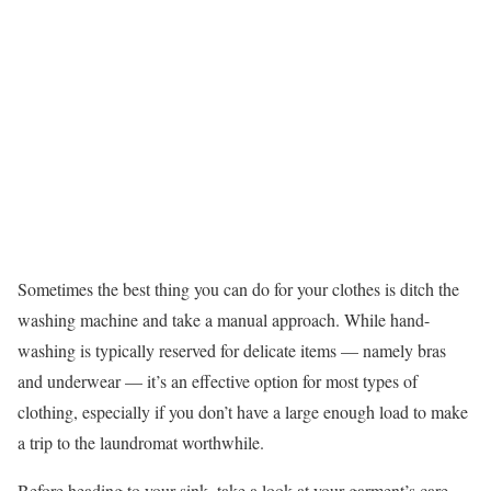
Sometimes the best thing you can do for your clothes is ditch the
washing machine and take a manual approach. While hand-
washing is typically reserved for delicate items — namely bras
and underwear — it’s an effective option for most types of
clothing, especially if you don’t have a large enough load to make
a trip to the laundromat worthwhile.
Before heading to your sink, take a look at your garment’s care