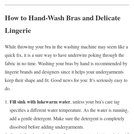
How to Hand-Wash Bras and Delicate
Lingerie
While throwing your bra in the washing machine may seem like a
quick fix, it is a sure way to have underwire poking through the
fabric in no time. Washing your bras by hand is recommended by
lingerie brands and designers since it helps your undergarments
keep their shape and fit. Good news for you: It’s seriously easy to
do.
Fill sink with lukewarm water
, unless your bra’s care tag
specifies a different water temperature.
As the water is running,
add a gentle detergent. Make sure the detergent is completely
dissolved before adding undergarments.