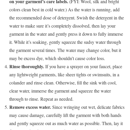
on your garment’s care labels.
(FYI: Wool, silk and bright
colors clean best in cold water.) As the water is running, add
the recommended dose of detergent. Swish the detergent in the
water to make sure it’s completely dissolved, then lay your
garment in the water and gently press it down to fully immerse
it. While it’s soaking, gently squeeze the sudsy water through
the garment several times. The water may change color, but it
may be excess dye, which shouldn’t cause color loss.
Rinse thoroughly.
If you have a sprayer on your faucet, place
any lightweight garments, like sheer tights or swimsuits, in a
colander and rinse clean. Otherwise, fill the sink with cool,
clear water, immerse the garment and squeeze the water
through to rinse. Repeat as needed.
Remove excess water.
Since wringing out wet, delicate fabrics
may cause damage, carefully lift the garment with both hands
and gently squeeze out as much water as possible. Then, lay it