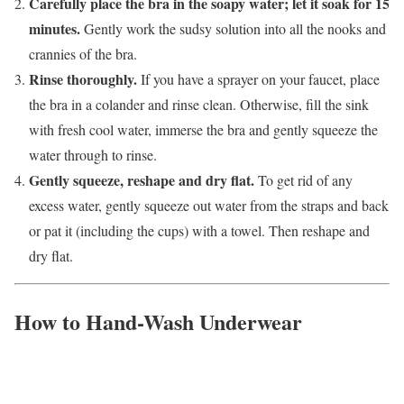
Carefully place the bra in the soapy water; let it soak for 15
minutes.
Gently work the sudsy solution into all the nooks and
crannies of the bra.
Rinse thoroughly.
If you have a sprayer on your faucet, place
the bra in a colander and rinse clean. Otherwise, fill the sink
with fresh cool water, immerse the bra and gently squeeze the
water through to rinse.
Gently squeeze, reshape and dry flat.
To get rid of any
excess water, gently squeeze out water from the straps and back
or pat it (including the cups) with a towel. Then reshape and
dry flat.
How to Hand-Wash Underwear