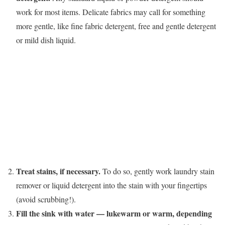
work for most items. Delicate fabrics may call for something
more gentle, like fine fabric detergent, free and gentle detergent
or mild dish liquid.
Treat stains, if necessary.
To do so, gently work laundry stain
remover or liquid detergent into the stain with your fingertips
(avoid scrubbing!).
Fill the sink with water — lukewarm or warm, depending