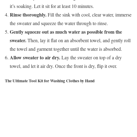
it’s soaking. Let it sit for at least 10 minutes.
Rinse thoroughly.
Fill the sink with cool, clear water, immerse
the sweater and squeeze the water through to rinse.
Gently squeeze out as much water as possible from the
sweater.
Then, lay it flat on an absorbent towel, and gently roll
the towel and garment together until the water is absorbed.
Allow sweater to air dry.
Lay the sweater on top of a dry
towel, and let it air dry. Once the front is dry, flip it over.
The Ultimate Tool Kit for Washing Clothes by Hand