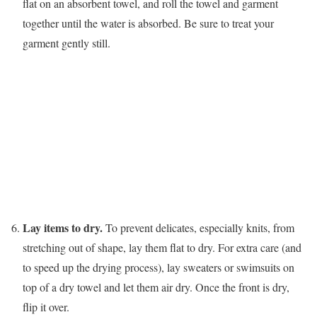
flat on an absorbent towel, and roll the towel and garment
together until the water is absorbed. Be sure to treat your
garment gently still.
Lay items to dry.
To prevent delicates, especially knits, from
stretching out of shape, lay them flat to dry. For extra care (and
to speed up the drying process), lay sweaters or swimsuits on
top of a dry towel and let them air dry. Once the front is dry,
flip it over.