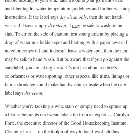
and fiber tag for water temperature guidelines and further washing
instructions. If the label says
dry clean only
, then do not hand-
wash. If it says simply
dry clean
, it
may
be safe to wash in the
sink. To err on the side of caution, test your garment by placing a
drop of water in a hidden spot and blotting with a paper towel. If
no color comes off and it doesn’t leave a water spot, then the item
may be safe to hand-wash. But be aware that if you go against the
care label, you are taking a risk: It’s not just about a fabric’s
colorfastness or water-spotting; other aspects, like trims, linings or
fabric shrinkage could make handwashing unsafe when the care
label says
dry clean
.
Whether you’re tackling a wine stain or simply need to spruce up
a blouse before its next wear, take a tip from an expert — Carolyn
Forté, the executive director of the Good Housekeeping Institute
Cleaning Lab — on the foolproof way to hand-wash clothes.