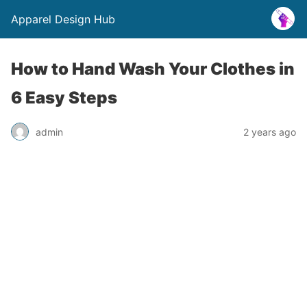
Apparel Design Hub
How to Hand Wash Your Clothes in
6 Easy Steps
admin
2 years ago