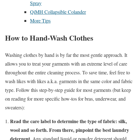
Spray
QiMH Collapsible Colander
More Tips
How to Hand-Wash Clothes
Washing clothes by hand is by far the most gentle approach. It
allows you to treat your garments with an extreme level of care
throughout the entire cleaning process. To save time, feel free to
wash likes with likes a.k.a. garments in the same color and fabric
type. Follow this step-by-step guide for most garments (but keep
on reading for more specific how-tos for bras, underwear, and
sweaters):
Read the care label to determine the type of fabric: silk,
wool and so forth. From there, pinpoint the best laundry
detergent.
Any standard liquid or powder detergent should