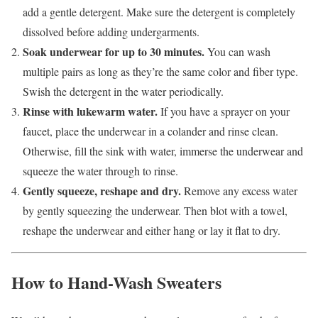
add a gentle detergent. Make sure the detergent is completely
dissolved before adding undergarments.
Soak underwear for up to 30 minutes.
You can wash
multiple pairs as long as they’re the same color and fiber type.
Swish the detergent in the water periodically.
Rinse with lukewarm water.
If you have a sprayer on your
faucet, place the underwear in a colander and rinse clean.
Otherwise, fill the sink with water, immerse the underwear and
squeeze the water through to rinse.
Gently squeeze, reshape and dry.
Remove any excess water
by gently squeezing the underwear.
Then blot with a towel,
reshape the underwear and either hang or lay it flat to dry.
How to Hand-Wash Sweaters