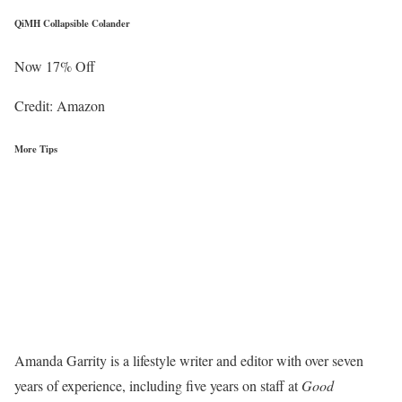
QiMH Collapsible Colander
Now 17% Off
Credit: Amazon
More Tips
Amanda Garrity is a lifestyle writer and editor with over seven
years of experience, including five years on staff at
Good