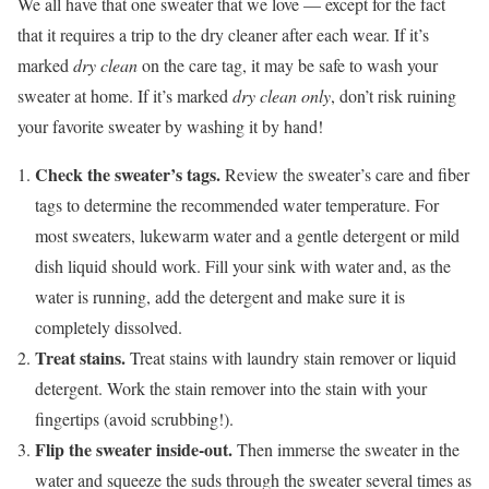
We all have that one sweater that we love — except for the fact
that it requires a trip to the dry cleaner after each wear. If it’s
marked
dry clean
on the care tag, it may be safe to wash your
sweater at home. If it’s marked
dry clean only
, don’t risk ruining
your favorite sweater by washing it by hand!
Check the sweater’s tags.
Review the sweater’s care and fiber
tags to determine the recommended water temperature. For
most sweaters, lukewarm water and a gentle detergent or mild
dish liquid should work. Fill your sink with water and, as the
water is running, add the detergent and make sure it is
completely dissolved.
Treat stains.
Treat stains with laundry stain remover or liquid
detergent. Work the stain remover into the stain with your
fingertips (avoid scrubbing!).
Flip the sweater inside-out.
Then immerse the sweater in the
water and squeeze the suds through the sweater several times as