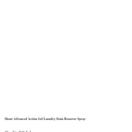
Shout Advanced Action Gel Laundry Stain Remover Spray