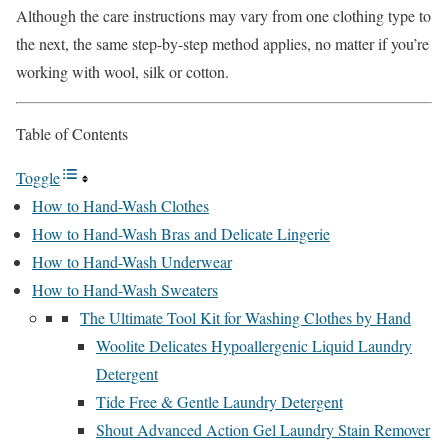
Although the care instructions may vary from one clothing type to
the next, the same step-by-step method applies, no matter if you’re
working with wool, silk or cotton.
Table of Contents
Toggle
How to Hand-Wash Clothes
How to Hand-Wash Bras and Delicate Lingerie
How to Hand-Wash Underwear
How to Hand-Wash Sweaters
The Ultimate Tool Kit for Washing Clothes by Hand
Woolite Delicates Hypoallergenic Liquid Laundry
Detergent
Tide Free & Gentle Laundry Detergent
Shout Advanced Action Gel Laundry Stain Remover