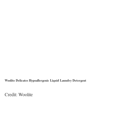
Woolite Delicates Hypoallergenic Liquid Laundry Detergent
Credit: Woolite