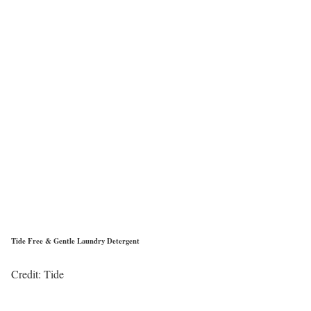
Tide Free & Gentle Laundry Detergent
Credit: Tide