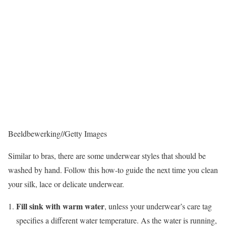
Beeldbewerking
//
Getty Images
Similar to bras, there are some underwear styles that should be
washed by hand. Follow this how-to guide the next time you clean
your silk, lace or delicate underwear.
Fill sink with warm water
, unless your underwear’s care tag
specifies a different water temperature. As the water is running,