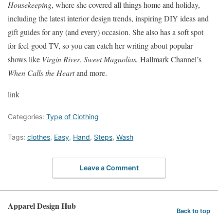
Housekeeping
, where she covered all things home and holiday,
including the latest interior design trends, inspiring DIY ideas and
gift guides for any (and every) occasion. She also has a soft spot
for feel-good TV, so you can catch her writing about popular
shows like
Virgin River
,
Sweet Magnolias,
Hallmark Channel’s
When Calls the Heart
and more.
link
Categories:
Type of Clothing
Tags:
clothes
,
Easy
,
Hand
,
Steps
,
Wash
Leave a Comment
Apparel Design Hub
Back to top