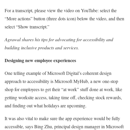
For a transcript, please view the video on YouTube: select the
“More actions” button (three dots icon) below the video, and then
select “Show transcript.”
Agrawal shares his tips for advocating for accessibility and
building inclusive products and services.
Designing new employee experiences
One telling example of Microsoft Digital’s coherent design
approach to accessibility is Microsoft MyHub, a new one-stop
shop for employees to get their “at work” stuff done at work, like
getting worksite access, taking time off, checking stock rewards,
and finding out what holidays are upcoming.
It was also vital to make sure the app experience would be fully
accessible, says Bing Zhu, principal design manager in Microsoft