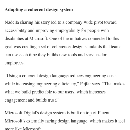
Adopting a coherent design system
Nadella sharing his story led to a company-wide pivot toward
accessibility and improving employability for people with
disabilities at Microsoft. One of the initiatives connected to this
goal was creating a set of coherence design standards that teams
can use each time they builds new tools and services for
employees.
“Using a coherent design language reduces engineering costs
while increasing engineering efficiency,” Fejfar says. “That makes
what we build predictable to our users, which increases
engagement and builds trust.”
Microsoft Digital’s design system is built on top of Fluent,
Microsoft’s externally facing design language, which makes it feel
more like Microsoft.