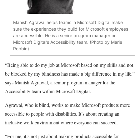
Manish Agrawal helps teams in Microsoft Digital make
sure the experiences they build for Microsoft employees
are accessible. He is a senior program manager on
Microsoft Digital’s Accessibility team. (Photo by Marie
Robbin)
“Being able to do my job at Microsoft based on my skills and not
be blocked by my blindness has made a big difference in my life,”
says Manish Agrawal, a senior program manager for the
Accessibility team within Microsoft Digital.
Agrawal, who is blind, works to make Microsoft products more
accessible to people with disabilities. It’s about creating an
inclusive work environment where everyone can succeed.
“For me, it’s not just about making products accessible for