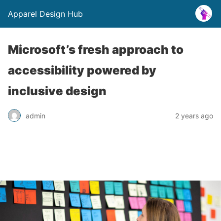
Apparel Design Hub
Microsoft’s fresh approach to
accessibility powered by
inclusive design
admin
2 years ago