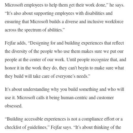
Microsoft employees to help them get their work done,” he says.
“It’s also about supporting employees with disabilities and
ensuring that Microsoft builds a diverse and inclusive workforce
across the spectrum of abilities.”
Fejfar adds, “Designing for and building experiences that reflect
the diversity of the people who use them makes sure we put our
people at the center of our work. Until people recognize that, and
honor it in the work they do, they can’t begin to make sure what
they build will take care of everyone’s needs.”
It’s about understanding why you build something and who will
use it. Microsoft calls it being human-centric and customer
obsessed.
“Building accessible experiences is not a compliance effort or a
checklist of guidelines,” Fejfar says. “It’s about thinking of the