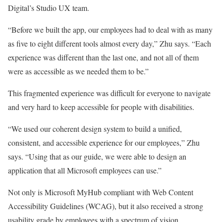
Digital’s Studio UX team.
“Before we built the app, our employees had to deal with as many
as five to eight different tools almost every day,” Zhu says. “Each
experience was different than the last one, and not all of them
were as accessible as we needed them to be.”
This fragmented experience was difficult for everyone to navigate
and very hard to keep accessible for people with disabilities.
“We used our coherent design system to build a unified,
consistent, and accessible experience for our employees,” Zhu
says. “Using that as our guide, we were able to design an
application that all Microsoft employees can use.”
Not only is Microsoft MyHub compliant with Web Content
Accessibility Guidelines (WCAG), but it also received a strong
usability grade by employees with a spectrum of vision