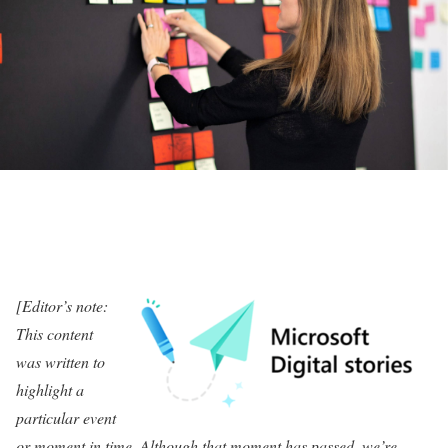
[Editor’s note:
This content
was written to
highlight a
particular event
or moment in time. Although that moment has passed, we’re