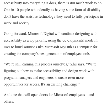
accessibility into everything it does, there is still much work to do.
One in 10 people who identify as having some form of disability
don’t have the assistive technology they need to fully participate in
work and society.
Going forward, Microsoft Digital will continue designing with
accessibility as a top priority, using the developmental model it
uses to build solutions like Microsoft MyHub as a template for
creating the company’s next generation of employee tools.
“We’re still learning this process ourselves,” Zhu says. “We’re
figuring out how to make accessibility and design work with
program managers and engineers to create even more
opportunities for access. It’s an exciting challenge.”
And one that will open doors for Microsoft employees—and
others.