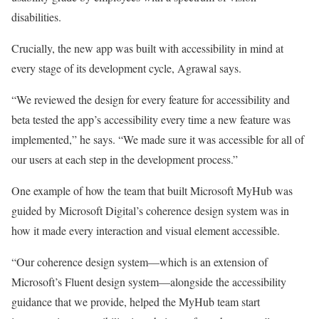
disabilities.
Crucially, the new app was built with accessibility in mind at
every stage of its development cycle, Agrawal says.
“We reviewed the design for every feature for accessibility and
beta tested the app’s accessibility every time a new feature was
implemented,” he says. “We made sure it was accessible for all of
our users at each step in the development process.”
One example of how the team that built Microsoft MyHub was
guided by Microsoft Digital’s coherence design system was in
how it made every interaction and visual element accessible.
“Our coherence design system—which is an extension of
Microsoft’s Fluent design system—alongside the accessibility
guidance that we provide, helped the MyHub team start