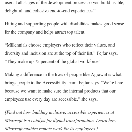
user at all stages of the development process so you build usable,
delightful, and cohesive end-to-end experiences.”
Hiring and supporting people with disabilities makes good sense
for the company and helps attract top talent.
“Millennials choose employers who reflect their values, and
diversity and inclusion are at the top of their list,” Fejfar says.
“They make up 75 percent of the global workforce.”
Making a difference in the lives of people like Agrawal is what
brings people to the Accessibility team, Fejfar says. “We’re here
because we want to make sure the internal products that our
employees use every day are accessible,” she says.
[
Find out how building inclusive, accessible experiences at
Microsoft is a catalyst for digital transformation.
Learn how
Microsoft enables remote work for its employees.
]