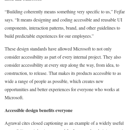
“Building coherently means something very specific to us,” Fejfar
says. “It means designing and coding accessible and reusable UI
components, interaction patterns, brand, and other guidelines to
build predictable experiences for our employees.”
These design standards have allowed Microsoft to not only
consider accessibility as part of every internal project. They also
consider accessibility at every step along the way, from idea, to
construction, to release. That makes its products accessible to as
wide a range of people as possible, which creates new
opportunities and better experiences for everyone who works at
Microsoft.
Accessible design benefits everyone
Agrawal cites closed captioning as an example of a widely useful