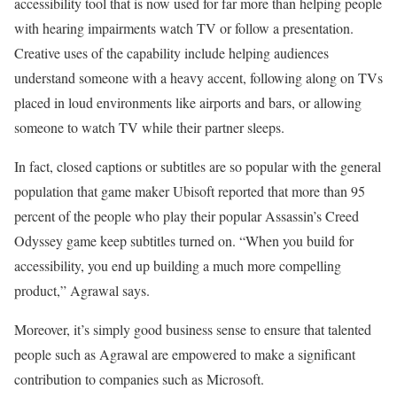
accessibility tool that is now used for far more than helping people
with hearing impairments watch TV or follow a presentation.
Creative uses of the capability include helping audiences
understand someone with a heavy accent, following along on TVs
placed in loud environments like airports and bars, or allowing
someone to watch TV while their partner sleeps.
In fact, closed captions or subtitles are so popular with the general
population that game maker Ubisoft reported that more than 95
percent of the people who play their popular Assassin’s Creed
Odyssey game keep subtitles turned on. “When you build for
accessibility, you end up building a much more compelling
product,” Agrawal says.
Moreover, it’s simply good business sense to ensure that talented
people such as Agrawal are empowered to make a significant
contribution to companies such as Microsoft.