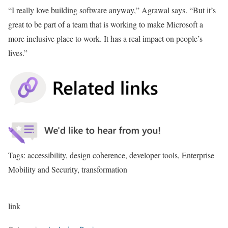
“I really love building software anyway,” Agrawal says. “But it’s
great to be part of a team that is working to make Microsoft a
more inclusive place to work. It has a real impact on people’s
lives.”
Tags: accessibility, design coherence, developer tools, Enterprise
Mobility and Security, transformation
link