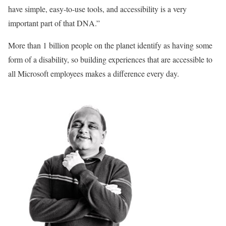
have simple, easy-to-use tools, and accessibility is a very
important part of that DNA.”
More than 1 billion people on the planet identify as having some
form of a disability, so building experiences that are accessible to
all Microsoft employees makes a difference every day.