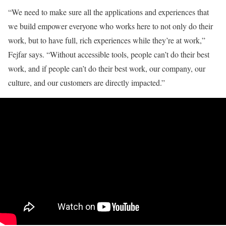
“We need to make sure all the applications and experiences that
we build empower everyone who works here to not only do their
work, but to have full, rich experiences while they’re at work,”
Fejfar says. “Without accessible tools, people can’t do their best
work, and if people can’t do their best work, our company, our
culture, and our customers are directly impacted.”