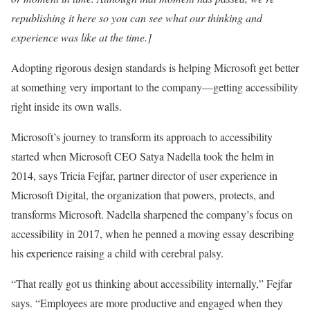
republishing it here so you can see what our thinking and
experience was like at the time.]
Adopting rigorous design standards is helping Microsoft get better
at something very important to the company—getting accessibility
right inside its own walls.
Microsoft’s journey to transform its approach to accessibility
started when Microsoft CEO Satya Nadella took the helm in
2014, says Tricia Fejfar, partner director of user experience in
Microsoft Digital, the organization that powers, protects, and
transforms Microsoft. Nadella sharpened the company’s focus on
accessibility in 2017, when he penned a moving essay describing
his experience raising a child with cerebral palsy.
“That really got us thinking about accessibility internally,” Fejfar
says. “Employees are more productive and engaged when they