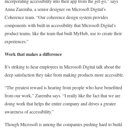
incorporating accessibility into their app from the get-go,” says
Anna Zaremba, a senior designer on Microsoft Digital’s
Coherence team. “Our coherence design system provides
components with built-in accessibility that Microsoft Digital’s
product teams, like the team that built MyHub, use to create their
experiences.”
Work that makes a difference
It’s striking to hear employees in Microsoft Digital talk about the
deep satisfaction they take from making products more accessible.
“The greatest reward is hearing from people who have benefitted
from our work,” Zaremba says. “I really like the fact that we are
doing work that helps the entire company and drives a greater
awareness of accessibility.”
Though Microsoft is among the companies pushing hard to build