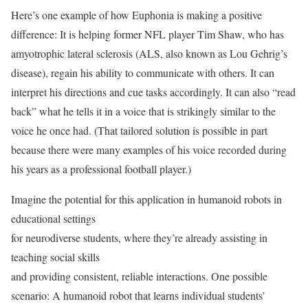
Here’s one example of how Euphonia is making a positive
difference: It is helping former NFL player Tim Shaw, who has
amyotrophic lateral sclerosis (ALS, also known as Lou Gehrig’s
disease), regain his ability to communicate with others. It can
interpret his directions and cue tasks accordingly. It can also “read
back” what he tells it in a voice that is strikingly similar to the
voice he once had. (That tailored solution is possible in part
because there were many examples of his voice recorded during
his years as a professional football player.)
Imagine the potential for this application in humanoid robots in
educational settings
for neurodiverse students, where they’re already assisting in
teaching social skills
and providing consistent, reliable interactions. One possible
scenario: A humanoid robot that learns individual students’