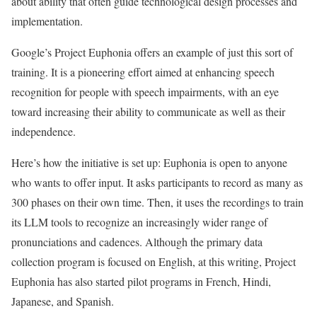
about ability that often guide technological design processes and
implementation.
Google’s Project Euphonia offers an example of just this sort of
training. It is a pioneering effort aimed at enhancing speech
recognition for people with speech impairments, with an eye
toward increasing their ability to communicate as well as their
independence.
Here’s how the initiative is set up: Euphonia is open to anyone
who wants to offer input. It asks participants to record as many as
300 phases on their own time. Then, it uses the recordings to train
its LLM tools to recognize an increasingly wider range of
pronunciations and cadences. Although the primary data
collection program is focused on English, at this writing, Project
Euphonia has also started pilot programs in French, Hindi,
Japanese, and Spanish.