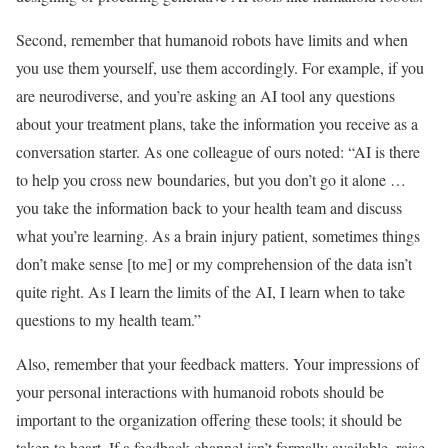
Second, remember that humanoid robots have limits and when
you use them yourself, use them accordingly. For example, if you
are neurodiverse, and you’re asking an AI tool any questions
about your treatment plans, take the information you receive as a
conversation starter. As one colleague of ours noted: “AI is there
to help you cross new boundaries, but you don’t go it alone …
you take the information back to your health team and discuss
what you’re learning. As a brain injury patient, sometimes things
don’t make sense [to me] or my comprehension of the data isn’t
quite right. As I learn the limits of the AI, I learn when to take
questions to my health team.”
Also, remember that your feedback matters. Your impressions of
your personal interactions with humanoid robots should be
important to the organization offering these tools; it should be
taken to heart. If a feedback channel isn’t formally available, raise