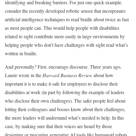
identifying and breaking barriers. For just one quick example,
consider the recently developed robotic sensor that incorporates
artificial intelligence techniques to read braille about twice as fast
as most people can. This would help people with disabilities
related to sight contribute more easily in large environments by
helping people who don’t have challenges with sight read what’s
written in braille.
And personally? First, encourage discourse. Three years ago,
Laurie wrote in the
Harvard Business Review
about how
important it is to make it safe for employees to disclose their
disabilities at work (in part by following the example of leaders
who disclose their own challenges). The safer people feel about
letting their colleagues and bosses know about their challenges,
the more leaders will understand what’s needed to help. In this
case, by making sure that their voices are heard by those
designing or procuring generative AI tools like humanoid robots.