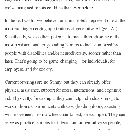
we’ve imagined robots could be than ever before.
In the real world, we believe humanoid robots represent one of the
most exciting emerging applications of generative AI (gen AI).
Specifically, we see their potential to break through some of the
most persistent and longstanding barriers to inclusion faced by
people with disabilities and/or neurodiversity, sooner rather than
later. That’s going to be game-changing—for individuals, for
employers, and for society.
Current offerings are no Sunny, but they can already offer
physical assistance, support for social interactions, and cognitive
aid. Physically, for example, they can help individuals navigate
work or home environments with ease (holding doors, assisting
with movements from a wheelchair to bed, for example). They can
serve as practice partners for interaction for neurodiverse people,