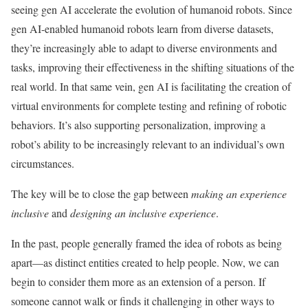
seeing gen AI accelerate the evolution of humanoid robots. Since
gen AI-enabled humanoid robots learn from diverse datasets,
they’re increasingly able to adapt to diverse environments and
tasks, improving their effectiveness in the shifting situations of the
real world. In that same vein, gen AI is facilitating the creation of
virtual environments for complete testing and refining of robotic
behaviors. It’s also supporting personalization, improving a
robot’s ability to be increasingly relevant to an individual’s own
circumstances.
The key will be to close the gap between
making an experience
inclusive
and
designing an inclusive experience
.
In the past, people generally framed the idea of robots as being
apart—as distinct entities created to help people. Now, we can
begin to consider them more as an extension of a person. If
someone cannot walk or finds it challenging in other ways to