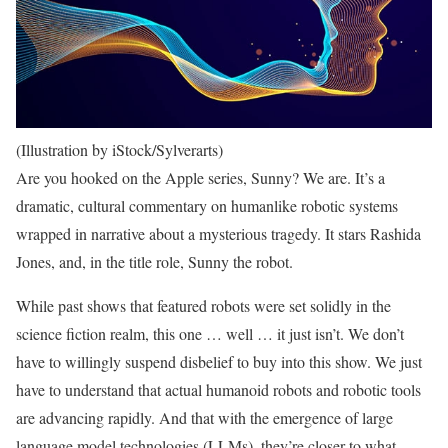
(Illustration by iStock/Sylverarts)
Are you hooked on the Apple series, Sunny? We are. It’s a
dramatic, cultural commentary on humanlike robotic systems
wrapped in narrative about a mysterious tragedy. It stars Rashida
Jones, and, in the title role, Sunny the robot.
While past shows that featured robots were set solidly in the
science fiction realm, this one … well … it just isn’t. We don’t
have to willingly suspend disbelief to buy into this show. We just
have to understand that actual humanoid robots and robotic tools
are advancing rapidly. And that with the emergence of large
language model technologies (LLMs), they’re closer to what