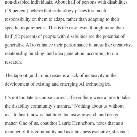
non-disabled individuals. About half of persons with disabilities
(49 percent) believe that technology places too much
responsibility on them to adapt, rather than adapting to their
specific requirements. This is the case, even though more than
half (52 percent) of people with disabilities see the potential of
generative AI to enhance their performance in areas like creativity,
relationship building, and idea generation, according to our
research.
The taproot (and ironic) issue is a lack of inclusivity in the
development of existing and emerging AI technologies.
It’s not too late to course-correct. If ever there were a time to take
the disability community’s mantra, “Nothing about us without
us,” to heart, now is that time. Inclusive research and design
matter. One of us, coauthor Laurie Henneborn, notes that as a
member of this community and as a business executive, she can’t