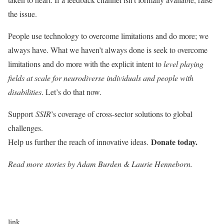
the issue.
People use technology to overcome limitations and do more; we
always have. What we haven’t always done is seek to overcome
limitations and do more with the explicit intent to
level playing
fields at scale for neurodiverse individuals and people with
disabilities
. Let’s do that now.
Support
SSIR
’s coverage of cross-sector solutions to global
challenges.
Donate today.
Help us further the reach of innovative ideas.
Read more stories by Adam Burden & Laurie Henneborn.
link