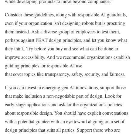
while developing products to move beyond compliance.”
Consider these guidelines, along with responsible AI guardrails,
even if your organization isn’t designing robots but is procuring
them instead. Ask a diverse group of employees to test them,
perhaps against PEAT design principles, and let you know what
they think. Try before you buy and see what can be done to
improve accessibility. And we recommend organizations establish
guiding principles for responsible AI use
that cover topics like transparency, safety, security, and fairness.
If you can invest in emerging gen AI innovations, support those
that make inclusion a non-negotiable part of design. Look for
early-stage applications and ask for the organization’s policies
about responsible design. You should have explicit conversations
with a potential grantee with an eye toward aligning on a set of
design principles that suits all parties. Support those who are