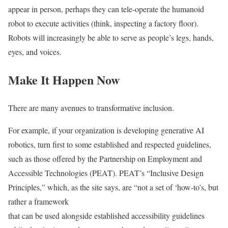
appear in person, perhaps they can tele-operate the humanoid
robot to execute activities (think, inspecting a factory floor).
Robots will increasingly be able to serve as people’s legs, hands,
eyes, and voices.
Make It Happen Now
There are many avenues to transformative inclusion.
For example, if your organization is developing generative AI
robotics, turn first to some established and respected guidelines,
such as those offered by the Partnership on Employment and
Accessible Technologies (PEAT). PEAT’s “Inclusive Design
Principles,” which, as the site says, are “not a set of ‘how-to’s, but
rather a framework
that can be used alongside established accessibility guidelines