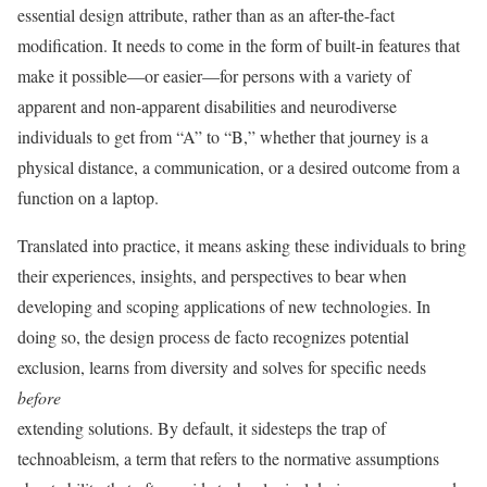
essential design attribute, rather than as an after-the-fact
modification. It needs to come in the form of built-in features that
make it possible—or easier—for persons with a variety of
apparent and non-apparent disabilities and neurodiverse
individuals to get from “A” to “B,” whether that journey is a
physical distance, a communication, or a desired outcome from a
function on a laptop.
Translated into practice, it means asking these individuals to bring
their experiences, insights, and perspectives to bear when
developing and scoping applications of new technologies. In
doing so, the design process de facto recognizes potential
exclusion, learns from diversity and solves for specific needs
before
extending solutions. By default, it sidesteps the trap of
technoableism, a term that refers to the normative assumptions