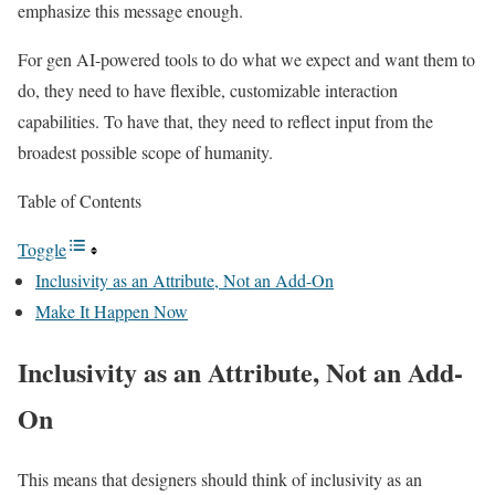
emphasize this message enough.
For gen AI-powered tools to do what we expect and want them to
do, they need to have flexible, customizable interaction
capabilities. To have that, they need to reflect input from the
broadest possible scope of humanity.
Table of Contents
Toggle
Inclusivity as an Attribute, Not an Add-On
Make It Happen Now
Inclusivity as an Attribute, Not an Add-
On
This means that designers should think of inclusivity as an