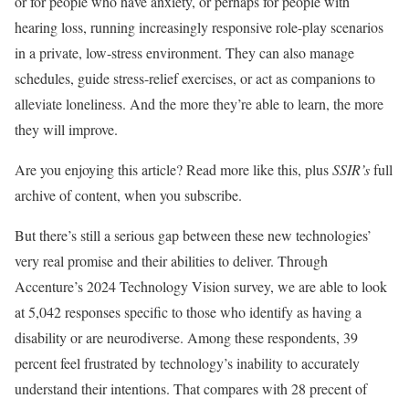
or for people who have anxiety, or perhaps for people with
hearing loss, running increasingly responsive role-play scenarios
in a private, low-stress environment. They can also manage
schedules, guide stress-relief exercises, or act as companions to
alleviate loneliness. And the more they’re able to learn, the more
they will improve.
Are you enjoying this article? Read more like this, plus
SSIR’s
full
archive of content, when you subscribe.
But there’s still a serious gap between these new technologies’
very real promise and their abilities to deliver. Through
Accenture’s 2024 Technology Vision survey, we are able to look
at 5,042 responses specific to those who identify as having a
disability or are neurodiverse. Among these respondents, 39
percent feel frustrated by technology’s inability to accurately
understand their intentions. That compares with 28 precent of