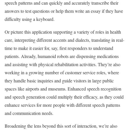
speech patterns and can quickly and accurately transcribe their
answers to test questions or help them write an essay if they have
difficulty using a keyboard.
Or picture this application supporting a variety of roles in health
care, interpreting different accents and dialects, translating in real-
time to make it easier for, say, first responders to understand
patients. Already, humanoid robots are dispensing medications
and assisting with physical rehabilitation activities. They’re also
working in a growing number of customer service roles, where
they handle basic inquiries and guide visitors in large public
spaces like airports and museums. Enhanced speech recognition
and speech generation could multiply their efficacy, as they could
enhance services for more people with different speech patterns
and communication needs.
Broadening the lens beyond this sort of interaction, we’re also