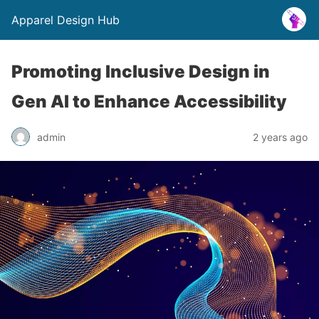
Apparel Design Hub
Promoting Inclusive Design in
Gen AI to Enhance Accessibility
admin
2 years ago