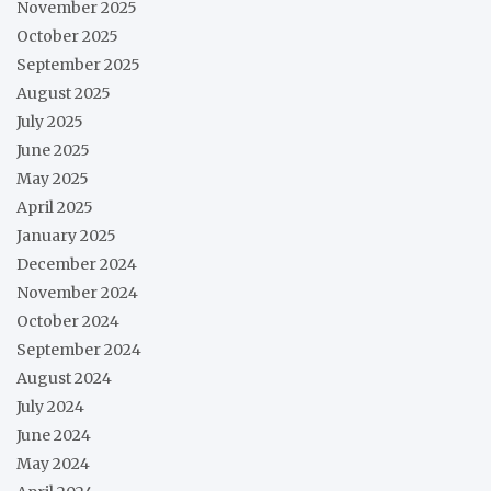
November 2025
October 2025
September 2025
August 2025
July 2025
June 2025
May 2025
April 2025
January 2025
December 2024
November 2024
October 2024
September 2024
August 2024
July 2024
June 2024
May 2024