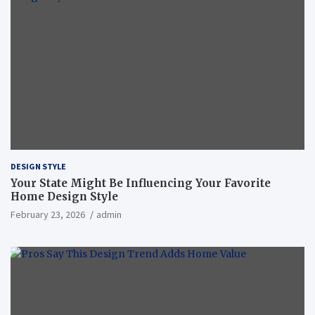
DESIGN STYLE
Your State Might Be Influencing Your Favorite
Home Design Style
February 23, 2026
admin