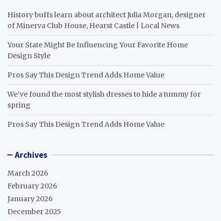
History buffs learn about architect Julia Morgan, designer
of Minerva Club House, Hearst Castle | Local News
Your State Might Be Influencing Your Favorite Home
Design Style
Pros Say This Design Trend Adds Home Value
We’ve found the most stylish dresses to hide a tummy for
spring
Pros Say This Design Trend Adds Home Value
Archives
March 2026
February 2026
January 2026
December 2025