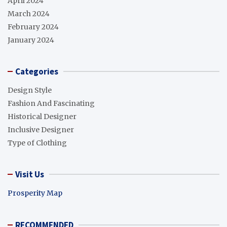
April 2024
March 2024
February 2024
January 2024
Categories
Design Style
Fashion And Fascinating
Historical Designer
Inclusive Designer
Type of Clothing
Visit Us
Prosperity Map
RECOMMENDED