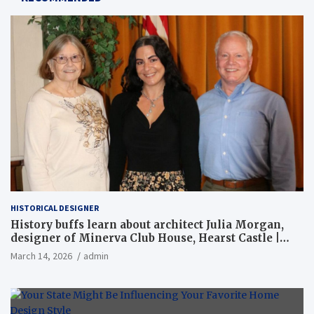
HISTORICAL DESIGNER
History buffs learn about architect Julia Morgan,
designer of Minerva Club House, Hearst Castle |
Local News
March 14, 2026
admin