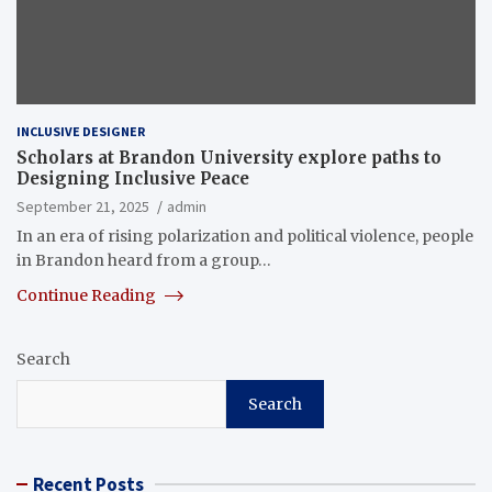
INCLUSIVE DESIGNER
Scholars at Brandon University explore paths to
Designing Inclusive Peace
September 21, 2025
admin
In an era of rising polarization and political violence, people
in Brandon heard from a group…
Continue Reading
Search
Search
Recent Posts