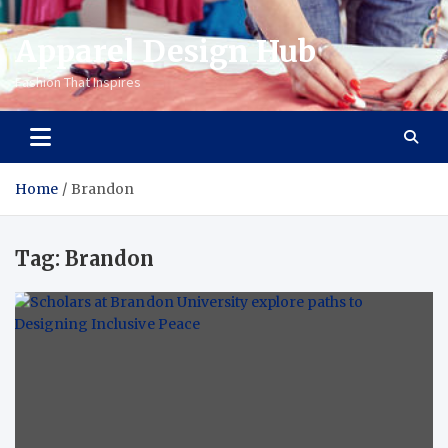
Apparel Design Hub
Fashion That Inspires
Home
Brandon
Tag:
Brandon