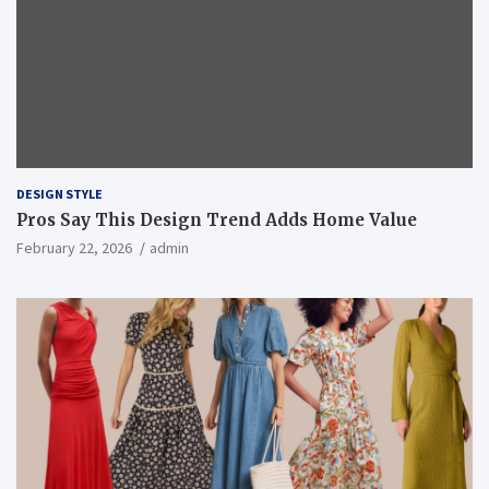
DESIGN STYLE
Pros Say This Design Trend Adds Home Value
February 22, 2026
admin