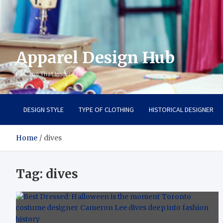
Apparel Design Hub
Fashion That Inspires
DESIGN STYLE
TYPE OF CLOTHING
HISTORICAL DESIGNER
Home
dives
Tag:
dives