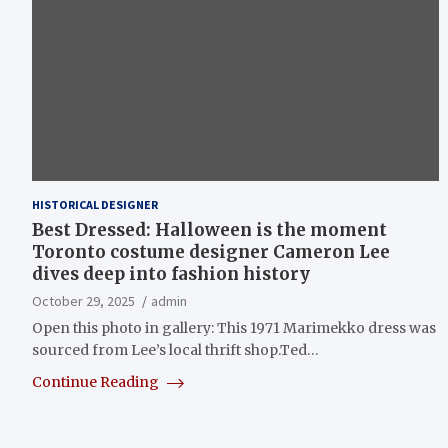
HISTORICAL DESIGNER
Best Dressed: Halloween is the moment
Toronto costume designer Cameron Lee
dives deep into fashion history
October 29, 2025
admin
Open this photo in gallery: This 1971 Marimekko dress was
sourced from Lee’s local thrift shop.Ted…
Continue Reading