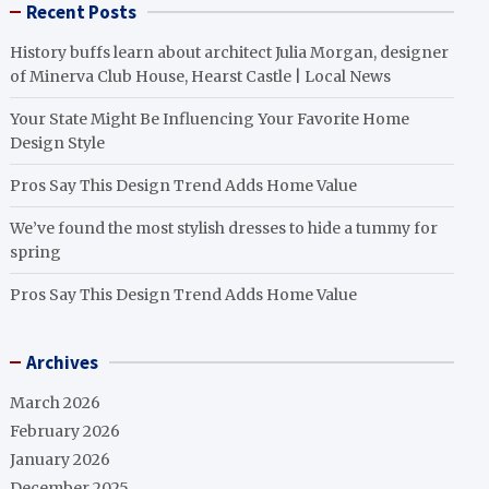
Recent Posts
History buffs learn about architect Julia Morgan, designer
of Minerva Club House, Hearst Castle | Local News
Your State Might Be Influencing Your Favorite Home
Design Style
Pros Say This Design Trend Adds Home Value
We’ve found the most stylish dresses to hide a tummy for
spring
Pros Say This Design Trend Adds Home Value
Archives
March 2026
February 2026
January 2026
December 2025