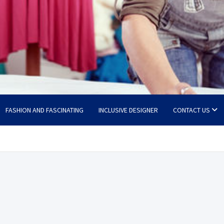
FASHION AND FASCINATING
INCLUSIVE DESIGNER
CONTACT US