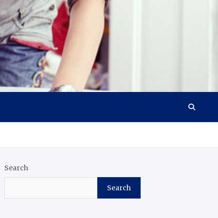
Search
Search