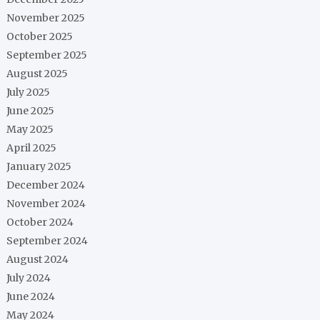
November 2025
October 2025
September 2025
August 2025
July 2025
June 2025
May 2025
April 2025
January 2025
December 2024
November 2024
October 2024
September 2024
August 2024
July 2024
June 2024
May 2024