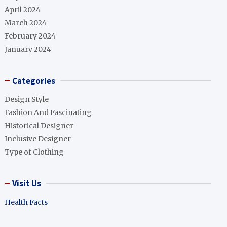
April 2024
March 2024
February 2024
January 2024
Categories
Design Style
Fashion And Fascinating
Historical Designer
Inclusive Designer
Type of Clothing
Visit Us
Health Facts