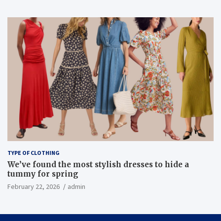
TYPE OF CLOTHING
We’ve found the most stylish dresses to hide a
tummy for spring
February 22, 2026
admin