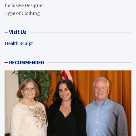
Inclusive Designer
Type of Clothing
Visit Us
Health Sculpt
RECOMMENDED