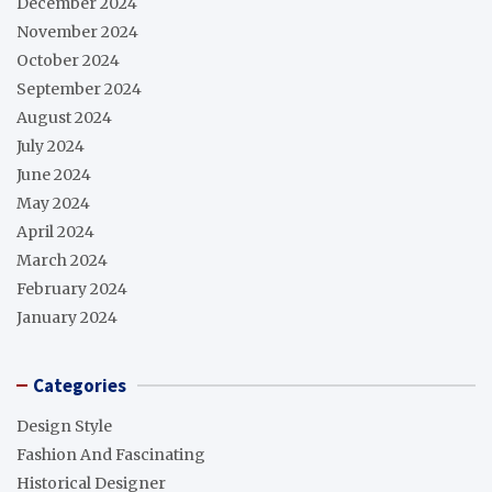
December 2024
November 2024
October 2024
September 2024
August 2024
July 2024
June 2024
May 2024
April 2024
March 2024
February 2024
January 2024
Categories
Design Style
Fashion And Fascinating
Historical Designer