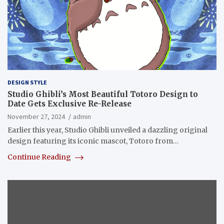
DESIGN STYLE
Studio Ghibli’s Most Beautiful Totoro Design to
Date Gets Exclusive Re-Release
November 27, 2024
admin
Earlier this year, Studio Ghibli unveiled a dazzling original
design featuring its iconic mascot, Totoro from…
Continue Reading