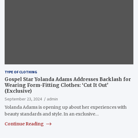
TYPE OF CLOTHING
Gospel Star Yolanda Adams Addresses Backlash for
Wearing Form-Fitting Clothes: ‘Cut It Out’
(Exclusive)
September 23, 2024
admin
Yolanda Adams is opening up about her experiences with
beauty standards and style. In an exclusive…
Continue Reading