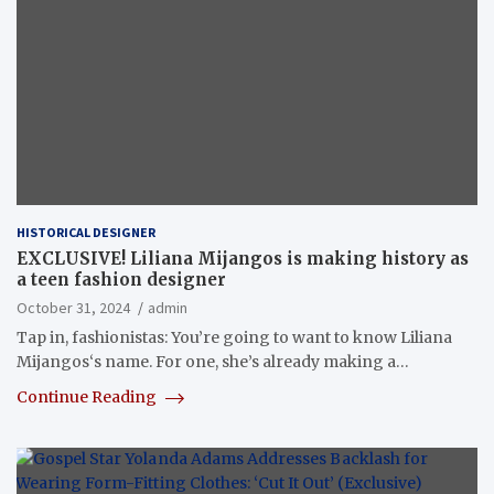
HISTORICAL DESIGNER
EXCLUSIVE! Liliana Mijangos is making history as
a teen fashion designer
October 31, 2024
admin
Tap in, fashionistas: You’re going to want to know Liliana
Mijangos‘s name. For one, she’s already making a…
Continue Reading