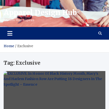
Apparel Design Hub
Fashion That Inspires
Home
Exclusive
Tag:
Exclusive