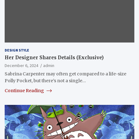
DESIGN STYLE
Her Designer Shares Details (Exclusive)
December 6, 2024
admin
Sabrina Carpenter may often get compared to a life-size
Polly Pocket, but there’s not a single…
Continue Reading