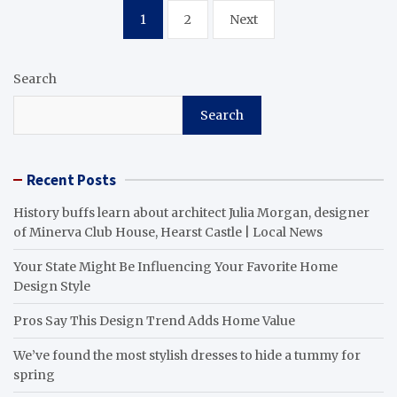
Posts
1
2
Next
pagination
Search
Search
Recent Posts
History buffs learn about architect Julia Morgan, designer
of Minerva Club House, Hearst Castle | Local News
Your State Might Be Influencing Your Favorite Home
Design Style
Pros Say This Design Trend Adds Home Value
We’ve found the most stylish dresses to hide a tummy for
spring