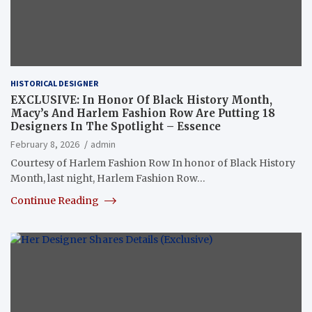
HISTORICAL DESIGNER
EXCLUSIVE: In Honor Of Black History Month,
Macy’s And Harlem Fashion Row Are Putting 18
Designers In The Spotlight – Essence
February 8, 2026
admin
Courtesy of Harlem Fashion Row In honor of Black History
Month, last night, Harlem Fashion Row…
Continue Reading