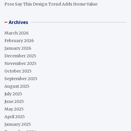
Pros Say This Design Trend Adds Home Value
Archives
March 2026
February 2026
January 2026
December 2025
November 2025
October 2025
September 2025
August 2025
July 2025
June 2025
May 2025
April 2025
January 2025