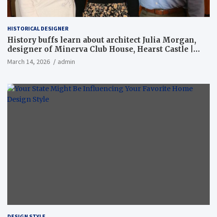
HISTORICAL DESIGNER
History buffs learn about architect Julia Morgan,
designer of Minerva Club House, Hearst Castle |
Local News
March 14, 2026
admin
DESIGN STYLE