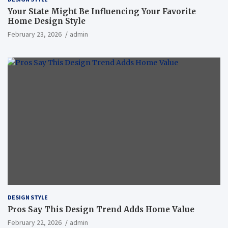
Your State Might Be Influencing Your Favorite
Home Design Style
February 23, 2026
admin
DESIGN STYLE
Pros Say This Design Trend Adds Home Value
February 22, 2026
admin