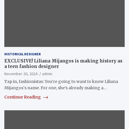
HISTORICAL DESIGNER
EXCLUSIVE! Liliana Mijangos is making history as
a teen fashion designer
November 20, 2024
admin
Tap in, fashionistas: You’re going to want to know Liliana
Mijangos‘s name. For one, she’s already making a…
Continue Reading