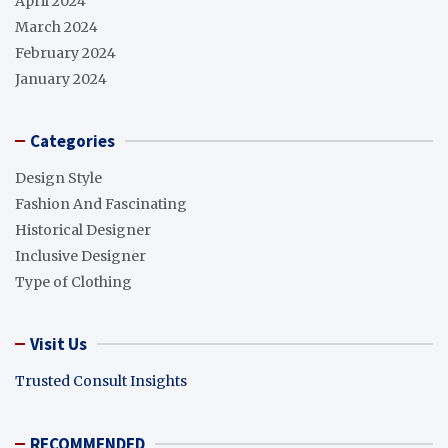
April 2024
March 2024
February 2024
January 2024
Categories
Design Style
Fashion And Fascinating
Historical Designer
Inclusive Designer
Type of Clothing
Visit Us
Trusted Consult Insights
RECOMMENDED