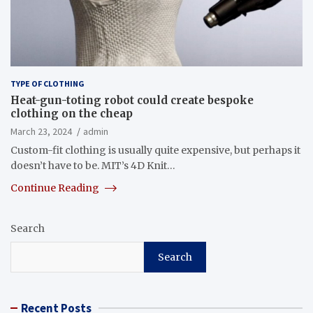
TYPE OF CLOTHING
Heat-gun-toting robot could create bespoke
clothing on the cheap
March 23, 2024
admin
Custom-fit clothing is usually quite expensive, but perhaps it
doesn’t have to be. MIT’s 4D Knit…
Continue Reading
Search
Search
Recent Posts