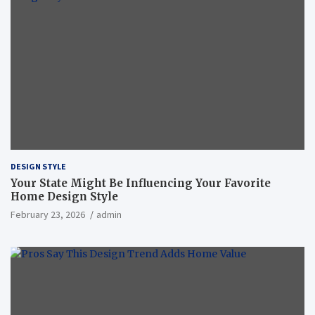
DESIGN STYLE
Your State Might Be Influencing Your Favorite
Home Design Style
February 23, 2026
admin