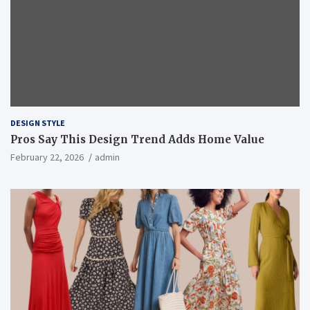
DESIGN STYLE
Pros Say This Design Trend Adds Home Value
February 22, 2026
admin