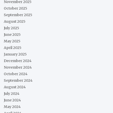
November 2025
October 2025
September 2025
August 2025
July 2025
June 2025
May 2025
April 2025
January 2025
December 2024
November 2024
October 2024
September 2024
August 2024
July 2024
June 2024
May 2024