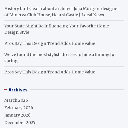
History buffs learn about architect Julia Morgan, designer
of Minerva Club House, Hearst Castle | Local News
Your State Might Be Influencing Your Favorite Home
Design Style
Pros Say This Design Trend Adds Home Value
We’ve found the most stylish dresses to hide a tummy for
spring
Pros Say This Design Trend Adds Home Value
Archives
March 2026
February 2026
January 2026
December 2025