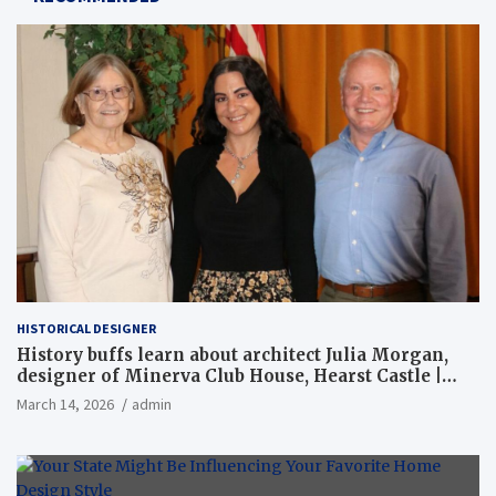
HISTORICAL DESIGNER
History buffs learn about architect Julia Morgan,
designer of Minerva Club House, Hearst Castle |
Local News
March 14, 2026
admin