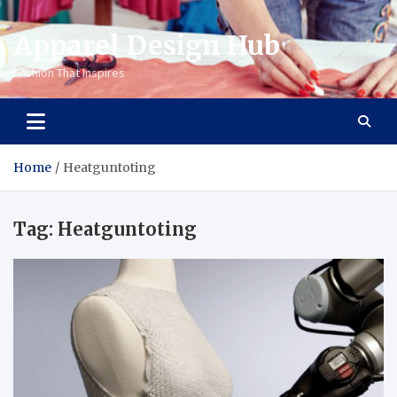
Apparel Design Hub
Fashion That Inspires
Home
Heatguntoting
Tag:
Heatguntoting