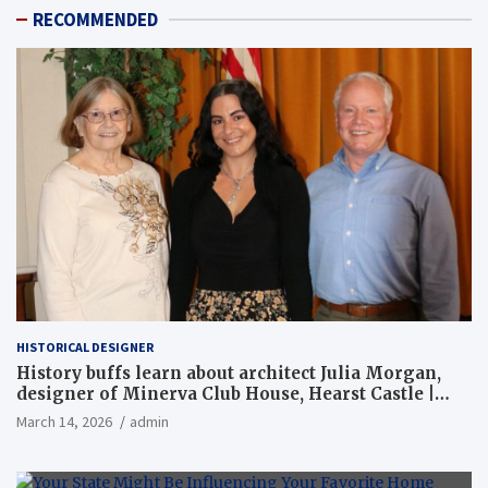
RECOMMENDED
HISTORICAL DESIGNER
History buffs learn about architect Julia Morgan,
designer of Minerva Club House, Hearst Castle |
Local News
March 14, 2026
admin