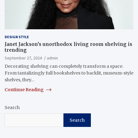
DESIGN STYLE
Janet Jackson’s unorthodox living room shelving is
trending
September 27, 2024
admin
Decorating shelving can completely transform a space.
From tantalizingly full bookshelves to backlit, museum-style
shelves, they…
Continue Reading
Search
Search