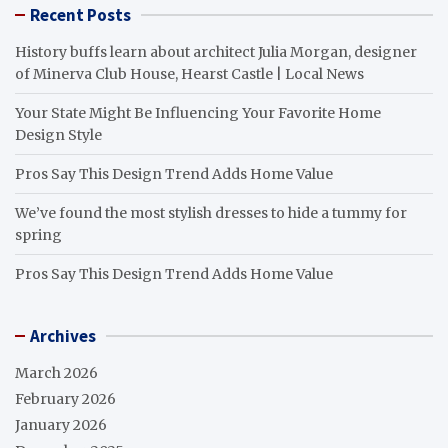
Recent Posts
History buffs learn about architect Julia Morgan, designer
of Minerva Club House, Hearst Castle | Local News
Your State Might Be Influencing Your Favorite Home
Design Style
Pros Say This Design Trend Adds Home Value
We’ve found the most stylish dresses to hide a tummy for
spring
Pros Say This Design Trend Adds Home Value
Archives
March 2026
February 2026
January 2026