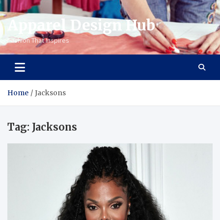
Apparel Design Hub
Fashion That Inspires
Home
Jacksons
Tag:
Jacksons