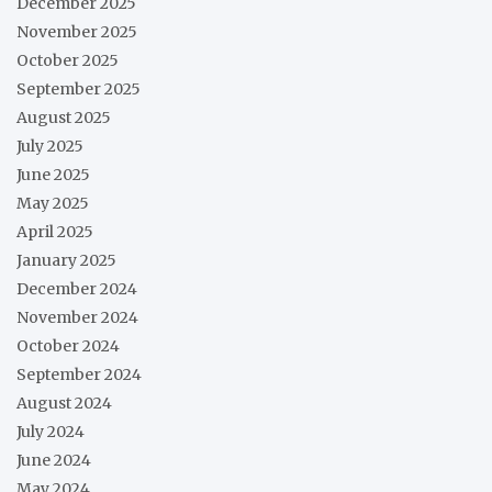
December 2025
November 2025
October 2025
September 2025
August 2025
July 2025
June 2025
May 2025
April 2025
January 2025
December 2024
November 2024
October 2024
September 2024
August 2024
July 2024
June 2024
May 2024