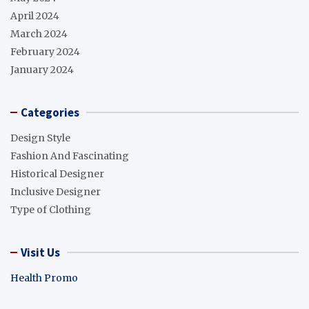
April 2024
March 2024
February 2024
January 2024
Categories
Design Style
Fashion And Fascinating
Historical Designer
Inclusive Designer
Type of Clothing
Visit Us
Health Promo