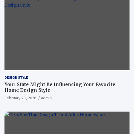
DESIGN STYLE
Your State Might Be Influencing Your Favorite
Home Design Style
February 23, 2026
admin