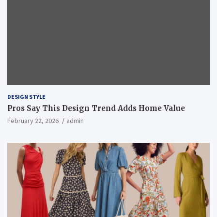
DESIGN STYLE
Pros Say This Design Trend Adds Home Value
February 22, 2026
admin