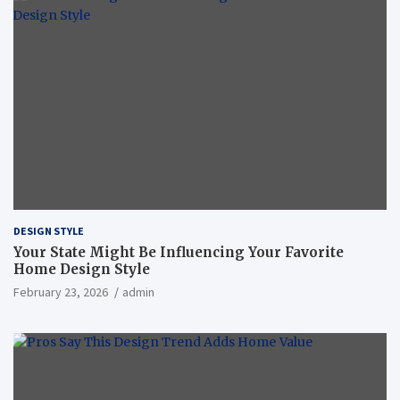
DESIGN STYLE
Your State Might Be Influencing Your Favorite
Home Design Style
February 23, 2026
admin