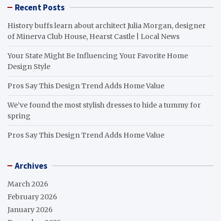
Recent Posts
History buffs learn about architect Julia Morgan, designer
of Minerva Club House, Hearst Castle | Local News
Your State Might Be Influencing Your Favorite Home
Design Style
Pros Say This Design Trend Adds Home Value
We’ve found the most stylish dresses to hide a tummy for
spring
Pros Say This Design Trend Adds Home Value
Archives
March 2026
February 2026
January 2026