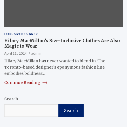
INCLUSIVE DESIGNER
Hilary MacMillan’s Size-Inclusive Clothes Are Also
Magic to Wear
April 11, 2024
admin
Hilary MacMillan has never wanted to blend in. The
Toronto-based designer’s eponymous fashion line
embodies boldness:…
Continue Reading
Search
Search