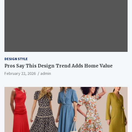
DESIGN STYLE
Pros Say This Design Trend Adds Home Value
February 22, 2026
admin