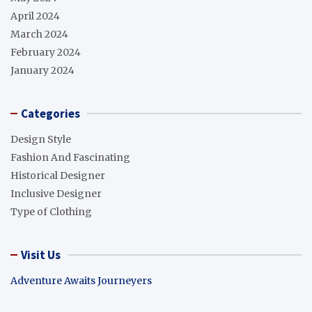
April 2024
March 2024
February 2024
January 2024
Categories
Design Style
Fashion And Fascinating
Historical Designer
Inclusive Designer
Type of Clothing
Visit Us
Adventure Awaits Journeyers