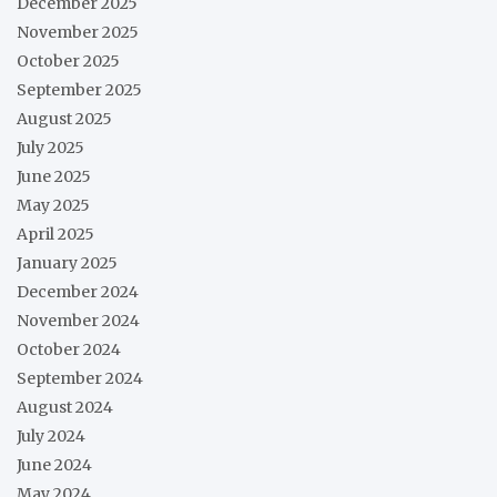
December 2025
November 2025
October 2025
September 2025
August 2025
July 2025
June 2025
May 2025
April 2025
January 2025
December 2024
November 2024
October 2024
September 2024
August 2024
July 2024
June 2024
May 2024