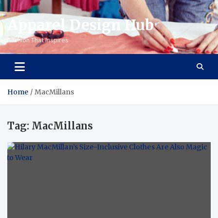
Apparel Design Hub
Fashion That Inspires
Home
MacMillans
Tag:
MacMillans