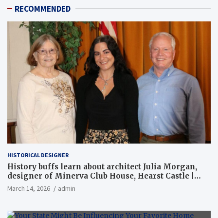
RECOMMENDED
HISTORICAL DESIGNER
History buffs learn about architect Julia Morgan,
designer of Minerva Club House, Hearst Castle |
Local News
March 14, 2026
admin