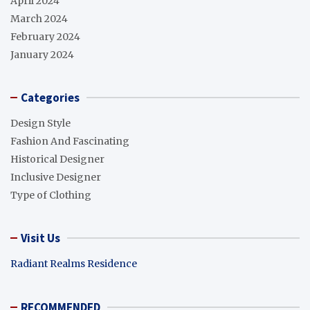
April 2024
March 2024
February 2024
January 2024
Categories
Design Style
Fashion And Fascinating
Historical Designer
Inclusive Designer
Type of Clothing
Visit Us
Radiant Realms Residence
RECOMMENDED