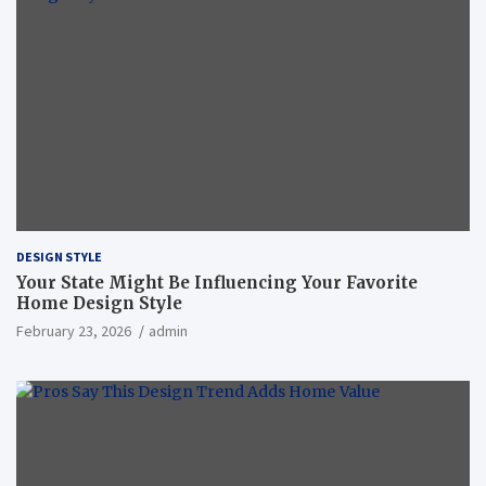
DESIGN STYLE
Your State Might Be Influencing Your Favorite
Home Design Style
February 23, 2026
admin