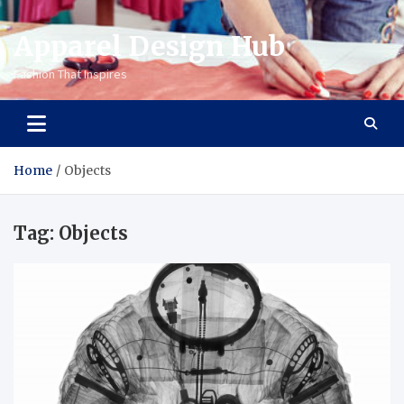
Apparel Design Hub
Fashion That Inspires
Home
Objects
Tag:
Objects