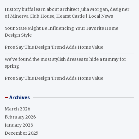
History buffs learn about architect Julia Morgan, designer
of Minerva Club House, Hearst Castle | Local News
Your State Might Be Influencing Your Favorite Home
Design Style
Pros Say This Design Trend Adds Home Value
We’ve found the most stylish dresses to hide a tummy for
spring
Pros Say This Design Trend Adds Home Value
Archives
March 2026
February 2026
January 2026
December 2025