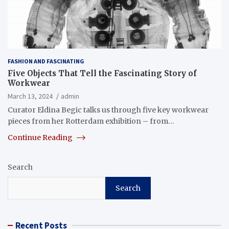
FASHION AND FASCINATING
Five Objects That Tell the Fascinating Story of
Workwear
March 13, 2024
admin
Curator Eldina Begic talks us through five key workwear
pieces from her Rotterdam exhibition – from…
Continue Reading
Search
Search
Recent Posts