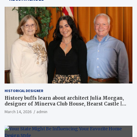
HISTORICAL DESIGNER
History buffs learn about architect Julia Morgan,
designer of Minerva Club House, Hearst Castle |
Local News
March 14, 2026
admin