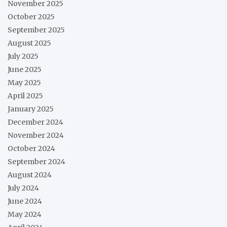
November 2025
October 2025
September 2025
August 2025
July 2025
June 2025
May 2025
April 2025
January 2025
December 2024
November 2024
October 2024
September 2024
August 2024
July 2024
June 2024
May 2024