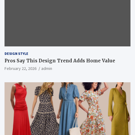
DESIGN STYLE
Pros Say This Design Trend Adds Home Value
February 22, 2026
admin