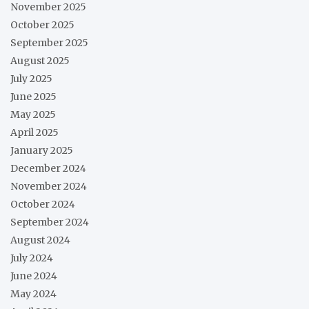
November 2025
October 2025
September 2025
August 2025
July 2025
June 2025
May 2025
April 2025
January 2025
December 2024
November 2024
October 2024
September 2024
August 2024
July 2024
June 2024
May 2024