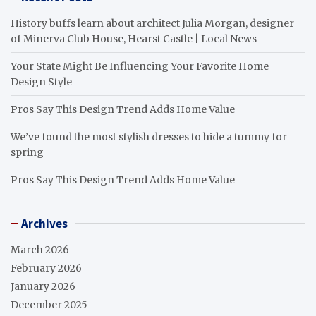
History buffs learn about architect Julia Morgan, designer
of Minerva Club House, Hearst Castle | Local News
Your State Might Be Influencing Your Favorite Home
Design Style
Pros Say This Design Trend Adds Home Value
We’ve found the most stylish dresses to hide a tummy for
spring
Pros Say This Design Trend Adds Home Value
Archives
March 2026
February 2026
January 2026
December 2025