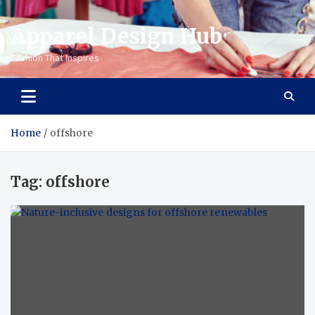
Apparel Design Hub
Fashion That Inspires
Home
offshore
Tag:
offshore