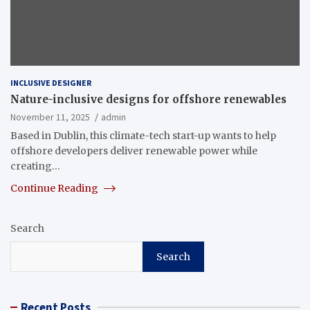
INCLUSIVE DESIGNER
Nature-inclusive designs for offshore renewables
November 11, 2025
admin
Based in Dublin, this climate-tech start-up wants to help
offshore developers deliver renewable power while
creating…
Continue Reading
Search
Search
Recent Posts