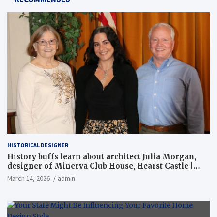
HISTORICAL DESIGNER
History buffs learn about architect Julia Morgan,
designer of Minerva Club House, Hearst Castle |
Local News
March 14, 2026
admin