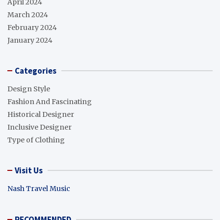
April 2024
March 2024
February 2024
January 2024
Categories
Design Style
Fashion And Fascinating
Historical Designer
Inclusive Designer
Type of Clothing
Visit Us
Nash Travel Music
RECOMMENDED