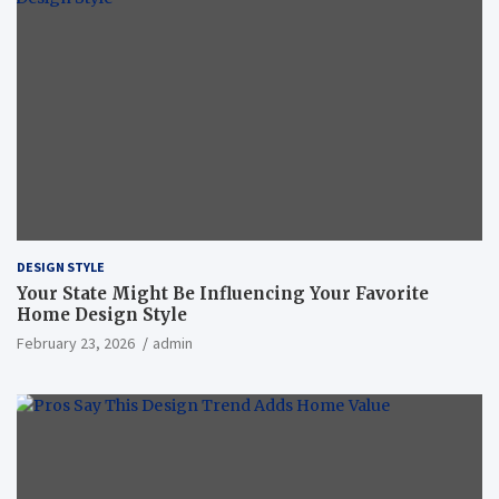
DESIGN STYLE
Your State Might Be Influencing Your Favorite
Home Design Style
February 23, 2026
admin