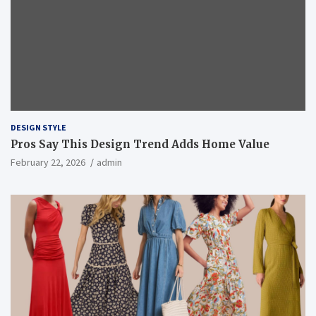
DESIGN STYLE
Pros Say This Design Trend Adds Home Value
February 22, 2026
admin