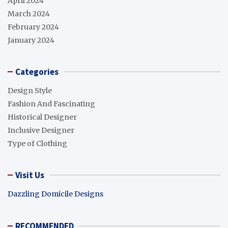
April 2024
March 2024
February 2024
January 2024
Categories
Design Style
Fashion And Fascinating
Historical Designer
Inclusive Designer
Type of Clothing
Visit Us
Dazzling Domicile Designs
RECOMMENDED