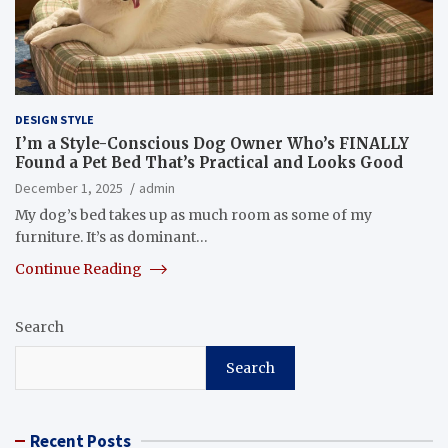
DESIGN STYLE
I’m a Style-Conscious Dog Owner Who’s FINALLY
Found a Pet Bed That’s Practical and Looks Good
December 1, 2025
admin
My dog’s bed takes up as much room as some of my
furniture. It’s as dominant…
Continue Reading
Search
Search
Recent Posts