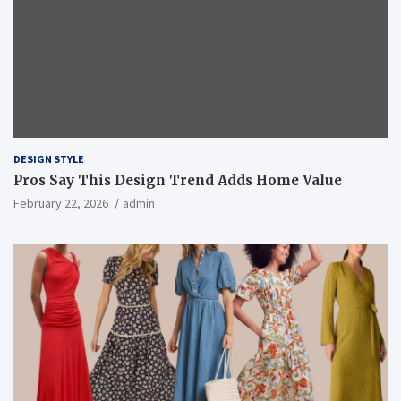
DESIGN STYLE
Pros Say This Design Trend Adds Home Value
February 22, 2026
admin