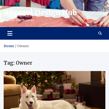
Apparel Design Hub
Fashion That Inspires
Home
Owner
Tag:
Owner