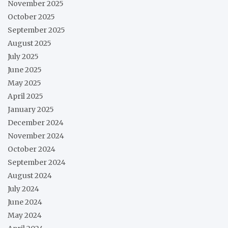
November 2025
October 2025
September 2025
August 2025
July 2025
June 2025
May 2025
April 2025
January 2025
December 2024
November 2024
October 2024
September 2024
August 2024
July 2024
June 2024
May 2024