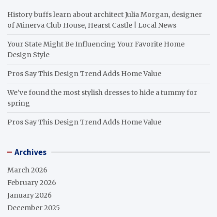
History buffs learn about architect Julia Morgan, designer
of Minerva Club House, Hearst Castle | Local News
Your State Might Be Influencing Your Favorite Home
Design Style
Pros Say This Design Trend Adds Home Value
We’ve found the most stylish dresses to hide a tummy for
spring
Pros Say This Design Trend Adds Home Value
Archives
March 2026
February 2026
January 2026
December 2025