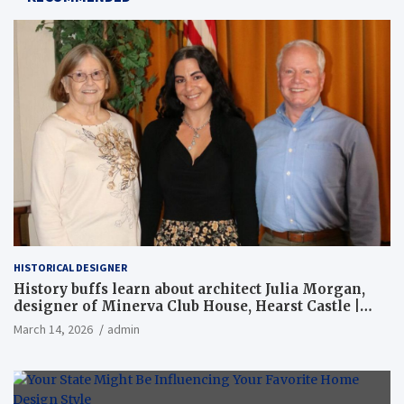
HISTORICAL DESIGNER
History buffs learn about architect Julia Morgan,
designer of Minerva Club House, Hearst Castle |
Local News
March 14, 2026
admin