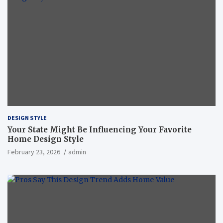
DESIGN STYLE
Your State Might Be Influencing Your Favorite
Home Design Style
February 23, 2026
admin