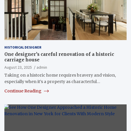
HISTORICAL DESIGNER
One designer’s careful renovation of a historic
carriage house
August 23, 2025
admin
Taking on a historic home requires bravery and vision,
especially when it’s a property as characterful…
Continue Reading