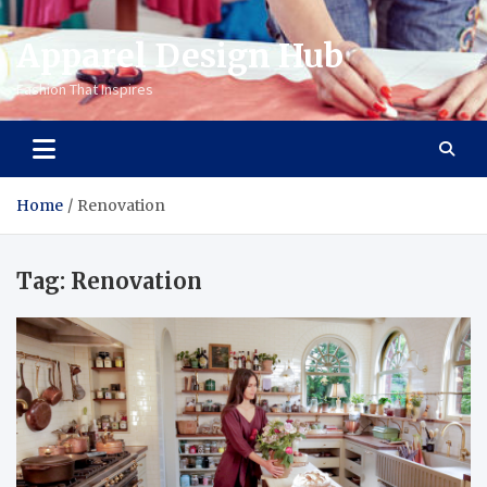
Apparel Design Hub
Fashion That Inspires
Home
Renovation
Tag:
Renovation