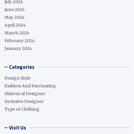
July 2024
June 2024
May 2024
April 2024
March 2024
February 2024
January 2024
Categories
Design Style
Fashion And Fascinating
Historical Designer
Inclusive Designer
Type of Clothing
Visit Us