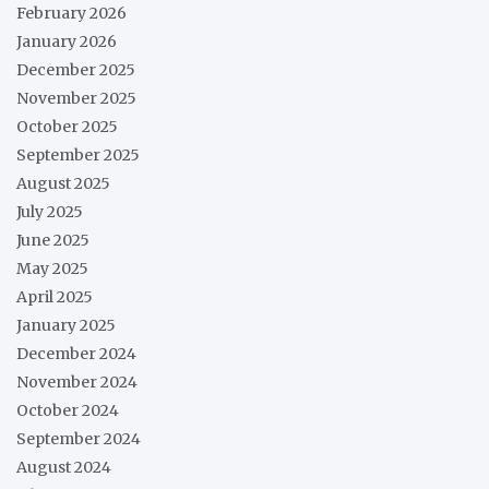
February 2026
January 2026
December 2025
November 2025
October 2025
September 2025
August 2025
July 2025
June 2025
May 2025
April 2025
January 2025
December 2024
November 2024
October 2024
September 2024
August 2024