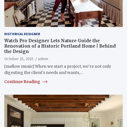
HISTORICAL DESIGNER
Watch Pro Designer Lets Nature Guide the
Renovation of a Historic Portland Home | Behind
the Design
October 25, 2025
admin
[mellow music] When we start a project, we’re not only
digesting the client’s needs and wants,…
Continue Reading