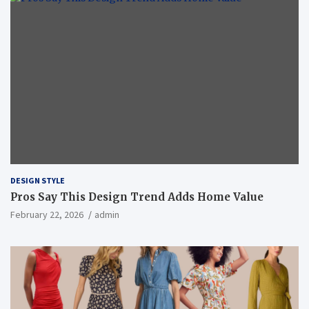
DESIGN STYLE
Pros Say This Design Trend Adds Home Value
February 22, 2026
admin