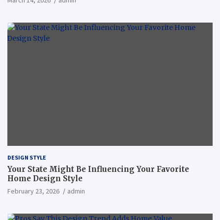
March 14, 2026
admin
DESIGN STYLE
Your State Might Be Influencing Your Favorite
Home Design Style
February 23, 2026
admin