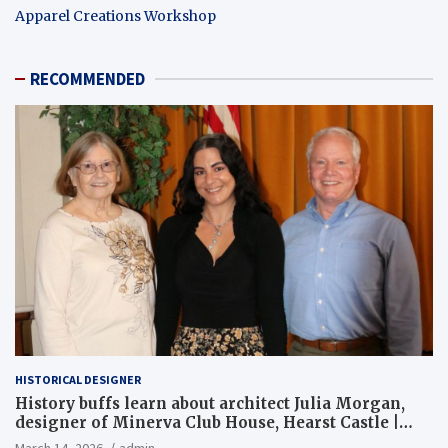
Apparel Creations Workshop
RECOMMENDED
HISTORICAL DESIGNER
History buffs learn about architect Julia Morgan,
designer of Minerva Club House, Hearst Castle |
Local News