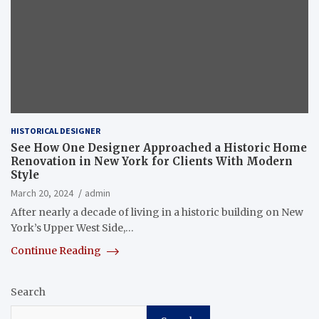
HISTORICAL DESIGNER
See How One Designer Approached a Historic Home
Renovation in New York for Clients With Modern
Style
March 20, 2024
admin
After nearly a decade of living in a historic building on New
York’s Upper West Side,…
Continue Reading
Search