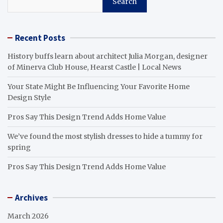
Search
Recent Posts
History buffs learn about architect Julia Morgan, designer
of Minerva Club House, Hearst Castle | Local News
Your State Might Be Influencing Your Favorite Home
Design Style
Pros Say This Design Trend Adds Home Value
We’ve found the most stylish dresses to hide a tummy for
spring
Pros Say This Design Trend Adds Home Value
Archives
March 2026