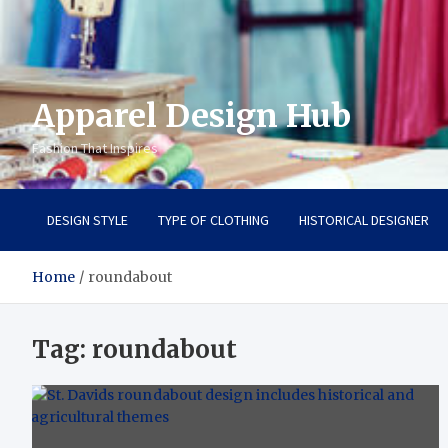
Apparel Design Hub
Fashion That Inspires
DESIGN STYLE
TYPE OF CLOTHING
HISTORICAL DESIGNER
Home
roundabout
Tag:
roundabout