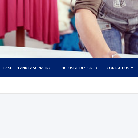
FASHION AND FASCINATING
INCLUSIVE DESIGNER
CONTACT US