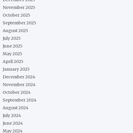
November 2025
October 2025
September 2025
August 2025
July 2025
June 2025
May 2025
April 2025
January 2025
December 2024
November 2024
October 2024
September 2024
August 2024
July 2024
June 2024
May 2024