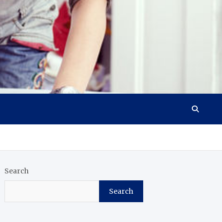
Search
Search