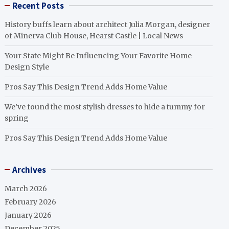
Recent Posts
History buffs learn about architect Julia Morgan, designer
of Minerva Club House, Hearst Castle | Local News
Your State Might Be Influencing Your Favorite Home
Design Style
Pros Say This Design Trend Adds Home Value
We’ve found the most stylish dresses to hide a tummy for
spring
Pros Say This Design Trend Adds Home Value
Archives
March 2026
February 2026
January 2026
December 2025