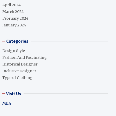
April 2024
March 2024
February 2024
January 2024
Categories
Design Style
Fashion And Fascinating
Historical Designer
Inclusive Designer
Type of Clothing
Visit Us
MBA