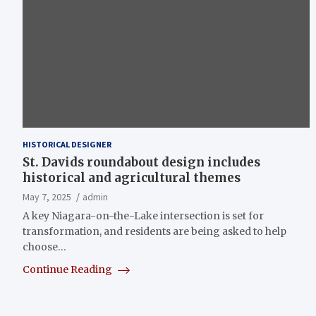
HISTORICAL DESIGNER
St. Davids roundabout design includes
historical and agricultural themes
May 7, 2025
admin
A key Niagara-on-the-Lake intersection is set for
transformation, and residents are being asked to help
choose…
Continue Reading