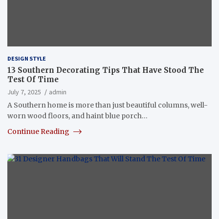
DESIGN STYLE
13 Southern Decorating Tips That Have Stood The
Test Of Time
July 7, 2025
admin
A Southern home is more than just beautiful columns, well-
worn wood floors, and haint blue porch…
Continue Reading