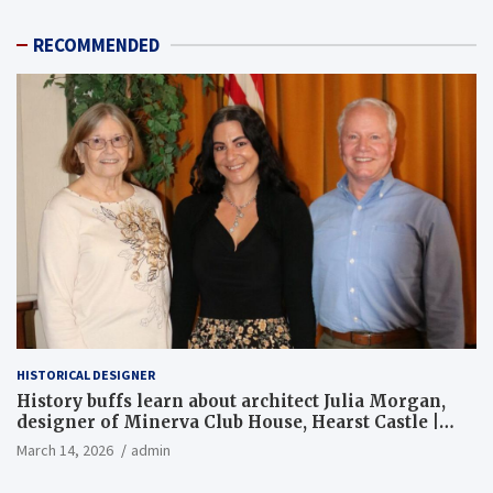
RECOMMENDED
HISTORICAL DESIGNER
History buffs learn about architect Julia Morgan,
designer of Minerva Club House, Hearst Castle |
Local News
March 14, 2026
admin