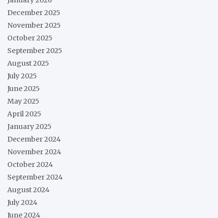
December 2025
November 2025
October 2025
September 2025
August 2025
July 2025
June 2025
May 2025
April 2025
January 2025
December 2024
November 2024
October 2024
September 2024
August 2024
July 2024
June 2024