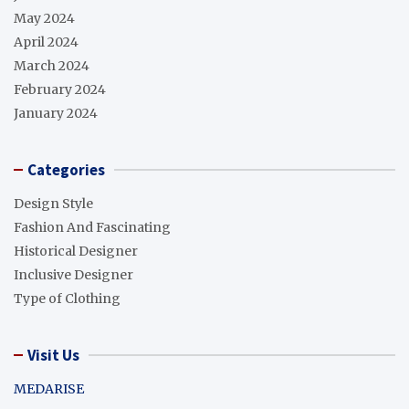
May 2024
April 2024
March 2024
February 2024
January 2024
Categories
Design Style
Fashion And Fascinating
Historical Designer
Inclusive Designer
Type of Clothing
Visit Us
MEDARISE