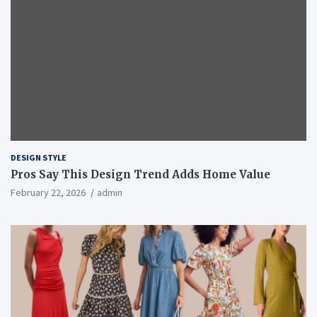
DESIGN STYLE
Pros Say This Design Trend Adds Home Value
February 22, 2026
admin