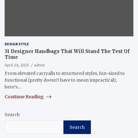
DESIGN STYLE
31 Designer Handbags That Will Stand The Test Of
Time
April 24, 2025
admin
From elevated carryalls to structured styles, fun-sized to
functional (pretty doesn’t have to mean impractical),
here’s…
Continue Reading
Search
Search