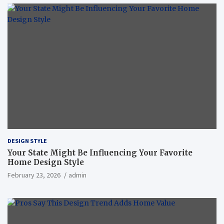
DESIGN STYLE
Your State Might Be Influencing Your Favorite
Home Design Style
February 23, 2026
admin