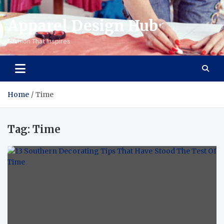
Apparel Design Hub
Fashion That Inspires
Home
Time
Tag:
Time