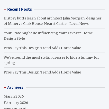
Recent Posts
History buffs learn about architect Julia Morgan, designer
of Minerva Club House, Hearst Castle | Local News
Your State Might Be Influencing Your Favorite Home
Design Style
Pros Say This Design Trend Adds Home Value
We’ve found the most stylish dresses to hide a tummy for
spring
Pros Say This Design Trend Adds Home Value
Archives
March 2026
February 2026
January 2026