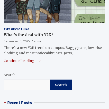
TYPE OF CLOTHING
What’s the deal with Y2K?
December 5, 2025
admin
There’s a new Y2K trend on campus. Baggy jeans, low-rise
clothing and most noticeably: jorts. Jorts,…
Continue Reading
Search
Search
Recent Posts