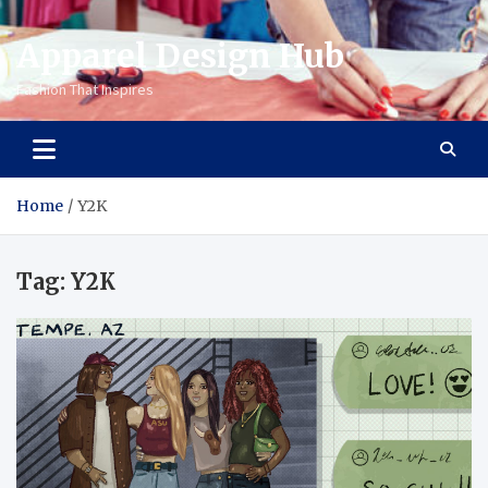
Apparel Design Hub
Fashion That Inspires
Home
Y2K
Tag:
Y2K