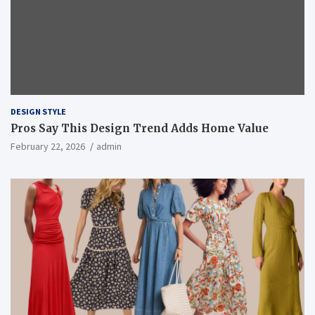
DESIGN STYLE
Pros Say This Design Trend Adds Home Value
February 22, 2026
admin