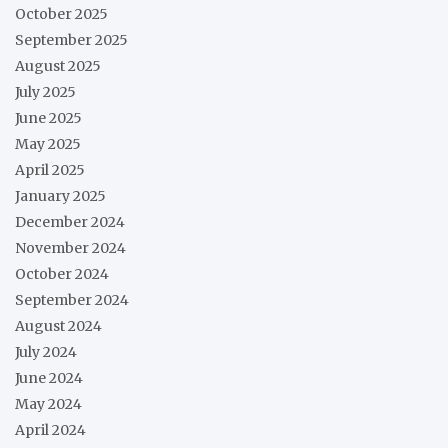
October 2025
September 2025
August 2025
July 2025
June 2025
May 2025
April 2025
January 2025
December 2024
November 2024
October 2024
September 2024
August 2024
July 2024
June 2024
May 2024
April 2024