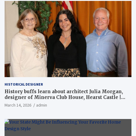
HISTORICAL DESIGNER
History buffs learn about architect Julia Morgan,
designer of Minerva Club House, Hearst Castle |
Local News
March 14, 2026
admin