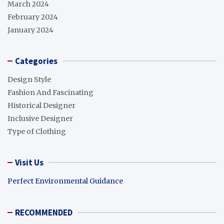
March 2024
February 2024
January 2024
Categories
Design Style
Fashion And Fascinating
Historical Designer
Inclusive Designer
Type of Clothing
Visit Us
Perfect Environmental Guidance
RECOMMENDED