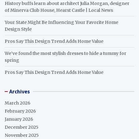
History buffs learn about architect Julia Morgan, designer
of Minerva Club House, Hearst Castle | Local News
Your State Might Be Influencing Your Favorite Home
Design Style
Pros Say This Design Trend Adds Home Value
We’ve found the most stylish dresses to hide a tummy for
spring
Pros Say This Design Trend Adds Home Value
Archives
March 2026
February 2026
January 2026
December 2025
November 2025