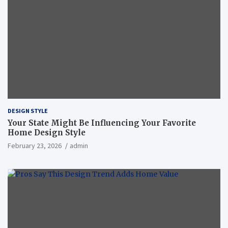
DESIGN STYLE
Your State Might Be Influencing Your Favorite
Home Design Style
February 23, 2026
admin