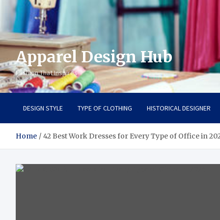
Apparel Design Hub
Fashion That Inspires
DESIGN STYLE
TYPE OF CLOTHING
HISTORICAL DESIGNER
Home
42 Best Work Dresses for Every Type of Office in 20