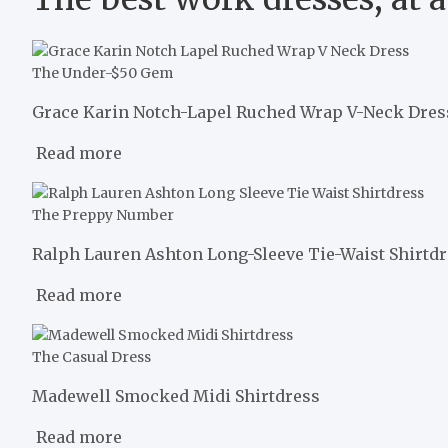
The Under-$50 Gem
Grace Karin Notch-Lapel Ruched Wrap V-Neck Dres
Read more
The Preppy Number
Ralph Lauren Ashton Long-Sleeve Tie-Waist Shirtd
Read more
The Casual Dress
Madewell Smocked Midi Shirtdress
Read more