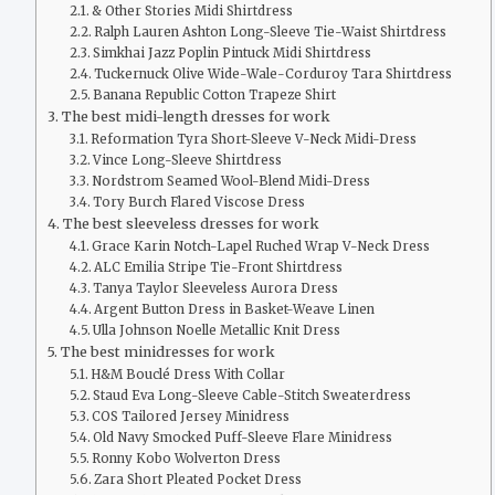
& Other Stories Midi Shirtdress
Ralph Lauren Ashton Long-Sleeve Tie-Waist Shirtdress
Simkhai Jazz Poplin Pintuck Midi Shirtdress
Tuckernuck Olive Wide-Wale-Corduroy Tara Shirtdress
Banana Republic Cotton Trapeze Shirt
The best midi-length dresses for work
Reformation Tyra Short-Sleeve V-Neck Midi-Dress
Vince Long-Sleeve Shirtdress
Nordstrom Seamed Wool-Blend Midi-Dress
Tory Burch Flared Viscose Dress
The best sleeveless dresses for work
Grace Karin Notch-Lapel Ruched Wrap V-Neck Dress
ALC Emilia Stripe Tie-Front Shirtdress
Tanya Taylor Sleeveless Aurora Dress
Argent Button Dress in Basket-Weave Linen
Ulla Johnson Noelle Metallic Knit Dress
The best minidresses for work
H&M Bouclé Dress With Collar
Staud Eva Long-Sleeve Cable-Stitch Sweaterdress
COS Tailored Jersey Minidress
Old Navy Smocked Puff-Sleeve Flare Minidress
Ronny Kobo Wolverton Dress
Zara Short Pleated Pocket Dress