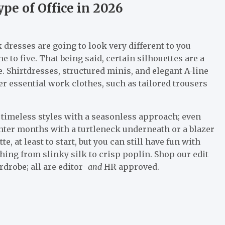
pe of Office in 2026
 dresses are going to look very different to you
to five. That being said, certain silhouettes are a
ke. Shirtdresses, structured minis, and elegant A-line
er essential work clothes, such as tailored trousers
o timeless styles with a seasonless approach; even
ter months with a turtleneck underneath or a blazer
e, at least to start, but you can still have fun with
hing from slinky silk to crisp poplin. Shop our edit
drobe; all are editor-
and
HR-approved.