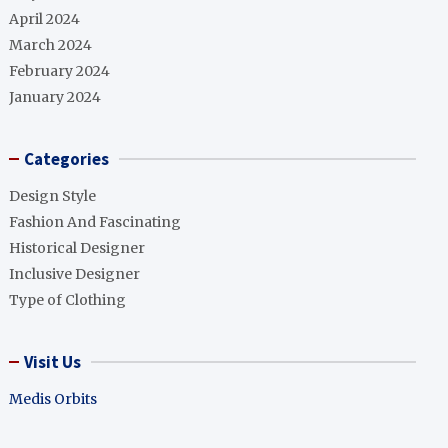
April 2024
March 2024
February 2024
January 2024
Categories
Design Style
Fashion And Fascinating
Historical Designer
Inclusive Designer
Type of Clothing
Visit Us
Medis Orbits