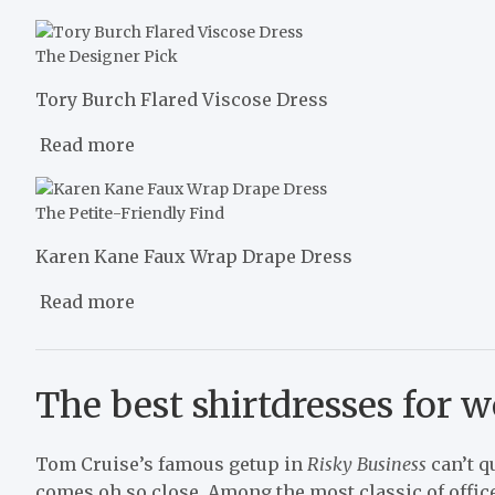
The Designer Pick
Tory Burch Flared Viscose Dress
Read more
The Petite-Friendly Find
Karen Kane Faux Wrap Drape Dress
Read more
The best shirtdresses for 
Tom Cruise’s famous getup in
Risky Business
can’t qu
comes oh so close. Among the most classic of offic