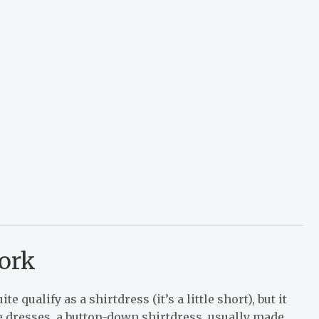
work
ite qualify as a shirtdress (it’s a little short), but it
e dresses, a button-down shirtdress, usually made