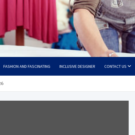
FASHION AND FASCINATING
INCLUSIVE DESIGNER
CONTACT US
26