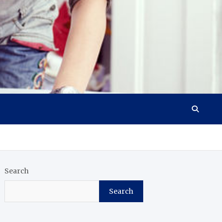
Search
Search