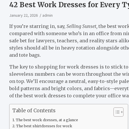
42 Best Work Dresses for Every Ty
January 22, 2026
admin
If you’re starring in, say,
Selling Sunset,
the best work
compared with someone who’s in an office from nine 
safe bet for lawyers, teachers, and reality stars ali
styles should all be in heavy rotation alongside oth
and tote bags.
The key to shopping for work dresses is to stick t
sleeveless numbers can be worn throughout the win
on top. We’ll encourage a neutral, easy-to-style palett
bold patterns and bright colors, and fabrics—everyt
of the best work dresses to complete your office war
Table of Contents
The best work dresses, at a glance
The best shirtdresses for work