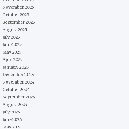
November 2025
October 2025
September 2025
August 2025
July 2025
June 2025
May 2025
April 2025
January 2025
December 2024
November 2024
October 2024
September 2024
August 2024
July 2024
June 2024
May 2024