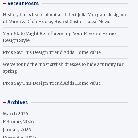
Recent Posts
History buffs learn about architect Julia Morgan, designer
of Minerva Club House, Hearst Castle | Local News
Your State Might Be Influencing Your Favorite Home
Design Style
Pros Say This Design Trend Adds Home Value
We’ve found the most stylish dresses to hide a tummy for
spring
Pros Say This Design Trend Adds Home Value
Archives
March 2026
February 2026
January 2026
December 2025