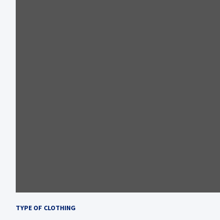
TYPE OF CLOTHING