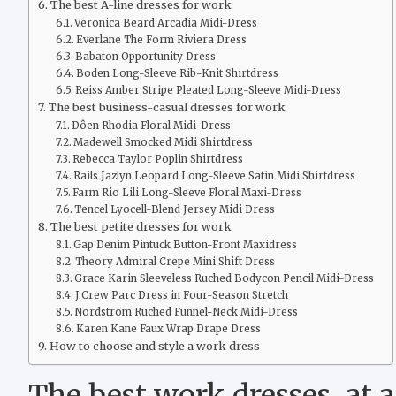
The best A-line dresses for work
Veronica Beard Arcadia Midi-Dress
Everlane The Form Riviera Dress
Babaton Opportunity Dress
Boden Long-Sleeve Rib-Knit Shirtdress
Reiss Amber Stripe Pleated Long-Sleeve Midi-Dress
The best business-casual dresses for work
Dôen Rhodia Floral Midi-Dress
Madewell Smocked Midi Shirtdress
Rebecca Taylor Poplin Shirtdress
Rails Jazlyn Leopard Long-Sleeve Satin Midi Shirtdress
Farm Rio Lili Long-Sleeve Floral Maxi-Dress
Tencel Lyocell-Blend Jersey Midi Dress
The best petite dresses for work
Gap Denim Pintuck Button-Front Maxidress
Theory Admiral Crepe Mini Shift Dress
Grace Karin Sleeveless Ruched Bodycon Pencil Midi-Dress
J.Crew Parc Dress in Four-Season Stretch
Nordstrom Ruched Funnel-Neck Midi-Dress
Karen Kane Faux Wrap Drape Dress
How to choose and style a work dress
The best work dresses, at 