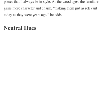
pieces that’ll always be in style. As the wood ages, the furniture
gains more character and charm, “making them just as relevant
today as they were years ago,” he adds.
Neutral Hues