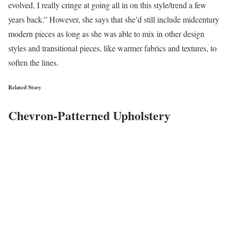
evolved, I really cringe at going all in on this style/trend a few
years back.” However, she says that she’d still include midcentury
modern pieces as long as she was able to mix in other design
styles and transitional pieces, like warmer fabrics and textures, to
soften the lines.
Related Story
Chevron-Patterned Upholstery