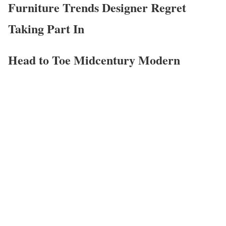
Furniture Trends Designer Regret
Taking Part In
Head to Toe Midcentury Modern