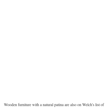
Wooden furniture with a natural patina are also on Welch’s list of