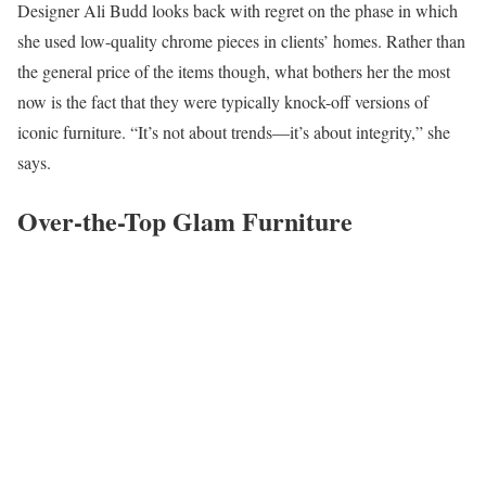
Designer Ali Budd looks back with regret on the phase in which
she used low-quality chrome pieces in clients’ homes. Rather than
the general price of the items though, what bothers her the most
now is the fact that they were typically knock-off versions of
iconic furniture. “It’s not about trends—it’s about integrity,” she
says.
Over-the-Top Glam Furniture