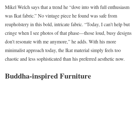
Mikel Welch says that a trend he “dove into with full enthusiasm
was Ikat fabric.” No vintage piece he found was safe from
reupholstery in this bold, intricate fabric. “Today, I can’t help but
cringe when I see photos of that phase—those loud, busy designs
don’t resonate with me anymore,” he adds. With his more
minimalist approach today, the Ikat material simply feels too
chaotic and less sophisticated than his preferred aesthetic now.
Buddha-inspired Furniture