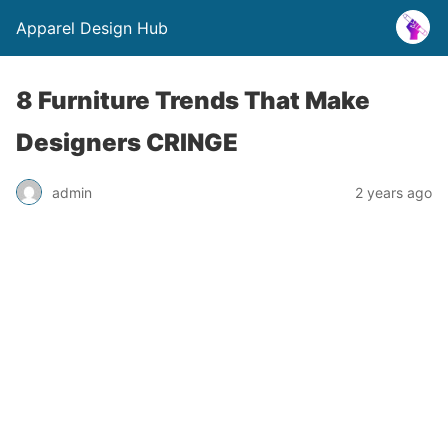
Apparel Design Hub
8 Furniture Trends That Make
Designers CRINGE
admin
2 years ago