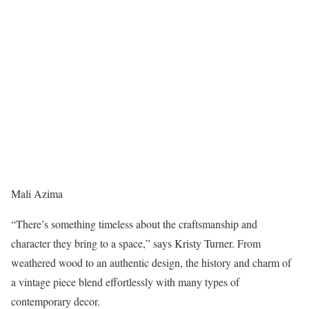
Mali Azima
“There’s something timeless about the craftsmanship and
character they bring to a space,” says Kristy Turner. From
weathered wood to an authentic design, the history and charm of
a vintage piece blend effortlessly with many types of
contemporary decor.