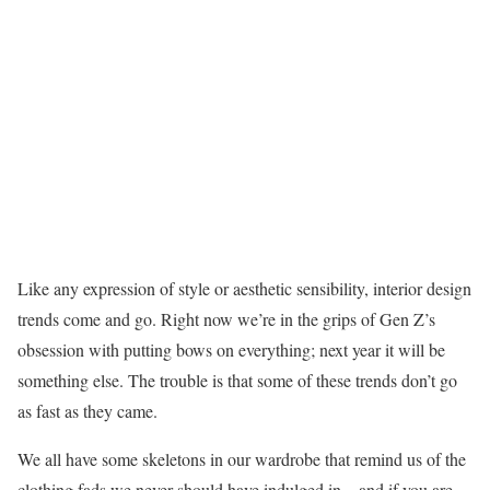
Like any expression of style or aesthetic sensibility, interior design
trends come and go. Right now we’re in the grips of Gen Z’s
obsession with putting bows on everything; next year it will be
something else. The trouble is that some of these trends don’t go
as fast as they came.
We all have some skeletons in our wardrobe that remind us of the
clothing fads we never should have indulged in—and if you are