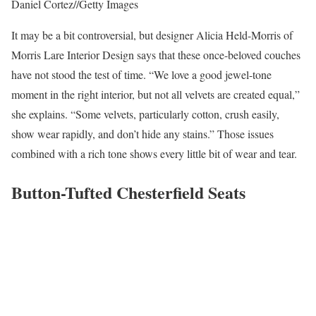
Daniel Cortez
//
Getty Images
It may be a bit controversial, but designer Alicia Held-Morris of
Morris Lare Interior Design says that these once-beloved couches
have not stood the test of time. “We love a good jewel-tone
moment in the right interior, but not all velvets are created equal,”
she explains. “Some velvets, particularly cotton, crush easily,
show wear rapidly, and don’t hide any stains.” Those issues
combined with a rich tone shows every little bit of wear and tear.
Button-Tufted Chesterfield Seats