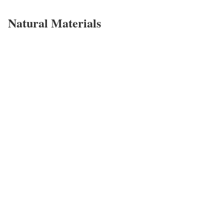
Natural Materials