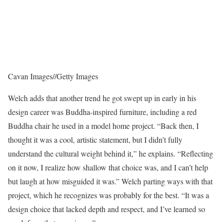
Cavan Images
//
Getty Images
Welch adds that another trend he got swept up in early in his
design career was Buddha-inspired furniture, including a red
Buddha chair he used in a model home project. “Back then, I
thought it was a cool, artistic statement, but I didn’t fully
understand the cultural weight behind it,” he explains. “Reflecting
on it now, I realize how shallow that choice was, and I can’t help
but laugh at how misguided it was.” Welch parting ways with that
project, which he recognizes was probably for the best. “It was a
design choice that lacked depth and respect, and I’ve learned so