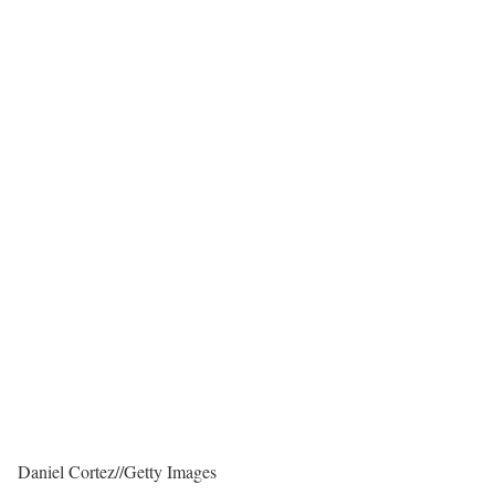
Daniel Cortez
//
Getty Images