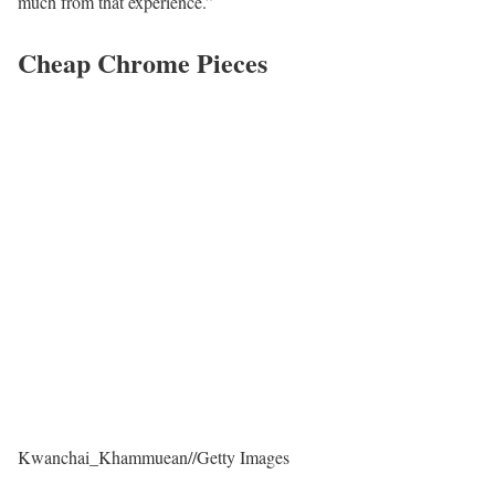
much from that experience.”
Cheap Chrome Pieces
Kwanchai_Khammuean
//
Getty Images