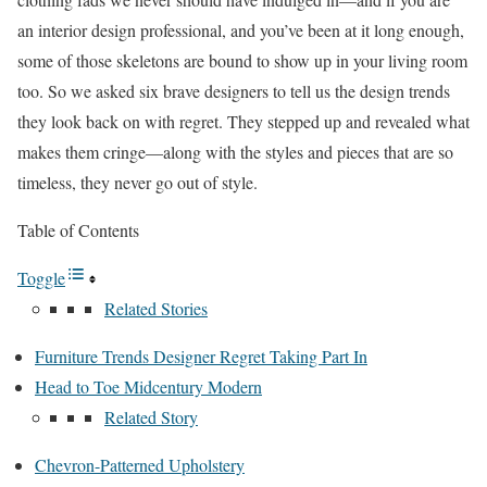
an interior design professional, and you’ve been at it long enough,
some of those skeletons are bound to show up in your living room
too. So we asked six brave designers to tell us the design trends
they look back on with regret. They stepped up and revealed what
makes them cringe—along with the styles and pieces that are so
timeless, they never go out of style.
Table of Contents
Toggle
Related Stories
Furniture Trends Designer Regret Taking Part In
Head to Toe Midcentury Modern
Related Story
Chevron-Patterned Upholstery