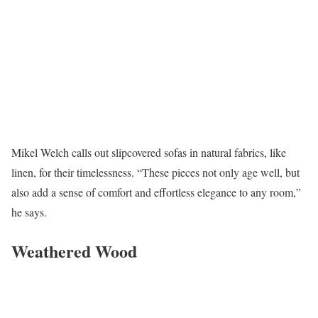
Mikel Welch calls out slipcovered sofas in natural fabrics, like
linen, for their timelessness. “These pieces not only age well, but
also add a sense of comfort and effortless elegance to any room,”
he says.
Weathered Wood