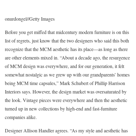
onurdongel
//
Getty Images
Before you get miffed that midcentury modern furniture is on this
list of regrets, just know that the two designers who said this both
recognize that the MCM aesthetic has its place—as long as there
are other elements mixed in. “About a decade ago, the resurgence
of MCM design was everywhere, and for our generation, it felt
somewhat nostalgic as we grew up with our grandparents’ homes
being MCM time capsules,” Mark Schubert of Phillip Harrison
Interiors says. However, the design market was oversaturated by
the look. Vintage pieces were everywhere and then the aesthetic
turned up in new collections by high-end and fast-furniture
companies alike.
Designer Allison Handler agrees. “As my style and aesthetic has