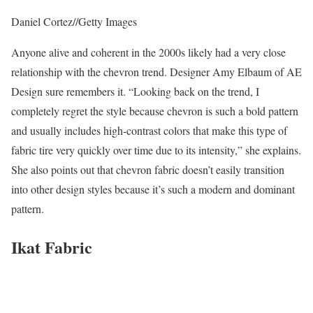
Daniel Cortez
//
Getty Images
Anyone alive and coherent in the 2000s likely had a very close
relationship with the chevron trend. Designer Amy Elbaum of AE
Design sure remembers it. “Looking back on the trend, I
completely regret the style because chevron is such a bold pattern
and usually includes high-contrast colors that make this type of
fabric tire very quickly over time due to its intensity,” she explains.
She also points out that chevron fabric doesn’t easily transition
into other design styles because it’s such a modern and dominant
pattern.
Ikat Fabric