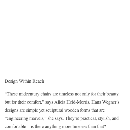
Design Within Reach
“These midcentury chairs are timeless not only for their beauty,
but for their comfort,” says Alicia Held-Morris. Hans Wegner’s
designs are simple yet sculptural wooden forms that are
“engineering marvels,” she says. They’re practical, stylish, and
comfortable—is there anything more timeless than that?