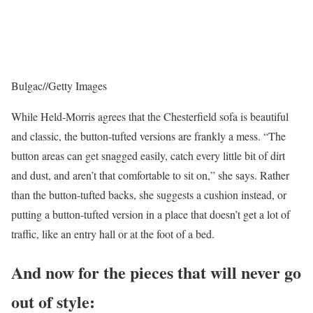
Bulgac
//
Getty Images
While Held-Morris agrees that the Chesterfield sofa is beautiful
and classic, the button-tufted versions are frankly a mess. “The
button areas can get snagged easily, catch every little bit of dirt
and dust, and aren’t that comfortable to sit on,” she says. Rather
than the button-tufted backs, she suggests a cushion instead, or
putting a button-tufted version in a place that doesn’t get a lot of
traffic, like an entry hall or at the foot of a bed.
And now for the pieces that will never go
out of style: