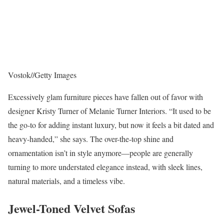
Vostok
//
Getty Images
Excessively glam furniture pieces have fallen out of favor with
designer Kristy Turner of Melanie Turner Interiors. “It used to be
the go-to for adding instant luxury, but now it feels a bit dated and
heavy-handed,” she says. The over-the-top shine and
ornamentation isn’t in style anymore—people are generally
turning to more understated elegance instead, with sleek lines,
natural materials, and a timeless vibe.
Jewel-Toned Velvet Sofas