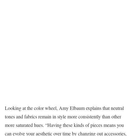
Looking at the color wheel, Amy Elbaum explains that neutral
tones and fabrics remain in style more consistently than other
more saturated hues. “Having these kinds of pieces means you
can evolve your aesthetic over time by changing out accessories,