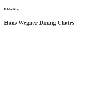
Related Story
Hans Wegner Dining Chairs