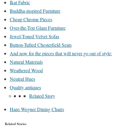
Ikat Fabric
Buddha-inspired Furniture
Cheap Chrome Pieces
Over-the-Top Glam Furniture
Jewel-Toned Velvet Sofas
Button-Tufted Chesterfield Seats
And now for the pieces that will never go out of style:
Natural Materials
Weathered Wood
Neutral Hues
Quality antiques
Related Story
Hans Wegner Dining Chairs
Related Stories