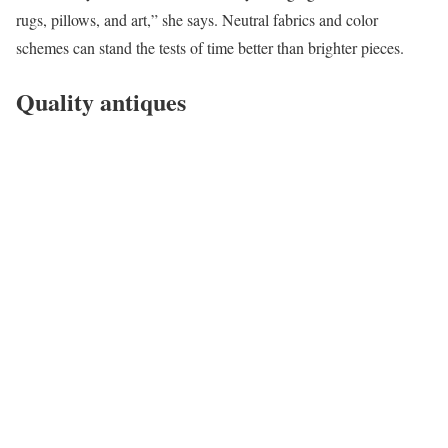
rugs, pillows, and art,” she says. Neutral fabrics and color
schemes can stand the tests of time better than brighter pieces.
Quality antiques