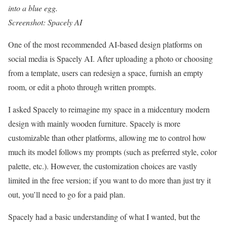
into a blue egg.
Screenshot: Spacely AI
One of the most recommended AI-based design platforms on
social media is Spacely AI. After uploading a photo or choosing
from a template, users can redesign a space, furnish an empty
room, or edit a photo through written prompts.
I asked Spacely to reimagine my space in a midcentury modern
design with mainly wooden furniture. Spacely is more
customizable than other platforms, allowing me to control how
much its model follows my prompts (such as preferred style, color
palette, etc.). However, the customization choices are vastly
limited in the free version; if you want to do more than just try it
out, you’ll need to go for a paid plan.
Spacely had a basic understanding of what I wanted, but the