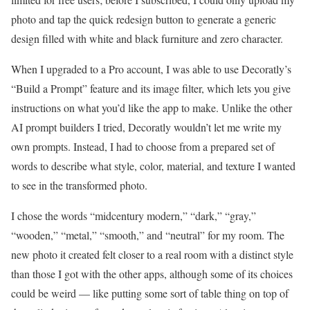
photo and tap the quick redesign button to generate a generic
design filled with white and black furniture and zero character.
When I upgraded to a Pro account, I was able to use Decoratly’s
“Build a Prompt” feature and its image filter, which lets you give
instructions on what you’d like the app to make. Unlike the other
AI prompt builders I tried, Decoratly wouldn’t let me write my
own prompts. Instead, I had to choose from a prepared set of
words to describe what style, color, material, and texture I wanted
to see in the transformed photo.
I chose the words “midcentury modern,” “dark,” “gray,”
“wooden,” “metal,” “smooth,” and “neutral” for my room. The
new photo it created felt closer to a real room with a distinct style
than those I got with the other apps, although some of its choices
could be weird — like putting some sort of table thing on top of