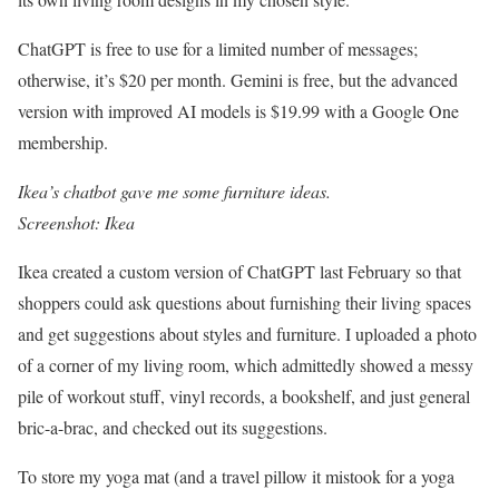
ChatGPT is free to use for a limited number of messages;
otherwise, it’s $20 per month. Gemini is free, but the advanced
version with improved AI models is $19.99 with a Google One
membership.
Ikea’s chatbot gave me some furniture ideas.
Screenshot: Ikea
Ikea created a custom version of ChatGPT last February so that
shoppers could ask questions about furnishing their living spaces
and get suggestions about styles and furniture. I uploaded a photo
of a corner of my living room, which admittedly showed a messy
pile of workout stuff, vinyl records, a bookshelf, and just general
bric-a-brac, and checked out its suggestions.
To store my yoga mat (and a travel pillow it mistook for a yoga