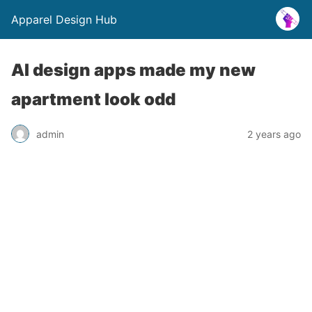
Apparel Design Hub
AI design apps made my new
apartment look odd
admin
2 years ago