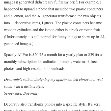
images it generated didn’t really fulfill my brief. For example, I
happened to upload a photo that included two plastic containers
and a lemon, and the AI generator transformed the two objects
into… decorative items, I guess. The plastic containers became
wooden cylinders and the lemon either is a rock or rotten fruit.
(Unfortunately, it’s still normal for funny things to show up in AI-
generated images.)
Spacely AI Pro is $20.75 a month for a yearly plan or $39 for a
monthly subscription for unlimited prompts, watermark-free
photos, and high-resolution downloads.
Decoratly’s stab at designing my apartment felt closer to a real
room with a distinct style.
Screenshot: Decoratly
Decoratly also transforms photos into a specific style. It’s very
limited for free users; before I subscribed, I could only upload my