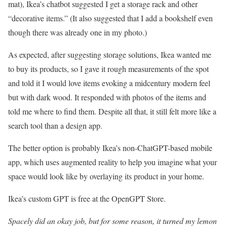
mat), Ikea’s chatbot suggested I get a storage rack and other
“decorative items.” (It also suggested that I add a bookshelf even
though there was already one in my photo.)
As expected, after suggesting storage solutions, Ikea wanted me
to buy its products, so I gave it rough measurements of the spot
and told it I would love items evoking a midcentury modern feel
but with dark wood. It responded with photos of the items and
told me where to find them. Despite all that, it still felt more like a
search tool than a design app.
The better option is probably Ikea’s non-ChatGPT-based mobile
app, which uses augmented reality to help you imagine what your
space would look like by overlaying its product in your home.
Ikea’s custom GPT is free at the OpenGPT Store.
Spacely did an okay job, but for some reason, it turned my lemon