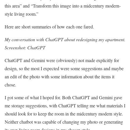
this area” and “Transform this image into a midcentury modern-
style living room.”
Here are short summaries of how each one fared.
My conversation with ChatGPT about redesigning my apartment.
Screenshot: ChatGPT
ChatGPT and Gemini were (obviously) not made explicitly for
design, so the most I expected were some suggestions and maybe
an edit of the photo with some information about the items it
chose.
I got some of what I hoped for. Both ChatGPT and Gemini gave
me storage suggestions, with ChatGPT telling me what materials I
should look for to keep the room in the midcentury modern style.
Neither chatbot was capable of changing my photo or generating
its own living room designs in my chosen style.