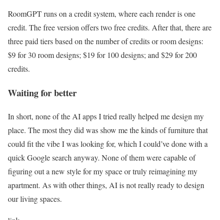
RoomGPT runs on a credit system, where each render is one
credit. The free version offers two free credits. After that, there are
three paid tiers based on the number of credits or room designs:
$9 for 30 room designs; $19 for 100 designs; and $29 for 200
credits.
Waiting for better
In short, none of the AI apps I tried really helped me design my
place. The most they did was show me the kinds of furniture that
could fit the vibe I was looking for, which I could’ve done with a
quick Google search anyway. None of them were capable of
figuring out a new style for my space or truly reimagining my
apartment. As with other things, AI is not really ready to design
our living spaces.