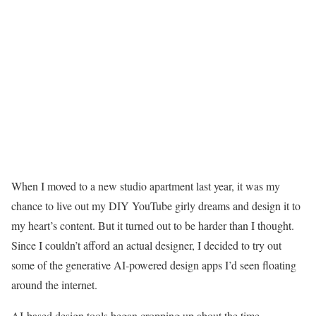
When I moved to a new studio apartment last year, it was my
chance to live out my DIY YouTube girly dreams and design it to
my heart’s content. But it turned out to be harder than I thought.
Since I couldn’t afford an actual designer, I decided to try out
some of the generative AI-powered design apps I’d seen floating
around the internet.
AI-based design tools began cropping up about the time