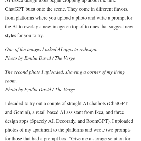
ChatGPT burst onto the scene. They come in different flavors,
from platforms where you upload a photo and write a prompt for
the AI to overlay a new image on top of to ones that suggest new
styles for you to try.
One of the images I asked AI apps to redesign.
Photo by Emilia David / The Verge
The second photo I uploaded, showing a corner of my living
room.
Photo by Emilia David / The Verge
I decided to try out a couple of straight AI chatbots (ChatGPT
and Gemini), a retail-based AI assistant from Ikea, and three
design apps (Spacely AI, Decoratly, and RoomGPT). I uploaded
photos of my apartment to the platforms and wrote two prompts
for those that had a prompt box: “Give me a storage solution for