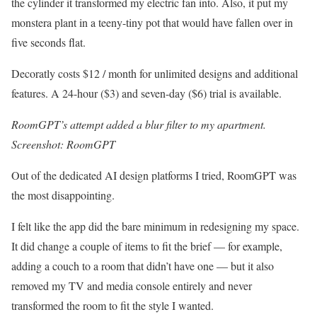
the cylinder it transformed my electric fan into. Also, it put my
monstera plant in a teeny-tiny pot that would have fallen over in
five seconds flat.
Decoratly costs $12 / month for unlimited designs and additional
features. A 24-hour ($3) and seven-day ($6) trial is available.
RoomGPT’s attempt added a blur filter to my apartment.
Screenshot: RoomGPT
Out of the dedicated AI design platforms I tried, RoomGPT was
the most disappointing.
I felt like the app did the bare minimum in redesigning my space.
It did change a couple of items to fit the brief — for example,
adding a couch to a room that didn’t have one — but it also
removed my TV and media console entirely and never
transformed the room to fit the style I wanted.