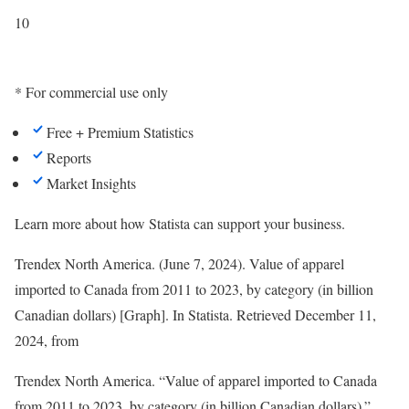
10
* For commercial use only
Free + Premium Statistics
Reports
Market Insights
Learn more about how Statista can support your business.
Trendex North America. (June 7, 2024). Value of apparel
imported to Canada from 2011 to 2023, by category (in billion
Canadian dollars) [Graph]. In
Statista
. Retrieved December 11,
2024, from
Trendex North America. “Value of apparel imported to Canada
from 2011 to 2023, by category (in billion Canadian dollars).”