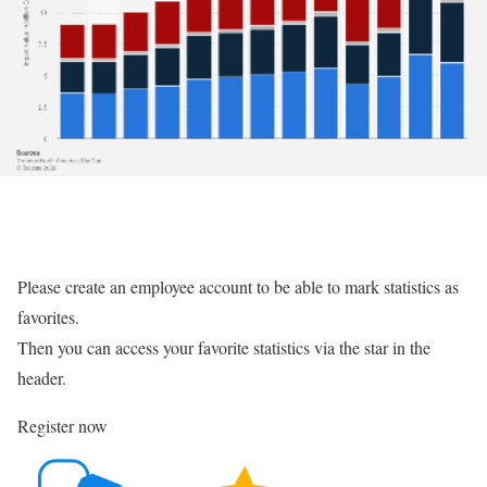
Please create an employee account to be able to mark statistics as
favorites.
Then you can access your favorite statistics via the star in the
header.
Register now