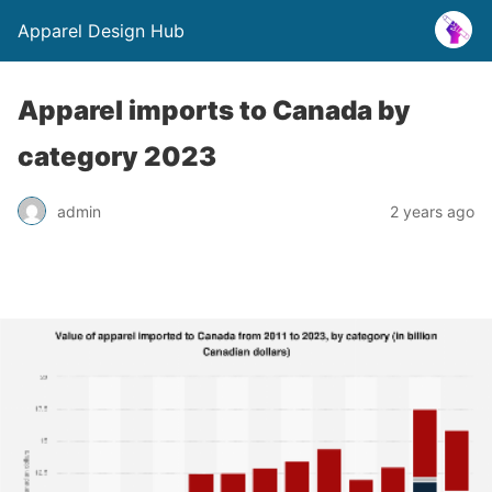
Apparel Design Hub
Apparel imports to Canada by
category 2023
admin
2 years ago