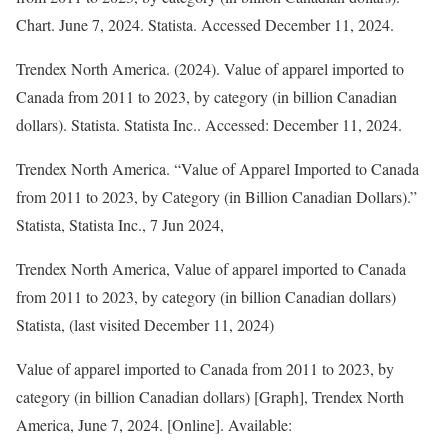
Chart. June 7, 2024. Statista. Accessed December 11, 2024.
Trendex North America. (2024).
Value of apparel imported to
Canada from 2011 to 2023, by category (in billion Canadian
dollars)
.
Statista
. Statista Inc.. Accessed: December 11, 2024.
Trendex North America. “Value of Apparel Imported to Canada
from 2011 to 2023, by Category (in Billion Canadian Dollars).”
Statista
, Statista Inc., 7 Jun 2024,
Trendex North America, Value of apparel imported to Canada
from 2011 to 2023, by category (in billion Canadian dollars)
Statista, (last visited December 11, 2024)
Value of apparel imported to Canada from 2011 to 2023, by
category (in billion Canadian dollars) [Graph], Trendex North
America, June 7, 2024. [Online]. Available: