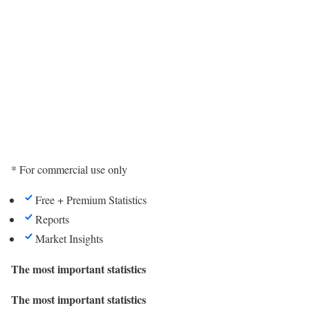
* For commercial use only
Free + Premium Statistics
Reports
Market Insights
The most important statistics
The most important statistics