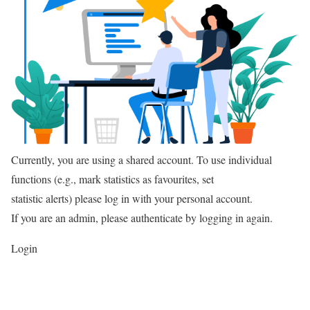
Currently, you are using a shared account. To use individual
functions (e.g., mark statistics as favourites, set
statistic alerts) please log in with your personal account.
If you are an admin, please authenticate by logging in again.
Login