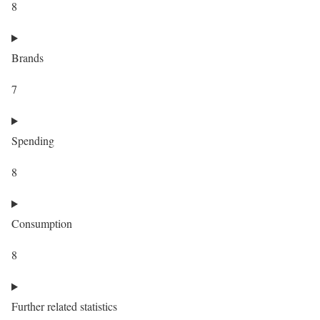
8
Brands
7
Spending
8
Consumption
8
Further related statistics