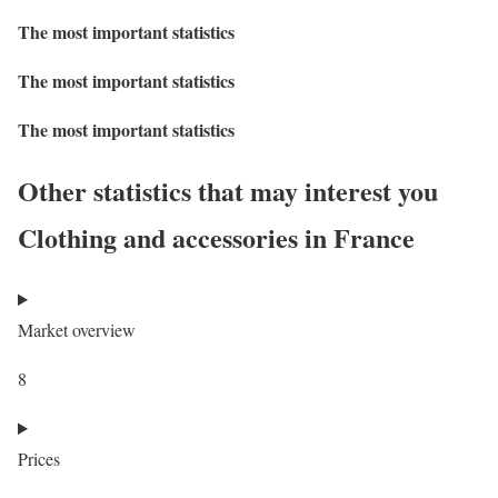
The most important statistics
The most important statistics
The most important statistics
Other statistics that may interest you
Clothing and accessories in France
Market overview
8
Prices