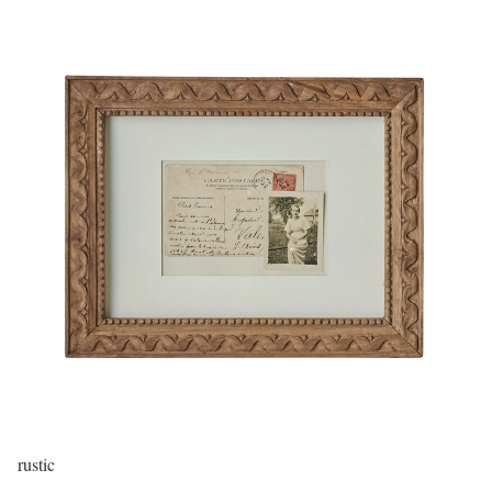
rustic