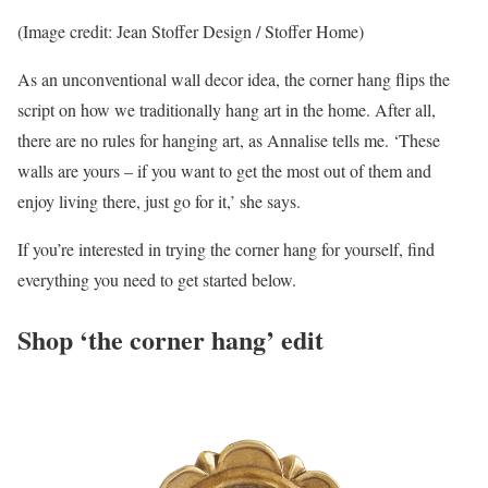
(Image credit: Jean Stoffer Design / Stoffer Home)
As an unconventional wall decor idea, the corner hang flips the
script on how we traditionally hang art in the home. After all,
there are no rules for hanging art, as Annalise tells me. ‘These
walls are yours – if you want to get the most out of them and
enjoy living there, just go for it,’ she says.
If you’re interested in trying the corner hang for yourself, find
everything you need to get started below.
Shop ‘the corner hang’ edit