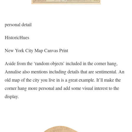
personal detail
HistoricHues
New York City Map Canvas Print
Aside from the ‘random objects’ included in the corner hang,
Annalise also mentions including details that are sentimental. An
old map of the city you live in is a great example. It’ll make the
corner hang more personal and add some visual interest to the
display.