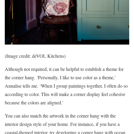
(Image credit: deVOL Kitchens)
Although not required, it can be helpful to establish a theme for
the corner hang. ‘Personally, I like to use color as a theme,’
Annalise tells me. ‘When I group paintings together, I often do so
according to color. This will make a corner display feel cohesive
because the colors are aligned.’
You can also match the artwork in the corner hang with the
interior design style of your home. For instance, if you have a
coastal-themed interior, try developing a corner hang with ocean