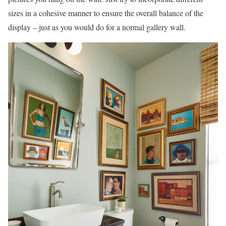
sizes in a cohesive manner to ensure the overall balance of the
display – just as you would do for a normal gallery wall.