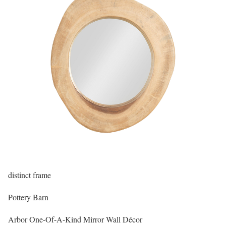
distinct frame
Pottery Barn
Arbor One-Of-A-Kind Mirror Wall Décor