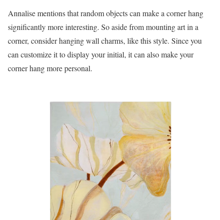
Annalise mentions that random objects can make a corner hang
significantly more interesting. So aside from mounting art in a
corner, consider hanging wall charms, like this style. Since you
can customize it to display your initial, it can also make your
corner hang more personal.