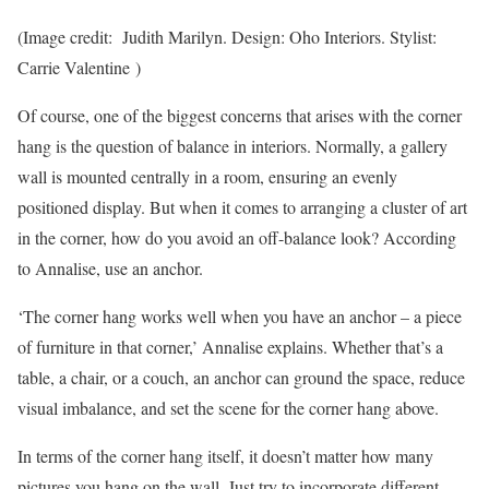
(Image credit: Judith Marilyn. Design: Oho Interiors. Stylist:
Carrie Valentine )
Of course, one of the biggest concerns that arises with the corner
hang is the question of balance in interiors. Normally, a gallery
wall is mounted centrally in a room, ensuring an evenly
positioned display. But when it comes to arranging a cluster of art
in the corner, how do you avoid an off-balance look? According
to Annalise, use an anchor.
‘The corner hang works well when you have an anchor – a piece
of furniture in that corner,’ Annalise explains. Whether that’s a
table, a chair, or a couch, an anchor can ground the space, reduce
visual imbalance, and set the scene for the corner hang above.
In terms of the corner hang itself, it doesn’t matter how many
pictures you hang on the wall. Just try to incorporate different