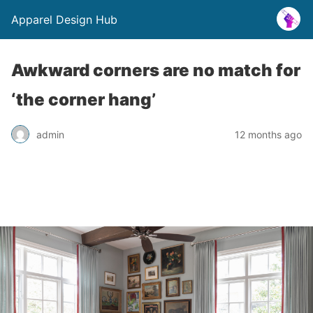
Apparel Design Hub
Awkward corners are no match for
‘the corner hang’
admin
12 months ago