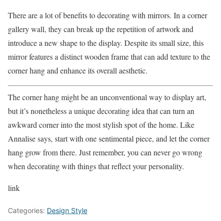
There are a lot of benefits to decorating with mirrors. In a corner
gallery wall, they can break up the repetition of artwork and
introduce a new shape to the display. Despite its small size, this
mirror features a distinct wooden frame that can add texture to the
corner hang and enhance its overall aesthetic.
The corner hang might be an unconventional way to display art,
but it’s nonetheless a unique decorating idea that can turn an
awkward corner into the most stylish spot of the home. Like
Annalise says, start with one sentimental piece, and let the corner
hang grow from there. Just remember, you can never go wrong
when decorating with things that reflect your personality.
link
Categories:
Design Style