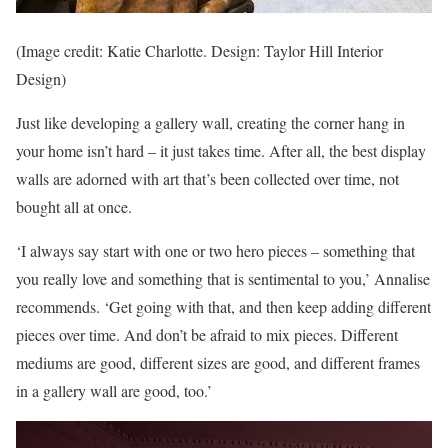
(Image credit: Katie Charlotte. Design: Taylor Hill Interior
Design)
Just like developing a gallery wall, creating the corner hang in
your home isn’t hard – it just takes time. After all, the best display
walls are adorned with art that’s been collected over time, not
bought all at once.
‘I always say start with one or two hero pieces – something that
you really love and something that is sentimental to you,’ Annalise
recommends. ‘Get going with that, and then keep adding different
pieces over time. And don’t be afraid to mix pieces. Different
mediums are good, different sizes are good, and different frames
in a gallery wall are good, too.’