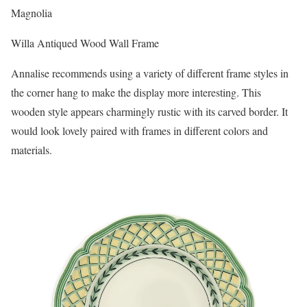
Magnolia
Willa Antiqued Wood Wall Frame
Annalise recommends using a variety of different frame styles in
the corner hang to make the display more interesting. This
wooden style appears charmingly rustic with its carved border. It
would look lovely paired with frames in different colors and
materials.