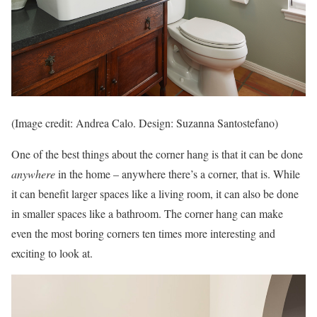
(Image credit: Andrea Calo. Design: Suzanna Santostefano)
One of the best things about the corner hang is that it can be done
anywhere
in the home – anywhere there’s a corner, that is. While
it can benefit larger spaces like a living room, it can also be done
in smaller spaces like a bathroom. The corner hang can make
even the most boring corners ten times more interesting and
exciting to look at.