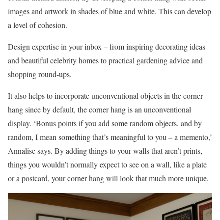
images and artwork in shades of blue and white. This can develop
a level of cohesion.
Design expertise in your inbox – from inspiring decorating ideas
and beautiful celebrity homes to practical gardening advice and
shopping round-ups.
It also helps to incorporate unconventional objects in the corner
hang since by default, the corner hang is an unconventional
display. ‘Bonus points if you add some random objects, and by
random, I mean something that’s meaningful to you – a memento,’
Annalise says. By adding things to your walls that aren’t prints,
things you wouldn’t normally expect to see on a wall, like a plate
or a postcard, your corner hang will look that much more unique.