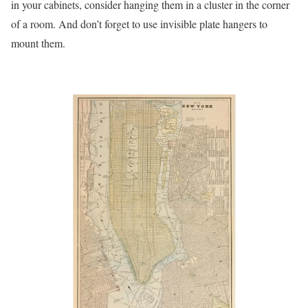
in your cabinets, consider hanging them in a cluster in the corner
of a room. And don’t forget to use invisible plate hangers to
mount them.