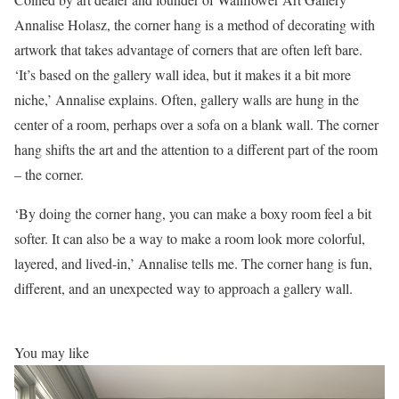
Annalise Holasz, the corner hang is a method of decorating with
artwork that takes advantage of corners that are often left bare.
‘It’s based on the gallery wall idea, but it makes it a bit more
niche,’ Annalise explains. Often, gallery walls are hung in the
center of a room, perhaps over a sofa on a blank wall. The corner
hang shifts the art and the attention to a different part of the room
– the corner.
‘By doing the corner hang, you can make a boxy room feel a bit
softer. It can also be a way to make a room look more colorful,
layered, and lived-in,’ Annalise tells me. The corner hang is fun,
different, and an unexpected way to approach a gallery wall.
You may like