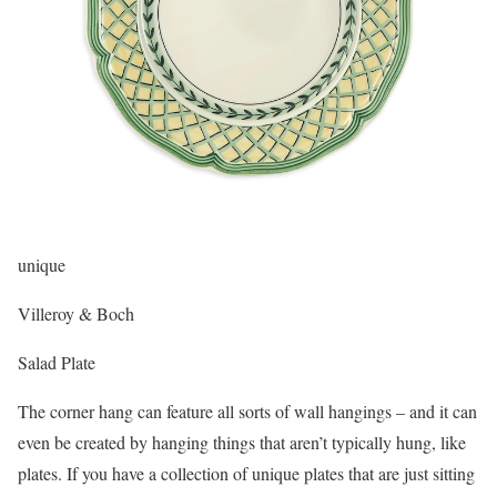
unique
Villeroy & Boch
Salad Plate
The corner hang can feature all sorts of wall hangings – and it can
even be created by hanging things that aren’t typically hung, like
plates. If you have a collection of unique plates that are just sitting