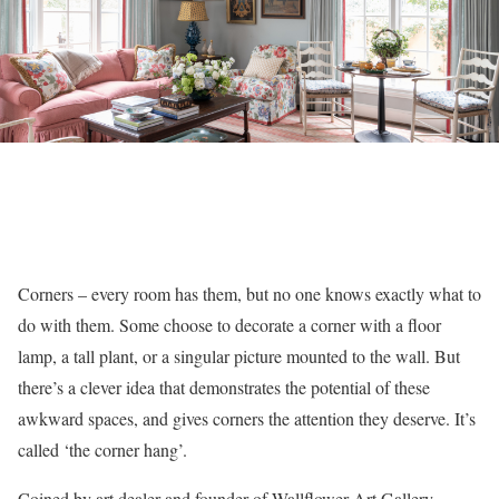
Corners – every room has them, but no one knows exactly what to
do with them. Some choose to decorate a corner with a floor
lamp, a tall plant, or a singular picture mounted to the wall. But
there’s a clever idea that demonstrates the potential of these
awkward spaces, and gives corners the attention they deserve. It’s
called ‘the corner hang’.
Coined by art dealer and founder of Wallflower Art Gallery