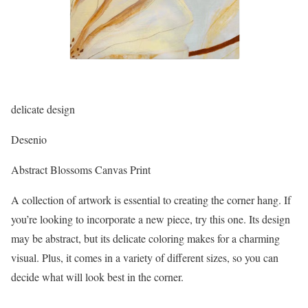
delicate design
Desenio
Abstract Blossoms Canvas Print
A collection of artwork is essential to creating the corner hang. If
you’re looking to incorporate a new piece, try this one. Its design
may be abstract, but its delicate coloring makes for a charming
visual. Plus, it comes in a variety of different sizes, so you can
decide what will look best in the corner.