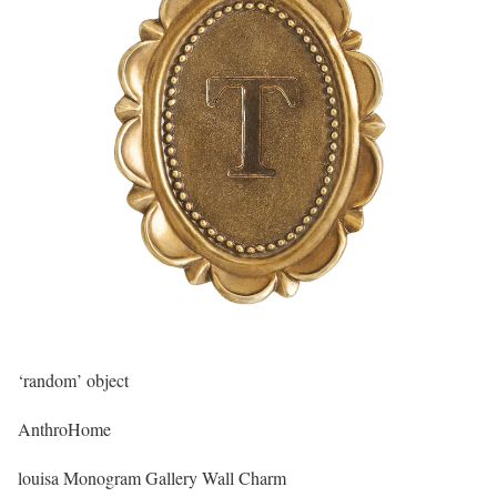
‘random’ object
AnthroHome
louisa Monogram Gallery Wall Charm