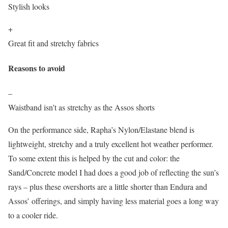
Stylish looks
+
Great fit and stretchy fabrics
Reasons to avoid
–
Waistband isn’t as stretchy as the Assos shorts
On the performance side, Rapha’s Nylon/Elastane blend is
lightweight, stretchy and a truly excellent hot weather performer.
To some extent this is helped by the cut and color: the
Sand/Concrete model I had does a good job of reflecting the sun’s
rays – plus these overshorts are a little shorter than Endura and
Assos’ offerings, and simply having less material goes a long way
to a cooler ride.