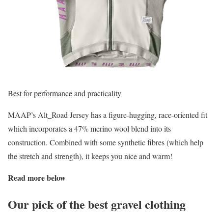
Best for performance and practicality
MAAP’s Alt_Road Jersey has a figure-hugging, race-oriented fit
which incorporates a 47% merino wool blend into its
construction. Combined with some synthetic fibres (which help
the stretch and strength), it keeps you nice and warm!
Read more below
Our pick of the best gravel clothing