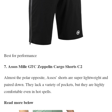
Best for performance
7. Assos Mille GTC Zeppelin Cargo Shorts C2
Almost the polar opposite, Assos’ shorts are super lightweight and
paired down. They lack a variety of pockets, but they are highly
comfortable even in hot spells.
Read more below