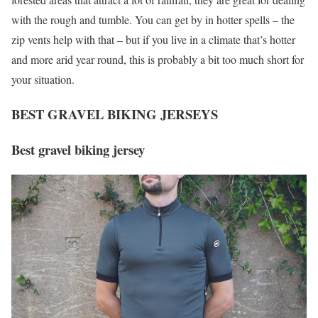
with the rough and tumble. You can get by in hotter spells – the
zip vents help with that – but if you live in a climate that’s hotter
and more arid year round, this is probably a bit too much short for
your situation.
BEST GRAVEL BIKING JERSEYS
Best gravel biking jersey