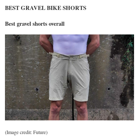
BEST GRAVEL BIKE SHORTS
Best gravel shorts overall
(Image credit: Future)