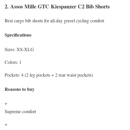
2. Assos Mille GTC Kiespanzer C2 Bib Shorts
Best cargo bib shorts for all-day gravel cycling comfort
Specifications
Sizes:
XS-XLG
Colors:
1
Pockets:
4 (2 leg pockets + 2 rear waist pockets)
Reasons to buy
+
Supreme comfort
+