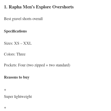
1. Rapha Men’s Explore Overshorts
Best gravel shorts overall
Specifications
Sizes:
XS – XXL
Colors:
Three
Pockets:
Four (two zipped + two standard)
Reasons to buy
+
Super lightweight
+