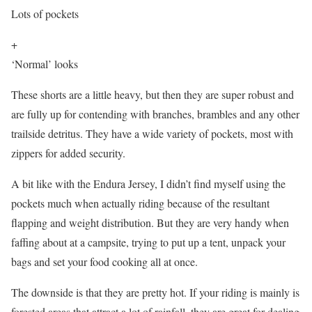
Lots of pockets
+
‘Normal’ looks
These shorts are a little heavy, but then they are super robust and
are fully up for contending with branches, brambles and any other
trailside detritus. They have a wide variety of pockets, most with
zippers for added security.
A bit like with the Endura Jersey, I didn’t find myself using the
pockets much when actually riding because of the resultant
flapping and weight distribution. But they are very handy when
faffing about at a campsite, trying to put up a tent, unpack your
bags and set your food cooking all at once.
The downside is that they are pretty hot. If your riding is mainly is
forested areas that attract a lot of rainfall, they are great for dealing