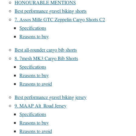
HONOURABLE MENTIONS
Best performance gravel biking shorts
7. Assos Mille GTC Zeppelin Cargo Shorts C2
Specifications
Reasons to buy
Best all-rounder cargo bib shorts
8. 7mesh MK3 Cargo Bib Shorts
Specifications
Reasons to buy
Reasons to avoid
Best performance gravel biking jersey
9. MAAP Alt_Road Jersey
Specifications
Reasons to buy
Reasons to avoid