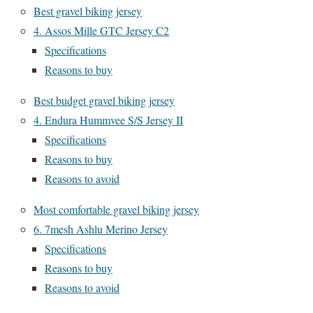
Best gravel biking jersey
4. Assos Mille GTC Jersey C2
Specifications
Reasons to buy
Best budget gravel biking jersey
4. Endura Hummvee S/S Jersey II
Specifications
Reasons to buy
Reasons to avoid
Most comfortable gravel biking jersey
6. 7mesh Ashlu Merino Jersey
Specifications
Reasons to buy
Reasons to avoid