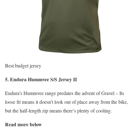
Best budget jersey
5. Endura Hummvee S/S Jersey II
Endura’s Hummvee range predates the advent of Gravel – Its
loose fit means it doesn’t look out of place away from the bike,
but the half-length zip means there’s plenty of cooling.
Read more below