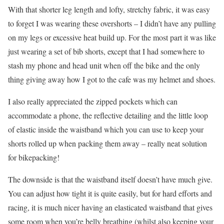
With that shorter leg length and lofty, stretchy fabric, it was easy
to forget I was wearing these overshorts – I didn’t have any pulling
on my legs or excessive heat build up. For the most part it was like
just wearing a set of bib shorts, except that I had somewhere to
stash my phone and head unit when off the bike and the only
thing giving away how I got to the cafe was my helmet and shoes.
I also really appreciated the zipped pockets which can
accommodate a phone, the reflective detailing and the little loop
of elastic inside the waistband which you can use to keep your
shorts rolled up when packing them away – really neat solution
for bikepacking!
The downside is that the waistband itself doesn’t have much give.
You can adjust how tight it is quite easily, but for hard efforts and
racing, it is much nicer having an elasticated waistband that gives
some room when you’re belly breathing (whilst also keeping your