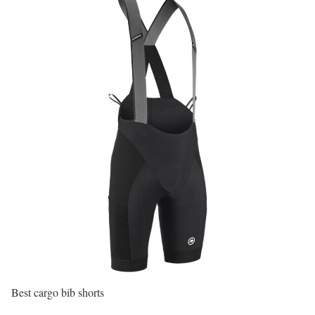
Best cargo bib shorts