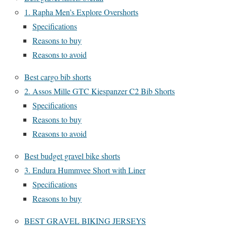
1. Rapha Men’s Explore Overshorts
Specifications
Reasons to buy
Reasons to avoid
Best cargo bib shorts
2. Assos Mille GTC Kiespanzer C2 Bib Shorts
Specifications
Reasons to buy
Reasons to avoid
Best budget gravel bike shorts
3. Endura Hummvee Short with Liner
Specifications
Reasons to buy
BEST GRAVEL BIKING JERSEYS