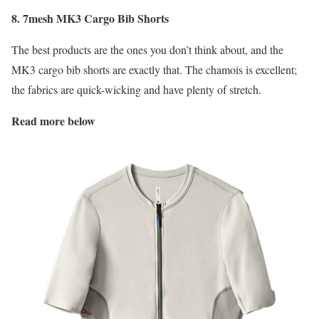
8. 7mesh MK3 Cargo Bib Shorts
The best products are the ones you don’t think about, and the
MK3 cargo bib shorts are exactly that. The chamois is excellent;
the fabrics are quick-wicking and have plenty of stretch.
Read more below