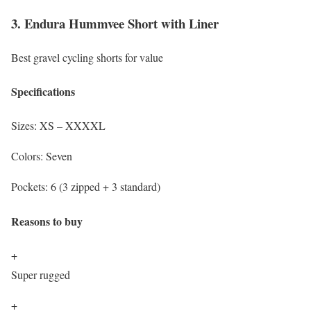
3. Endura Hummvee Short with Liner
Best gravel cycling shorts for value
Specifications
Sizes:
XS – XXXXL
Colors:
Seven
Pockets:
6 (3 zipped + 3 standard)
Reasons to buy
+
Super rugged
+