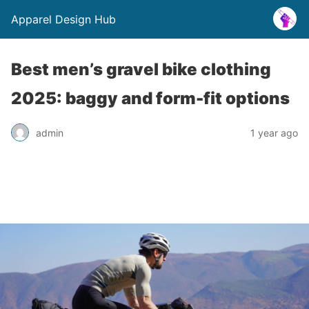
Apparel Design Hub
Best men’s gravel bike clothing
2025: baggy and form-fit options
admin
1 year ago