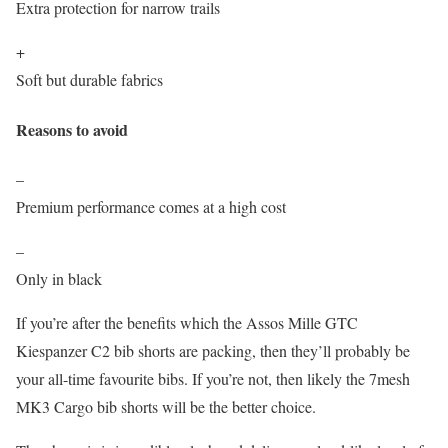
Extra protection for narrow trails
+
Soft but durable fabrics
Reasons to avoid
–
Premium performance comes at a high cost
–
Only in black
If you’re after the benefits which the Assos Mille GTC
Kiespanzer C2 bib shorts are packing, then they’ll probably be
your all-time favourite bibs. If you’re not, then likely the 7mesh
MK3 Cargo bib shorts will be the better choice.