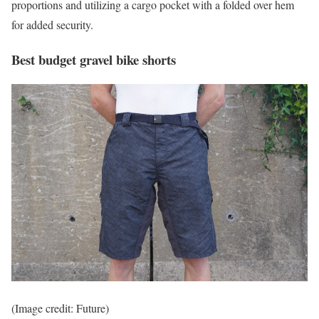
proportions and utilizing a cargo pocket with a folded over hem
for added security.
Best budget gravel bike shorts
(Image credit: Future)