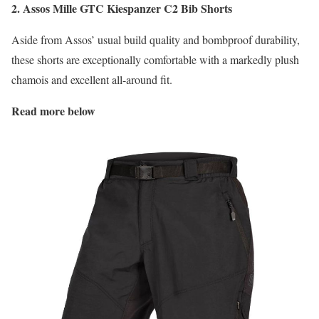
2. Assos Mille GTC Kiespanzer C2 Bib Shorts
Aside from Assos’ usual build quality and bombproof durability,
these shorts are exceptionally comfortable with a markedly plush
chamois and excellent all-around fit.
Read more below