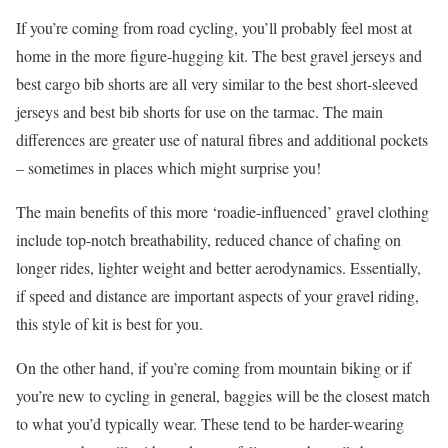
If you’re coming from road cycling, you’ll probably feel most at
home in the more figure-hugging kit. The best gravel jerseys and
best cargo bib shorts are all very similar to the best short-sleeved
jerseys and best bib shorts for use on the tarmac. The main
differences are greater use of natural fibres and additional pockets
– sometimes in places which might surprise you!
The main benefits of this more ‘roadie-influenced’ gravel clothing
include top-notch breathability, reduced chance of chafing on
longer rides, lighter weight and better aerodynamics. Essentially,
if speed and distance are important aspects of your gravel riding,
this style of kit is best for you.
On the other hand, if you’re coming from mountain biking or if
you’re new to cycling in general, baggies will be the closest match
to what you’d typically wear. These tend to be harder-wearing