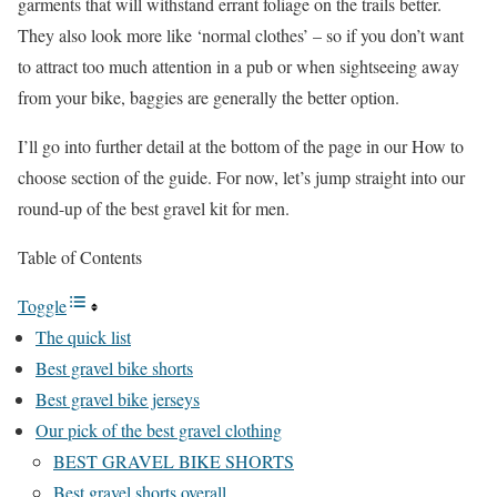
garments that will withstand errant foliage on the trails better.
They also look more like ‘normal clothes’ – so if you don’t want
to attract too much attention in a pub or when sightseeing away
from your bike, baggies are generally the better option.
I’ll go into further detail at the bottom of the page in our How to
choose section of the guide. For now, let’s jump straight into our
round-up of the best gravel kit for men.
Table of Contents
Toggle
The quick list
Best gravel bike shorts
Best gravel bike jerseys
Our pick of the best gravel clothing
BEST GRAVEL BIKE SHORTS
Best gravel shorts overall