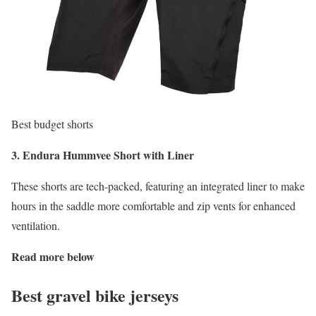
Best budget shorts
3. Endura Hummvee Short with Liner
These shorts are tech-packed, featuring an integrated liner to make
hours in the saddle more comfortable and zip vents for enhanced
ventilation.
Read more below
Best gravel bike jerseys