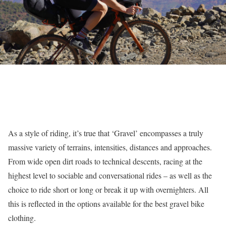
As a style of riding, it’s true that ‘Gravel’ encompasses a truly
massive variety of terrains, intensities, distances and approaches.
From wide open dirt roads to technical descents, racing at the
highest level to sociable and conversational rides – as well as the
choice to ride short or long or break it up with overnighters. All
this is reflected in the options available for the best gravel bike
clothing.