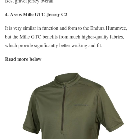
Best gravel jersey overall
4. Assos Mille GTC Jersey C2
It is very similar in function and form to the Endura Hummvee,
but the Mille GTC benefits from much higher-quality fabrics,
which provide significantly better wicking and fit.
Read more below