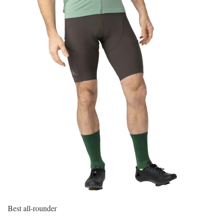
Best all-rounder