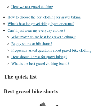
How we test gravel clothing
How to choose the best clothing for gravel biking
What’s best for gravel riding, lycra or casual?
Can’t I just wear my everyday clothes?
What materials are best for gravel clothing?
Baggy shorts or bib shorts?
Frequently asked questions about gravel bike clothing
How should I dress for gravel biking?
What is the best gravel clothing brand?
The quick list
Best gravel bike shorts