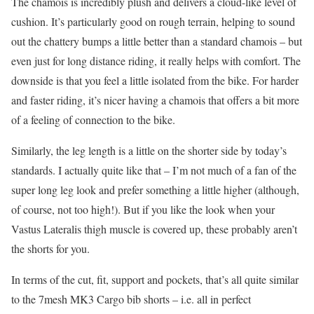
The chamois is incredibly plush and delivers a cloud-like level of
cushion. It’s particularly good on rough terrain, helping to sound
out the chattery bumps a little better than a standard chamois – but
even just for long distance riding, it really helps with comfort. The
downside is that you feel a little isolated from the bike. For harder
and faster riding, it’s nicer having a chamois that offers a bit more
of a feeling of connection to the bike.
Similarly, the leg length is a little on the shorter side by today’s
standards. I actually quite like that – I’m not much of a fan of the
super long leg look and prefer something a little higher (although,
of course, not too high!). But if you like the look when your
Vastus Lateralis thigh muscle is covered up, these probably aren’t
the shorts for you.
In terms of the cut, fit, support and pockets, that’s all quite similar
to the 7mesh MK3 Cargo bib shorts – i.e. all in perfect