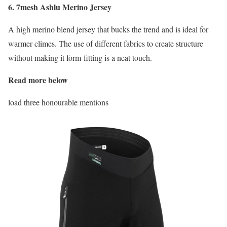
6. 7mesh Ashlu Merino Jersey
A high merino blend jersey that bucks the trend and is ideal for
warmer climes. The use of different fabrics to create structure
without making it form-fitting is a neat touch.
Read more below
load three honourable mentions