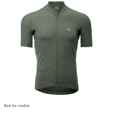
Best for comfort