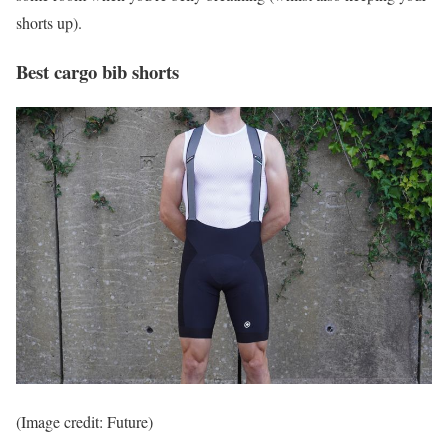
shorts up).
Best cargo bib shorts
(Image credit: Future)