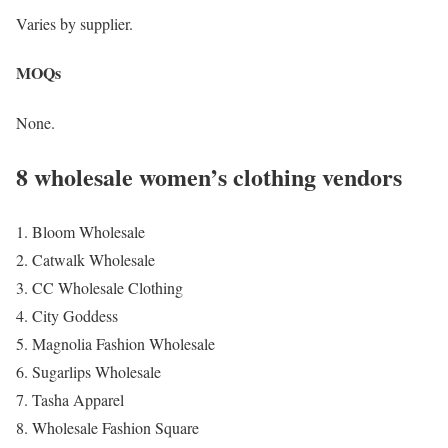
Varies by supplier.
MOQs
None.
8 wholesale women’s clothing vendors
Bloom Wholesale
Catwalk Wholesale
CC Wholesale Clothing
City Goddess
Magnolia Fashion Wholesale
Sugarlips Wholesale
Tasha Apparel
Wholesale Fashion Square