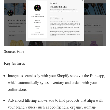
Source: Faire
Key features
Integrates seamlessly with your Shopify store via the Faire app,
which automatically syncs inventory and orders with your
online store.
Advanced filtering allows you to find products that align with
your brand values (such as eco-friendly, organic, woman-