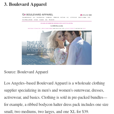
3. Boulevard Apparel
Source: Boulevard Apparel
Los Angeles–based Boulevard Apparel is a wholesale clothing
supplier specializing in men’s and women’s outerwear, dresses,
activewear, and basics. Clothing is sold in pre-packed bundles—
for example, a ribbed bodycon halter dress pack includes one size
small, two mediums, two larges, and one XL for $39.