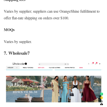
Varies by supplier; suppliers can use OrangeShine fulfillment to
offer flat-rate shipping on orders over $100.
MOQs
Varies by supplier.
7. Wholesale7