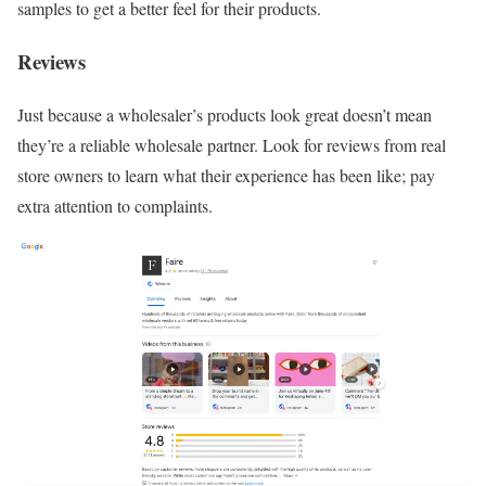
samples to get a better feel for their products.
Reviews
Just because a wholesaler’s products look great doesn’t mean
they’re a reliable wholesale partner. Look for reviews from real
store owners to learn what their experience has been like; pay
extra attention to complaints.