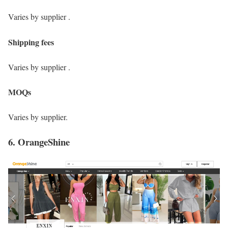
Varies by supplier .
Shipping fees
Varies by supplier .
MOQs
Varies by supplier.
6. OrangeShine