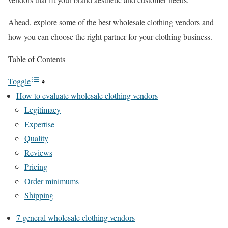
Ahead, explore some of the best wholesale clothing vendors and
how you can choose the right partner for your clothing business.
Table of Contents
Toggle
How to evaluate wholesale clothing vendors
Legitimacy
Expertise
Quality
Reviews
Pricing
Order minimums
Shipping
7 general wholesale clothing vendors