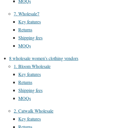
MOQs
7. Wholesale7
Key features
Returns
Shipping fees
MOQs
8 wholesale women’s clothing vendors
1. Bloom Wholesale
Key features
Returns
Shipping fees
MOQs
2. Catwalk Wholesale
Key features
Returns