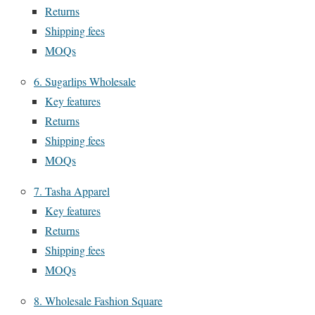
Returns
Shipping fees
MOQs
6. Sugarlips Wholesale
Key features
Returns
Shipping fees
MOQs
7. Tasha Apparel
Key features
Returns
Shipping fees
MOQs
8. Wholesale Fashion Square