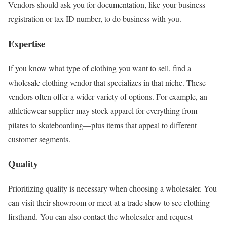
Vendors should ask you for documentation, like your business
registration or tax ID number, to do business with you.
Expertise
If you know what type of clothing you want to sell, find a
wholesale clothing vendor that specializes in that niche. These
vendors often offer a wider variety of options. For example, an
athleticwear supplier may stock apparel for everything from
pilates to skateboarding—plus items that appeal to different
customer segments.
Quality
Prioritizing quality is necessary when choosing a wholesaler. You
can visit their showroom or meet at a trade show to see clothing
firsthand. You can also contact the wholesaler and request