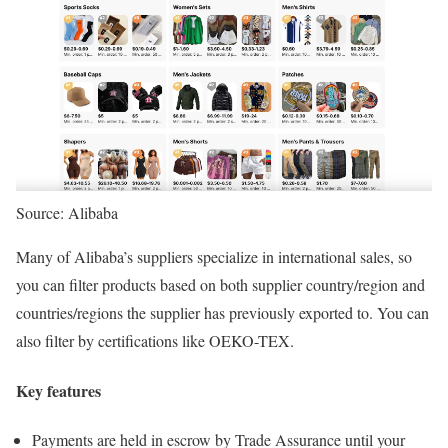
Source: Alibaba
Many of Alibaba’s suppliers specialize in international sales, so
you can filter products based on both supplier country/region and
countries/regions the supplier has previously exported to. You can
also filter by certifications like OEKO-TEX.
Key features
Payments are held in escrow by Trade Assurance until your