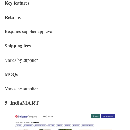
Key features
Returns
Requires supplier approval.
Shipping fees
Varies by supplier.
MOQs
Varies by supplier.
5. IndiaMART