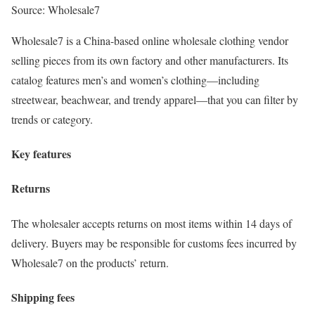
Source: Wholesale7
Wholesale7 is a China-based online wholesale clothing vendor
selling pieces from its own factory and other manufacturers. Its
catalog features men’s and women’s clothing—including
streetwear, beachwear, and trendy apparel—that you can filter by
trends or category.
Key features
Returns
The wholesaler accepts returns on most items within 14 days of
delivery. Buyers may be responsible for customs fees incurred by
Wholesale7 on the products’ return.
Shipping fees