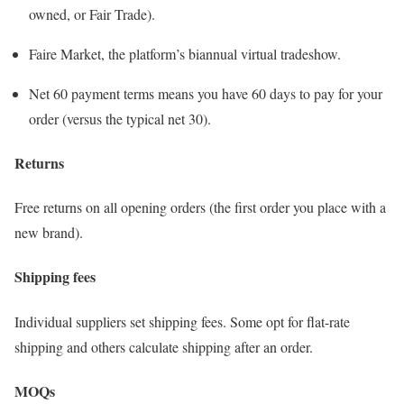
owned, or Fair Trade).
Faire Market, the platform’s biannual virtual tradeshow.
Net 60 payment terms means you have 60 days to pay for your
order (versus the typical net 30).
Returns
Free returns on all opening orders (the first order you place with a
new brand).
Shipping fees
Individual suppliers set shipping fees. Some opt for flat-rate
shipping and others calculate shipping after an order.
MOQs