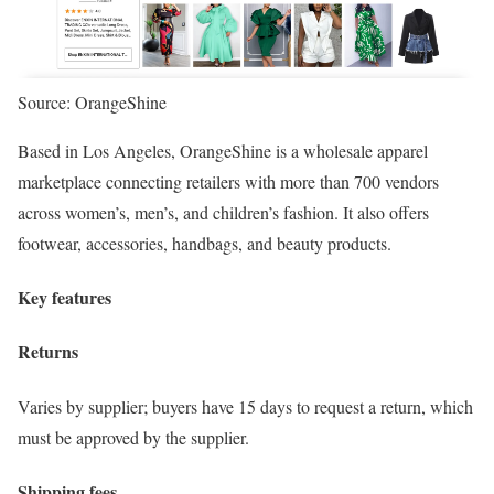
Source: OrangeShine
Based in Los Angeles, OrangeShine is a wholesale apparel
marketplace connecting retailers with more than 700 vendors
across women’s, men’s, and children’s fashion. It also offers
footwear, accessories, handbags, and beauty products.
Key features
Returns
Varies by supplier; buyers have 15 days to request a return, which
must be approved by the supplier.
Shipping fees