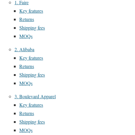
1. Faire
Key features
Returns
Shipping fees
MOQs
2. Alibaba
Key features
Returns
Shipping fees
MOQs
3. Boulevard Apparel
Key features
Returns
Shipping fees
MOQs