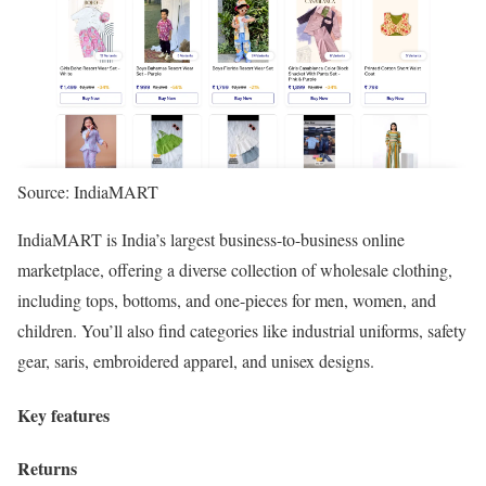
Source: IndiaMART
IndiaMART is India’s largest business-to-business online
marketplace, offering a diverse collection of wholesale clothing,
including tops, bottoms, and one-pieces for men, women, and
children. You’ll also find categories like industrial uniforms, safety
gear, saris, embroidered apparel, and unisex designs.
Key features
Returns