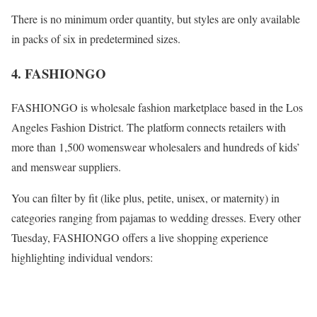
There is no minimum order quantity, but styles are only available
in packs of six in predetermined sizes.
4. FASHIONGO
FASHIONGO is wholesale fashion marketplace based in the Los
Angeles Fashion District. The platform connects retailers with
more than 1,500 womenswear wholesalers and hundreds of kids’
and menswear suppliers.
You can filter by fit (like plus, petite, unisex, or maternity) in
categories ranging from pajamas to wedding dresses. Every other
Tuesday, FASHIONGO offers a live shopping experience
highlighting individual vendors: