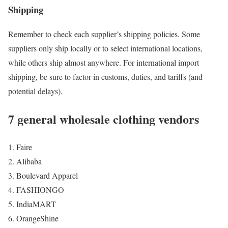
Shipping
Remember to check each supplier’s shipping policies. Some
suppliers only ship locally or to select international locations,
while others ship almost anywhere. For international import
shipping, be sure to factor in customs, duties, and tariffs (and
potential delays).
7 general wholesale clothing vendors
Faire
Alibaba
Boulevard Apparel
FASHIONGO
IndiaMART
OrangeShine