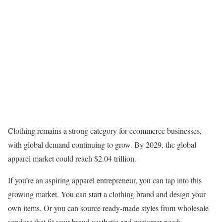
Clothing remains a strong category for ecommerce businesses,
with global demand continuing to grow. By 2029, the global
apparel market could reach $2.04 trillion.
If you’re an aspiring apparel entrepreneur, you can tap into this
growing market. You can start a clothing brand and design your
own items. Or you can source ready-made styles from wholesale
vendors that fit your brand aesthetic and customer needs.