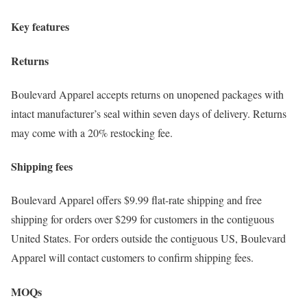
Key features
Returns
Boulevard Apparel accepts returns on unopened packages with
intact manufacturer’s seal within seven days of delivery. Returns
may come with a 20% restocking fee.
Shipping fees
Boulevard Apparel offers $9.99 flat-rate shipping and free
shipping for orders over $299 for customers in the contiguous
United States. For orders outside the contiguous US, Boulevard
Apparel will contact customers to confirm shipping fees.
MOQs