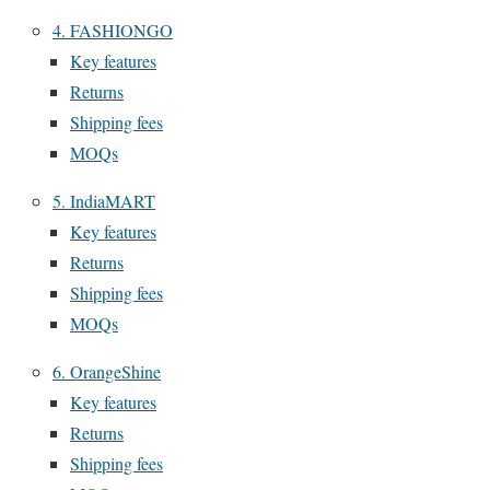
4. FASHIONGO
Key features
Returns
Shipping fees
MOQs
5. IndiaMART
Key features
Returns
Shipping fees
MOQs
6. OrangeShine
Key features
Returns
Shipping fees