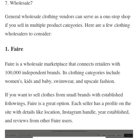
Wholesale7
General wholesale clothing vendors can serve as a one-stop shop
if you sell in multiple product categories. Here are a few clothing
wholesalers to consider:
1. Faire
Faire is a wholesale marketplace that connects retailers with
100,000 independent brands. Its clothing categories include
women’s, kids and baby, swimwear, and upscale fashion.
If you want to sell clothes from small brands with established
followings, Faire is a great option. Each seller has a profile on the
site with details like location, Instagram handle, year established,
and reviews from other Faire users.