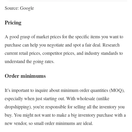
Source: Google
Pricing
A good grasp of market prices for the specific items you want to
purchase can help you negotiate and spot a fair deal. Research
current retail prices, competitor prices, and industry standards to
understand the going rates.
Order minimums
It’s important to inquire about minimum order quantities (MOQ),
especially when just starting out. With wholesale (unlike
dropshipping), you’re responsible for selling all the inventory you
buy. You might not want to make a big inventory purchase with a
new vendor, so small order minimums are ideal.