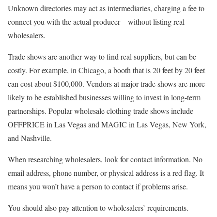
Unknown directories may act as intermediaries, charging a fee to
connect you with the actual producer—without listing real
wholesalers.
Trade shows are another way to find real suppliers, but can be
costly. For example, in Chicago, a booth that is 20 feet by 20 feet
can cost about $100,000. Vendors at major trade shows are more
likely to be established businesses willing to invest in long-term
partnerships. Popular wholesale clothing trade shows include
OFFPRICE in Las Vegas and MAGIC in Las Vegas, New York,
and Nashville.
When researching wholesalers, look for contact information. No
email address, phone number, or physical address is a red flag. It
means you won’t have a person to contact if problems arise.
You should also pay attention to wholesalers’ requirements.