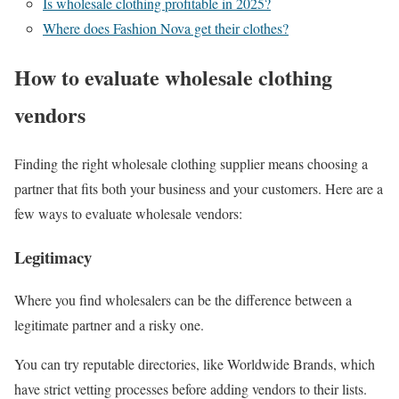
Is wholesale clothing profitable in 2025?
Where does Fashion Nova get their clothes?
How to evaluate wholesale clothing
vendors
Finding the right wholesale clothing supplier means choosing a
partner that fits both your business and your customers. Here are a
few ways to evaluate wholesale vendors:
Legitimacy
Where you find wholesalers can be the difference between a
legitimate partner and a risky one.
You can try reputable directories, like Worldwide Brands, which
have strict vetting processes before adding vendors to their lists.