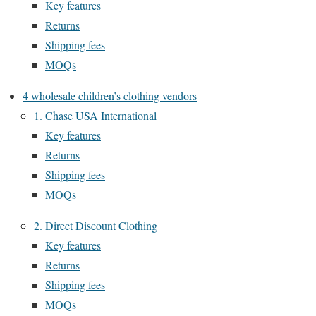
Key features
Returns
Shipping fees
MOQs
4 wholesale children’s clothing vendors
1. Chase USA International
Key features
Returns
Shipping fees
MOQs
2. Direct Discount Clothing
Key features
Returns
Shipping fees
MOQs