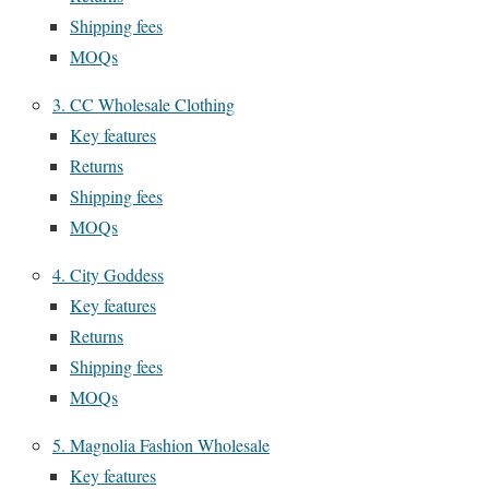
Shipping fees
MOQs
3. CC Wholesale Clothing
Key features
Returns
Shipping fees
MOQs
4. City Goddess
Key features
Returns
Shipping fees
MOQs
5. Magnolia Fashion Wholesale
Key features