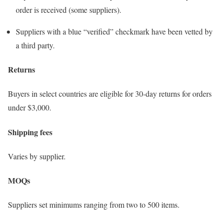
order is received (some suppliers).
Suppliers with a blue “verified” checkmark have been vetted by
a third party.
Returns
Buyers in select countries are eligible for 30-day returns for orders
under $3,000.
Shipping fees
Varies by supplier.
MOQs
Suppliers set minimums ranging from two to 500 items.