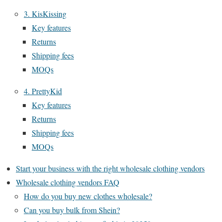
3. KisKissing
Key features
Returns
Shipping fees
MOQs
4. PrettyKid
Key features
Returns
Shipping fees
MOQs
Start your business with the right wholesale clothing vendors
Wholesale clothing vendors FAQ
How do you buy new clothes wholesale?
Can you buy bulk from Shein?