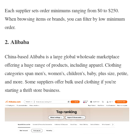
Each supplier sets order minimums ranging from $0 to $250.
When browsing items or brands, you can filter by low minimum
order.
2. Alibaba
China-based Alibaba is a large global wholesale marketplace
offering a huge range of products, including apparel. Clothing
categories span men’s, women’s, children’s, baby, plus size, petite,
and more. Some suppliers offer bulk used clothing if you’re
starting a thrift store business.