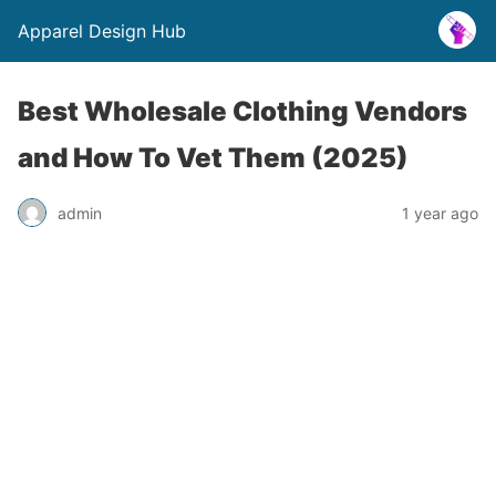
Apparel Design Hub
Best Wholesale Clothing Vendors
and How To Vet Them (2025)
admin
1 year ago