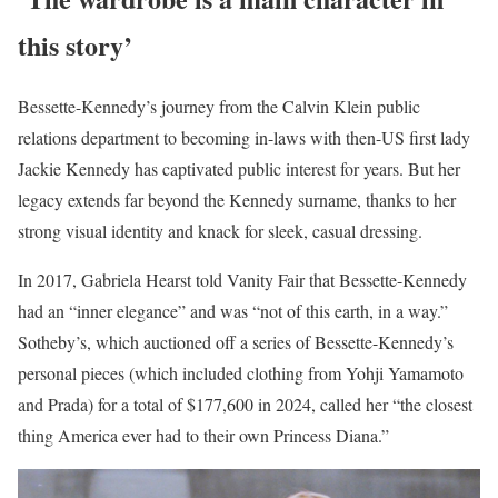
this story’
Bessette-Kennedy’s journey from the Calvin Klein public
relations department to becoming in-laws with then-US first lady
Jackie Kennedy has captivated public interest for years. But her
legacy extends far beyond the Kennedy surname, thanks to her
strong visual identity and knack for sleek, casual dressing.
In 2017, Gabriela Hearst told Vanity Fair that Bessette-Kennedy
had an “inner elegance” and was “not of this earth, in a way.”
Sotheby’s, which auctioned off a series of Bessette-Kennedy’s
personal pieces (which included clothing from Yohji Yamamoto
and Prada) for a total of $177,600 in 2024, called her “the closest
thing America ever had to their own Princess Diana.”