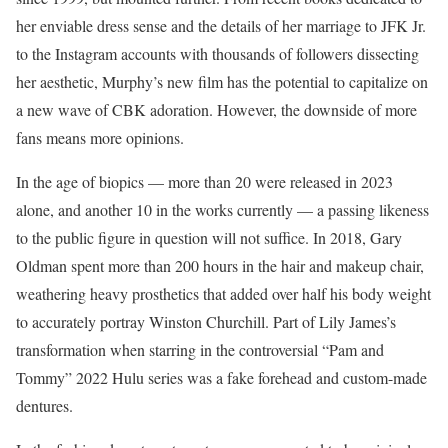
her enviable dress sense and the details of her marriage to JFK Jr.
to the Instagram accounts with thousands of followers dissecting
her aesthetic, Murphy’s new film has the potential to capitalize on
a new wave of CBK adoration. However, the downside of more
fans means more opinions.
In the age of biopics — more than 20 were released in 2023
alone, and another 10 in the works currently — a passing likeness
to the public figure in question will not suffice. In 2018, Gary
Oldman spent more than 200 hours in the hair and makeup chair,
weathering heavy prosthetics that added over half his body weight
to accurately portray Winston Churchill. Part of Lily James’s
transformation when starring in the controversial “Pam and
Tommy” 2022 Hulu series was a fake forehead and custom-made
dentures.