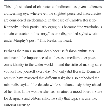
This high standard of character embodiment has given audiences
a discerning eye, where even the slightest perceived inaccuracies
are considered irredeemable. In the case of Carolyn Bessette-
Kennedy, it feels particularly egregious because “the wardrobe is
a main character in this story,” as one disgruntled stylist wrote
under Murphy’s post. “This breaks my heart.”
Perhaps the pain also runs deep because fashion enthusiasts
understand the importance of clothes as a medium to express
one’s identity to the wider world — and the strife of making sure
you feel like yourself every day. Not only did Bessette-Kennedy
seem to have mastered that difficult task; she also embodied the
minimalist style of the decade while simultaneously being ahead
of her time. Little wonder she has remained a mood board fixture
for designers and editors alike. To sully that legacy seems like
sartorial sacrilege.