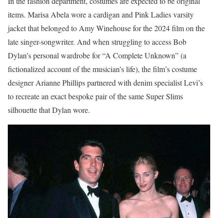
In the fashion department, costumes are expected to be original
items. Marisa Abela wore a cardigan and Pink Ladies varsity
jacket that belonged to Amy Winehouse for the 2024 film on the
late singer-songwriter. And when struggling to access Bob
Dylan’s personal wardrobe for “A Complete Unknown” (a
fictionalized account of the musician’s life), the film’s costume
designer Arianne Phillips partnered with denim specialist Levi’s
to recreate an exact bespoke pair of the same Super Slims
silhouette that Dylan wore.