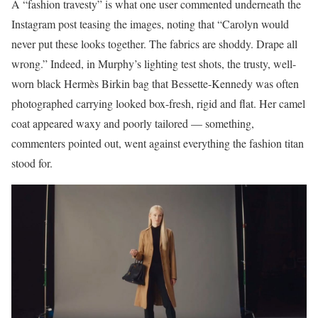
A “fashion travesty” is what one user commented underneath the
Instagram post teasing the images, noting that “Carolyn would
never put these looks together. The fabrics are shoddy. Drape all
wrong.” Indeed, in Murphy’s lighting test shots, the trusty, well-
worn black Hermès Birkin bag that Bessette-Kennedy was often
photographed carrying looked box-fresh, rigid and flat. Her camel
coat appeared waxy and poorly tailored — something,
commenters pointed out, went against everything the fashion titan
stood for.