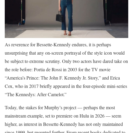
As reverence for Bessette-Kennedy endures, it is perhaps
unsurprising that any on-screen portrayal of the style icon would
be subject to extreme scrutiny. Only two actors have dared take on
the role before: Portia de Rossi in 2003 for the TV movie
“America’s Prince: The John F. Kennedy Jr. Story,” and Erica
Cox, who in 2017 briefly appeared in the four-episode mini-series
“The Kennedys: After Camelot.”
Today, the stakes for Murphy’s project — perhaps the most
mainstream example, set to premiere on Hulu in 2026 — seem
higher, as interest in Bessette-Kennedy has not only maintained
since 1999, but mounted further. From recent books dedicated to