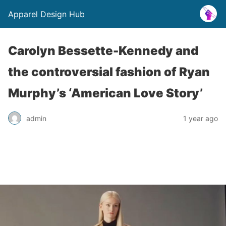
Apparel Design Hub
Carolyn Bessette-Kennedy and
the controversial fashion of Ryan
Murphy’s ‘American Love Story’
admin
1 year ago