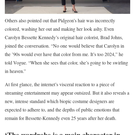
Others also pointed out that Pidgeon’s hair was incorrectly
colored, washing her out and making her look ashy. Even
Carolyn Bessette Kennedy’s original hair colorist, Brad Johns,
joined the conversation. “No one would believe that Carolyn in
the ’90s would ever have that color from me. It’s too 2024,” he
told Vogue. “When she sees that color, she’s going to be swirling
in heaven.”
At first glance, the internet’s visceral reaction to a piece of
streaming entertainment may appear outsized. But it also reveals a
new, intense standard which biopic costume designers are
expected to adhere to, and the depths of public emotions that
remain for Bessette-Kennedy even 25 years after her death.
‘The wardrobe is a main character in