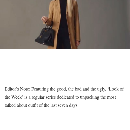
Editor’s Note: Featuring the good, the bad and the ugly, ‘Look of
the Week’ is a regular series dedicated to unpacking the most
talked about outfit of the last seven days.