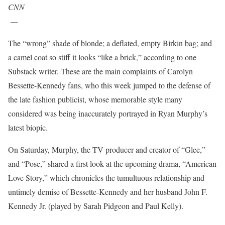
CNN
—
The “wrong” shade of blonde; a deflated, empty Birkin bag; and
a camel coat so stiff it looks “like a brick,” according to one
Substack writer. These are the main complaints of Carolyn
Bessette-Kennedy fans, who this week jumped to the defense of
the late fashion publicist, whose memorable style many
considered was being inaccurately portrayed in Ryan Murphy’s
latest biopic.
On Saturday, Murphy, the TV producer and creator of “Glee,”
and “Pose,” shared a first look at the upcoming drama, “American
Love Story,” which chronicles the tumultuous relationship and
untimely demise of Bessette-Kennedy and her husband John F.
Kennedy Jr. (played by Sarah Pidgeon and Paul Kelly).