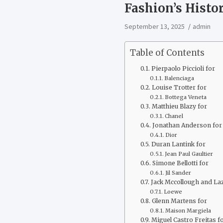
Fashion’s Hist
September 13, 2025
admin
Table of Contents
Pierpaolo Piccioli for
Balenciaga
Louise Trotter for
Bottega Veneta
Matthieu Blazy for
Chanel
Jonathan Anderson for
Dior
Duran Lantink for
Jean Paul Gaultier
Simone Bellotti for
Jil Sander
Jack Mccollough and La
Loewe
Glenn Martens for
Maison Margiela
Miguel Castro Freitas f