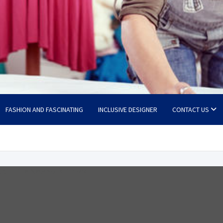
FASHION AND FASCINATING
INCLUSIVE DESIGNER
CONTACT US