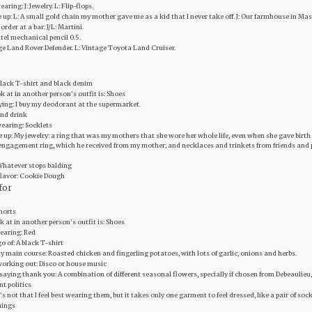
aring: J: Jewelry. L: Flip-flops.
ive up: L: A small gold chain my mother gave me as a kid that I never take off. J: Our farmhouse in M
order at a bar: J/L: Martini.
ntel mechanical pencil 0.5.
age Land Rover Defender. L: Vintage Toyota Land Cruiser.
 Black T-shirt and black denim
ook at in another person’s outfit is: Shoes
uying: I buy my deodorant at the supermarket.
 and drink
earing: Socklets
ive up: My jewelry: a ring that was my mothers that she wore her whole life, even when she gave birt
ngagement ring, which he received from my mother; and necklaces and trinkets from friends and pa
Whatever stops balding
flavor: Cookie Dough
for
Shorts
ook at in another person’s outfit is: Shoes
wearing: Red
go of: A black T-shirt
y main course: Roasted chicken and fingerling potatoes, with lots of garlic, onions and herbs.
working out: Disco or house music
 saying thank you: A combination of different seasonal flowers, specially if chosen from Debeaulieu,
nt politics
It’s not that I feel best wearing them, but it takes only one garment to feel dressed, like a pair of s
things