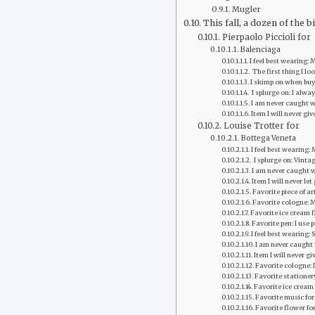
Mugler
This fall, a dozen of the
Pierpaolo Piccioli for
Balenciaga
I feel best wearing:
‭ The first thing I l
I skimp on when buyi
‭ I splurge on: I alwa
‭I am never caught 
‭Item I will never gi
Louise Trotter for
Bottega Veneta
I feel best wearing:
‭ I splurge on: Vin
I am never caught w
‭Item I will never l
Favorite piece of ar
Favorite cologne: 
Favorite ice cream fl
Favorite pen: I use
I feel best wearing: 
‭I am never caught
Item I will never gi
Favorite cologne: 
Favorite stationer
Favorite ice cream 
Favorite music fo
Favorite flower fo