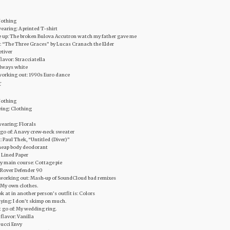
 Nothing
earing: A printed T-shirt
ive up: The broken Bulova Accutron watch my father gave me
rt: “The Three Graces” by Lucas Cranach the Elder
etiver
lavor: Stracciatella
Always white
working out: 1990s Euro dance
r
 Nothing
ying: Clothing
wearing: Florals
et go of: A navy crew-neck sweater
‬: Paul Thek, “Untitled (Diver)”
 Cheap body deodorant
: Lined Paper
y main course‬: Cottage pie
d Rover Defender 90
r working out: Mash-up of SoundCloud bad remixes
: My own clothes.
ok at in another person’s outfit is: Colors
uying: I don’t skimp on much.
let go of: My wedding ring.
flavor: Vanilla
Gucci Envy