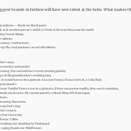
 biggest brands in fashion will have new talent at the helm. What makes t
 My uniform — black tee, black pants
ook at in another person’s outfit is: I look at the way they wear the outfit.
ng: I never skimp.
ys splurge.
wearing: Cowboy boots
ve up: My coral pendants on red silk ribbons.
 Men’s wear
tage watches and jewelry
earing: You can hold me to never wearing paisley.
et go of: My grandmother’s wedding ring
t: It would have to be a portrait. A Lucian Freud, a Franz Gertsch, a Celia Paul.
My husband’s
avor: Vanilla! I have a test in a gelateria. If they can master vanilla, they can do anything.
 pencils much more. My current pencil is a Black Wing 602 from Japan.
Shorts
 wearing: Sunscreen
ve up: Dad’s ring
Don’t wear it
y: Don’t have any
flavor: Coffee
r working out: Anything by Timbaland
r saying thank you: Wildflowers