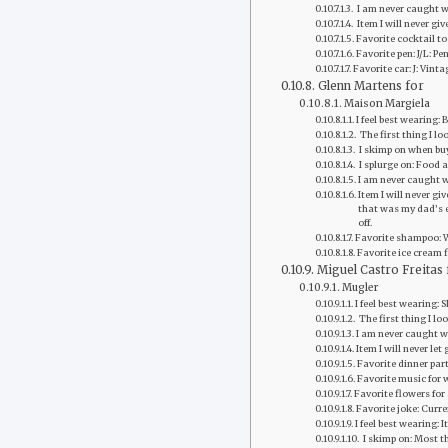
‭ I am never caught we
‭ Item I will never g
Favorite‭ cocktail to 
Favorite pen: J/L: Pe
Favorite car: J: Vint
Glenn Martens for
Maison Margiela
I feel best wearing:
‭ The first thing I l
‭ I skimp on when b
‭ I splurge on: Food
I am never caught w
Item I will never g
that was my dad’s e
off.
Favorite shampoo: 
Favorite ice cream 
Miguel Castro Freitas 
Mugler
I feel best wearing: 
‭ The first thing I l
‭I am never caught 
Item I will never let 
Favorite dinner part
Favorite music for 
Favorite flowers for
Favorite joke: Curre
I feel best wearing: 
‭ I skimp on: Most 