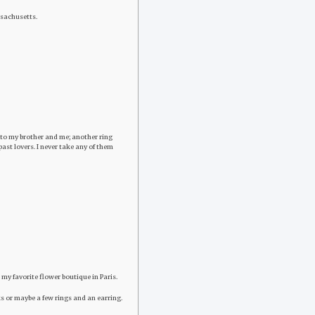
assachusetts.
h to my brother and me; another ring
st lovers. I never take any of them
 my favorite flower boutique in Paris.
ocks or maybe a few rings and an earring.