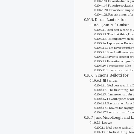
Favorite‭ dinner pa
Favorite cocktail 
Favorite‭ shampoo
Favorite ‭music for
Duran Lantink for
Jean Paul Gaultier
I feel best wearing:
The first thing I lo
‭ I skimp on when b
‭I splurge on: Books
I am never caught 
Item I will never gi
Favorite‭ piece of 
Favorite cologne: B
Favorite‭ car: Bike
Favorite ‭music for
Simone Bellotti for
Jil Sander
I feel best wearing
‭ The first thing I 
‭ I am never caught
Favorite‭ piece of a
Favorite pen: An old
Flowers for saying 
Favorite ‭music for
Jack Mccollough and L
Loewe
I feel best wearing: J
‭ The first thing I lo