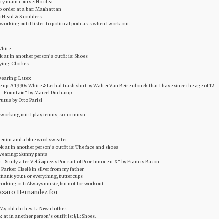
rty main course: No idea
to order at a bar: Manhattan
: Head & Shoulders
 working out: I listen to political podcasts when I work out.
 White
ok at in another person’s outfit is: Shoes
uying: Clothes
wearing: Latex
ve up: A 1990s White & Lethal trash shirt by Walter Van Beirendonck that I have since the age of 12
art: “Fountain” by Marcel Duchamp
rutus by Orto Parisi
 working out: I play tennis, so no music
: Denim and a blue wool sweater
look at in another person’s outfit is: The face and shoes
 wearing: Skinny pants
rt: “Study after Velázquez’s Portrait of Pope Innocent X” by Francis Bacon
 Parker Ciselè in silver from my father
thank you: For everything, buttercups
 working out: Always music, but not for workout
azaro Hernandez for
: My old clothes. L: New clothes.
ok at in another person’s outfit is: J/L: Shoes.