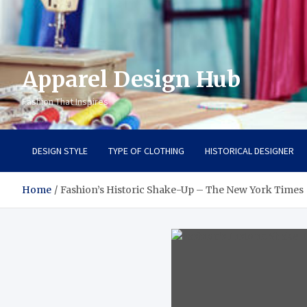
Apparel Design Hub
Fashion That Inspires
DESIGN STYLE
TYPE OF CLOTHING
HISTORICAL DESIGNER
Home
Fashion’s Historic Shake-Up – The New York Times