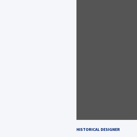
HISTORICAL DESIGNER