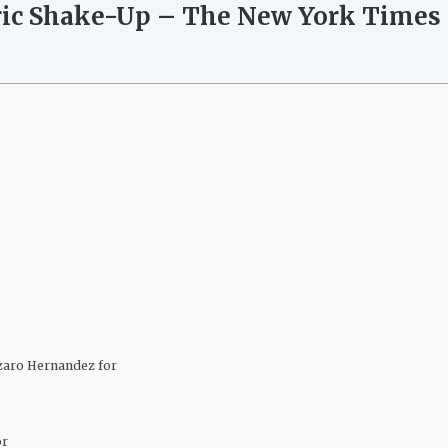
oric Shake-Up – The New York Times
zaro Hernandez for
or