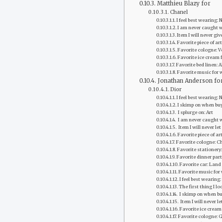
Matthieu Blazy for
Chanel
I feel best wearing:
I am never caught w
Item I will never g
Favorite piece of a
Favorite cologne: V
Favorite ice cream f
Favorite bed linen: 
Favorite music for 
Jonathan Anderson fo
Dior
I feel best wearing:
I skimp on when bu
‭ I splurge on: Art
‭ I am never caught 
‭ Item I will never l
Favorite piece of art
Favorite ‭cologne‬:
Favorite‭ stationery‬
Favorite dinner part
Favorite‭ car‬: Lan
Favorite ‭music fo
I feel best wearing
The first thing I lo
‭ I skimp on when b
‭ Item I will never 
Favorite ice cream 
Favorite ‭cologne‬: 