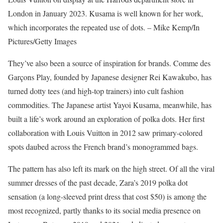
London in January 2023. Kusama is well known for her work,
which incorporates the repeated use of dots. – Mike Kemp/In
Pictures/Getty Images
They’ve also been a source of inspiration for brands. Comme des
Garçons Play, founded by Japanese designer Rei Kawakubo, has
turned dotty tees (and high-top trainers) into cult fashion
commodities. The Japanese artist Yayoi Kusama, meanwhile, has
built a life’s work around an exploration of polka dots. Her first
collaboration with Louis Vuitton in 2012 saw primary-colored
spots daubed across the French brand’s monogrammed bags.
The pattern has also left its mark on the high street. Of all the viral
summer dresses of the past decade, Zara’s 2019 polka dot
sensation (a long-sleeved print dress that cost $50) is among the
most recognized, partly thanks to its social media presence on