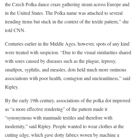
the Czech Polka dance craze gathering steam across Europe and
in the United States. The Polka name was attached to several
trending items but stuck in the context of the textile pattern,” she
told CNN.
Centuries earlier in the Middle Ages, however, spots of any kind
were treated with suspicion. “Due to the visual similarities shared
with sores caused by diseases such as the plague, leprosy,
smallpox, syphilis, and measles, dots held much more ominous
associations with poor health, contagion and uncleanliness,” said
Ripley.
By the early 19th century, associations of the polka dot improved
as “a more effective rendering” of the pattern made it
“synonymous with manmade textiles and therefore with
modernity,” said Ripley. People wanted to wear clothes at the
cutting edge, which gave dotty fabrics woven by machine a