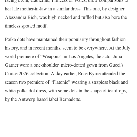
her late mother-in-law in a similar dress. This one, by designer
Alessandra Rich, was high-necked and ruffled but also bore the
timeless spotted motif.
Polka dots have maintained their popularity throughout fashion
history, and in recent months, seem to be everywhere. At the July
world premiere of “Weapons” in Los Angeles, the actor Julia
Garner wore a one-shoulder, micro-dotted gown from Gucci’s
Cruise 2026 collection. A day earlier, Rose Byrne attended the
season two premiere of “Platonic” wearing a strapless black and
white polka dot dress, with some dots in the shape of teardrops,
by the Antwerp-based label Bernadette.