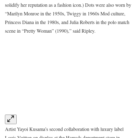
solidify her reputation as a fashion icon.) Dots were also worn by
“Marilyn Monroe in the 1950s, Twiggy in 1960s Mod culture,
Princess Diana in the 1980s, and Julia Roberts in the polo match
scene in “Pretty Woman” (1990),” said Ripley.
Artist Yayoi Kusama’s second collaboration with luxury label
Louis Vuitton on display at the Harrods department store in