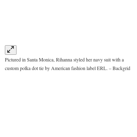
Pictured in Santa Monica, Rihanna styled her navy suit with a
custom polka dot tie by American fashion label ERL. – Backgrid