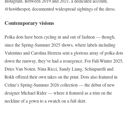
Instagram. Between 2019 and 2021, a dedicated account,
@hot4thespot, documented widespread sightings of the dress.
Contemporary visions
Polka dots have been cycling in and out of fashion — though,
since the Spring-Summer 2025 shows, where labels including
Valentino and Carolina Herrera sent a glorious array of polka dots
down the runway, they’ve had a resurgence. For Fall-Winter 2025,
Dries Van Noten, Nina Ricci, Sandy Liang, Schiaparelli and
Rokh offered their own takes on the print. Dots also featured in
Celine’s Spring-Summer 2026 collection — the debut of new
designer Michael Rider — where it featured as a trim on the
neckline of a gown to a swatch on a full skirt.