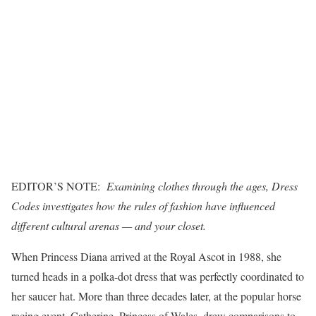
EDITOR’S NOTE:
Examining clothes through the ages,
Dress
Codes
investigates how the rules of fashion have influenced
different cultural arenas — and your closet.
When Princess Diana arrived at the Royal Ascot in 1988, she
turned heads in a polka-dot dress that was perfectly coordinated to
her saucer hat. More than three decades later, at the popular horse
racing event, Catherine, Princess of Wales, drew comparisons to