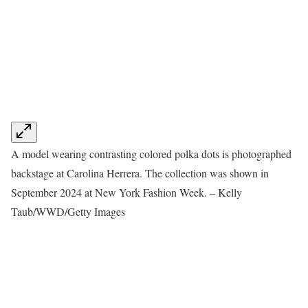
A model wearing contrasting colored polka dots is photographed
backstage at Carolina Herrera. The collection was shown in
September 2024 at New York Fashion Week. – Kelly
Taub/WWD/Getty Images