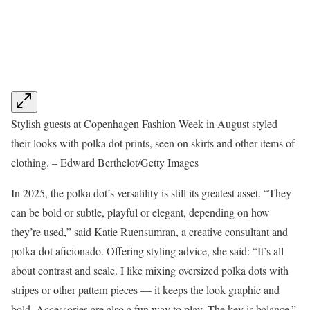
Stylish guests at Copenhagen Fashion Week in August styled
their looks with polka dot prints, seen on skirts and other items of
clothing. – Edward Berthelot/Getty Images
In 2025, the polka dot’s versatility is still its greatest asset. “They
can be bold or subtle, playful or elegant, depending on how
they’re used,” said Katie Ruensumran, a creative consultant and
polka-dot aficionado. Offering styling advice, she said: “It’s all
about contrast and scale. I like mixing oversized polka dots with
stripes or other pattern pieces — it keeps the look graphic and
bold. Accessories are also a fun way to play. The key is balance.”