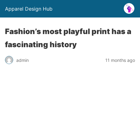
Apparel Design Hub
Fashion’s most playful print has a
fascinating history
admin
11 months ago