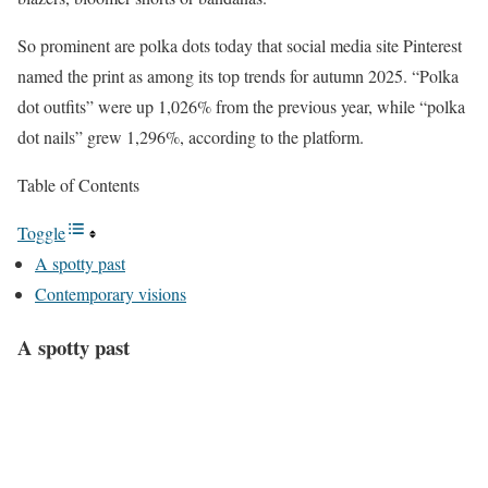
So prominent are polka dots today that social media site Pinterest
named the print as among its top trends for autumn 2025. “Polka
dot outfits” were up 1,026% from the previous year, while “polka
dot nails” grew 1,296%, according to the platform.
Table of Contents
Toggle
A spotty past
Contemporary visions
A spotty past