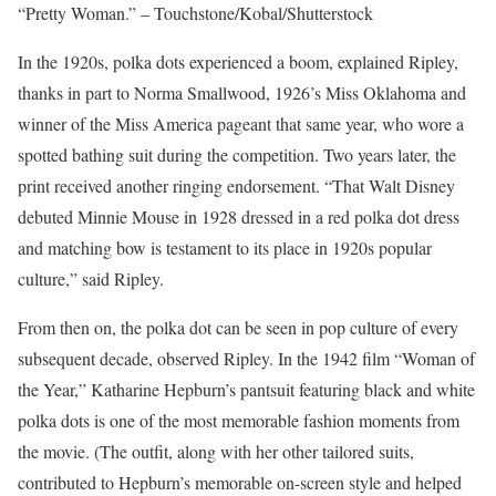
“Pretty Woman.” – Touchstone/Kobal/Shutterstock
In the 1920s, polka dots experienced a boom, explained Ripley,
thanks in part to Norma Smallwood, 1926’s Miss Oklahoma and
winner of the Miss America pageant that same year, who wore a
spotted bathing suit during the competition. Two years later, the
print received another ringing endorsement. “That Walt Disney
debuted Minnie Mouse in 1928 dressed in a red polka dot dress
and matching bow is testament to its place in 1920s popular
culture,” said Ripley.
From then on, the polka dot can be seen in pop culture of every
subsequent decade, observed Ripley. In the 1942 film “Woman of
the Year,” Katharine Hepburn’s pantsuit featuring black and white
polka dots is one of the most memorable fashion moments from
the movie. (The outfit, along with her other tailored suits,
contributed to Hepburn’s memorable on-screen style and helped