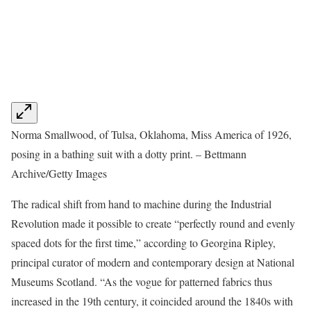
Norma Smallwood, of Tulsa, Oklahoma, Miss America of 1926,
posing in a bathing suit with a dotty print. – Bettmann
Archive/Getty Images
The radical shift from hand to machine during the Industrial
Revolution made it possible to create “perfectly round and evenly
spaced dots for the first time,” according to Georgina Ripley,
principal curator of modern and contemporary design at National
Museums Scotland. “As the vogue for patterned fabrics thus
increased in the 19th century, it coincided around the 1840s with