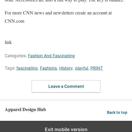
For more CNN news and newsletters create an account at
CNN.com
link
Categories:
Fashion And Fascinating
Tags:
fascinating
,
Fashions
,
History
,
playful
,
PRINT
Leave a Comment
Apparel Design Hub
Back to top
Exit mobile version