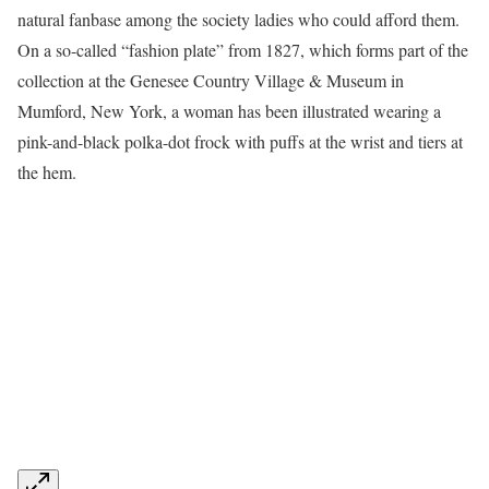
natural fanbase among the society ladies who could afford them.
On a so-called “fashion plate” from 1827, which forms part of the
collection at the Genesee Country Village & Museum in
Mumford, New York, a woman has been illustrated wearing a
pink-and-black polka-dot frock with puffs at the wrist and tiers at
the hem.