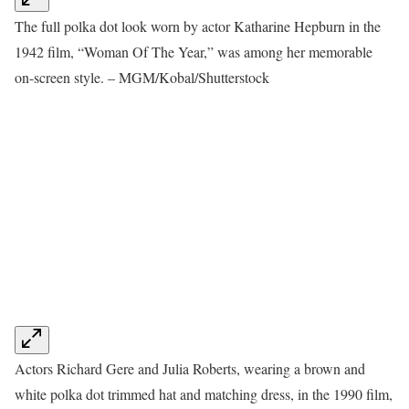
The full polka dot look worn by actor Katharine Hepburn in the
1942 film, “Woman Of The Year,” was among her memorable
on-screen style. – MGM/Kobal/Shutterstock
Actors Richard Gere and Julia Roberts, wearing a brown and
white polka dot trimmed hat and matching dress, in the 1990 film,