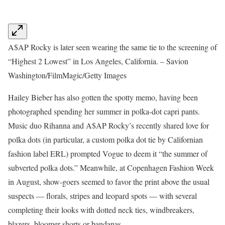
A$AP Rocky is later seen wearing the same tie to the screening of
“Highest 2 Lowest” in Los Angeles, California. – Savion
Washington/FilmMagic/Getty Images
Hailey Bieber has also gotten the spotty memo, having been
photographed spending her summer in polka-dot capri pants.
Music duo Rihanna and A$AP Rocky’s recently shared love for
polka dots (in particular, a custom polka dot tie by Californian
fashion label ERL) prompted Vogue to deem it “the summer of
subverted polka dots.” Meanwhile, at Copenhagen Fashion Week
in August, show-goers seemed to favor the print above the usual
suspects — florals, stripes and leopard spots — with several
completing their looks with dotted neck ties, windbreakers,
blazers, bloomer shorts or bandanas.