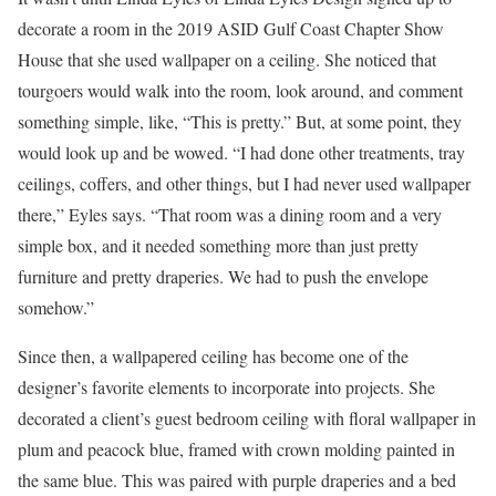
decorate a room in the 2019 ASID Gulf Coast Chapter Show
House that she used wallpaper on a ceiling. She noticed that
tourgoers would walk into the room, look around, and comment
something simple, like, “This is pretty.” But, at some point, they
would look up and be wowed. “I had done other treatments, tray
ceilings, coffers, and other things, but I had never used wallpaper
there,” Eyles says. “That room was a dining room and a very
simple box, and it needed something more than just pretty
furniture and pretty draperies. We had to push the envelope
somehow.”
Since then, a wallpapered ceiling has become one of the
designer’s favorite elements to incorporate into projects. She
decorated a client’s guest bedroom ceiling with floral wallpaper in
plum and peacock blue, framed with crown molding painted in
the same blue. This was paired with purple draperies and a bed