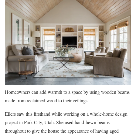
Homeowners can add warmth to a space by using wooden beams
made from reclaimed wood to their ceilings.
Eilers saw this firsthand while working on a whole-home design
project in Park City, Utah. She used hand-hewn beams
throughout to give the house the appearance of having aged