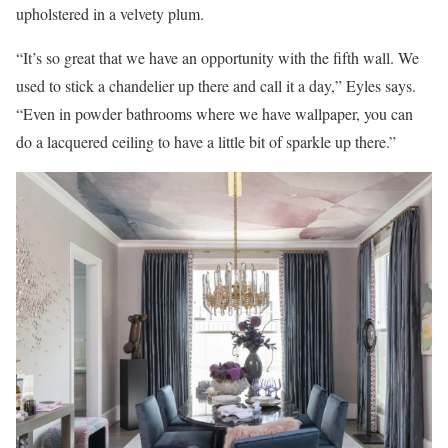
upholstered in a velvety plum.
“It’s so great that we have an opportunity with the fifth wall. We
used to stick a chandelier up there and call it a day,” Eyles says.
“Even in powder bathrooms where we have wallpaper, you can
do a lacquered ceiling to have a little bit of sparkle up there.”