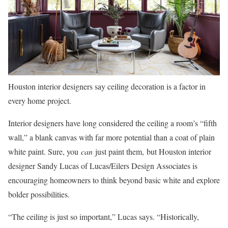
Houston interior designers say ceiling decoration is a factor in
every home project.
Interior designers
have long considered the ceiling a room’s “fifth
wall,” a blank canvas with far more potential than a coat of plain
white paint. Sure, you
can
just paint them, but Houston interior
designer Sandy Lucas of Lucas/Eilers Design Associates is
encouraging homeowners to think beyond basic white and explore
bolder possibilities.
“The ceiling is just so important,” Lucas says. “Historically,