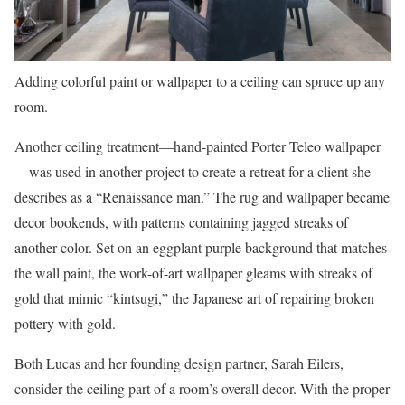
Adding colorful paint or wallpaper to a ceiling can spruce up any
room.
Another ceiling treatment—hand-painted Porter Teleo wallpaper
—was used in another project to create a retreat for a client she
describes as a “Renaissance man.” The rug and wallpaper became
decor bookends, with patterns containing jagged streaks of
another color. Set on an eggplant purple background that matches
the wall paint, the work-of-art wallpaper gleams with streaks of
gold that mimic “kintsugi,” the Japanese art of repairing broken
pottery with gold.
Both Lucas and her founding design partner, Sarah Eilers,
consider the ceiling part of a room’s overall decor. With the proper