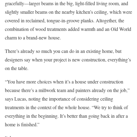
gracefully—larger beams in the big, light-filled living room, and
slightly smaller beams on the nearby kitchen’s ceiling, which were
covered in reclaimed, tongue-in-groove planks. Altogether, the
combination of wood treatments added warmth and an Old World
charm to a brand-new house.
There’s already so much you can do in an existing home, but
designers say when your project is new construction, everything’s
on the table.
“You have more choices when it’s a house under construction
because there’s a millwork team and painters already on the job,”
says Lucas, noting the importance of considering ceiling
treatments in the context of the whole house. “We try to think of
everything in the beginning. It’s better than going back in after a
home is finished.”