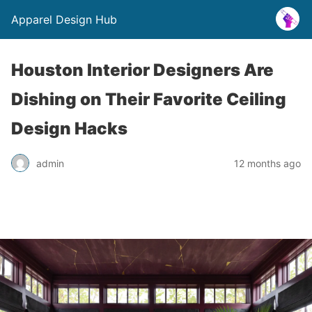
Apparel Design Hub
Houston Interior Designers Are
Dishing on Their Favorite Ceiling
Design Hacks
admin
12 months ago