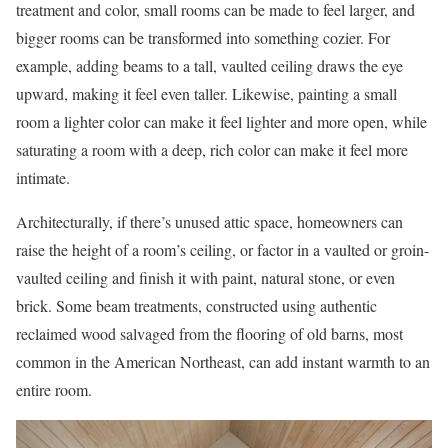
treatment and color, small rooms can be made to feel larger, and
bigger rooms can be transformed into something cozier. For
example, adding beams to a tall, vaulted ceiling draws the eye
upward, making it feel even taller. Likewise, painting a small
room a lighter color can make it feel lighter and more open, while
saturating a room with a deep, rich color can make it feel more
intimate.
Architecturally, if there’s unused attic space, homeowners can
raise the height of a room’s ceiling, or factor in a vaulted or groin-
vaulted ceiling and finish it with paint, natural stone, or even
brick. Some beam treatments, constructed using authentic
reclaimed wood salvaged from the flooring of old barns, most
common in the American Northeast, can add instant warmth to an
entire room.