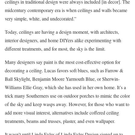
ceilings in traditional design were always included [in decor]. The
midcentury contemporary era is when ceilings and walls became
very simple, white, and undecorated.”
Today, ceilings are having a design moment, with architects,
interior designers, and home DIYers alike experimenting with
different treatments, and for most, the sky is the limit.
Many designers say paint is the most cost-effective option for
decorating a ceiling. Lucas favors soft blues, such as Farrow &
Ball Skylight, Benjamin Moore Yarmouth Blue, or Sherwin-
Williams Ellie Gray, which she has used in her own home. It’s a
trick many Southerners use on outdoor porches to mimic the color
of the sky and keep wasps away. However, for those who want to
add more visual interest, alternatives include coffered ceiling
treatments, beams and trusses, plaster, and even wallpaper.
It wasn’t until Linda Eyles of Linda Eyles Design signed up to