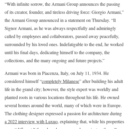
“With infinite sorrow, the Armani Group announces the passing
of its creator, founder, and tireless driving force: Giorgio Armani,”
the Armani Group announced in a statement on Thursday. “Il
Signor Armani, as he was always respectfully and admiringly
called by employees and collaborators, passed away peacefully,
surrounded by his loved ones. Indefatigable to the end, he worked
until his final days, dedicating himself to the company, the
collections, and the many ongoing and future projects.”
Armani was born in Piacenza, Italy, on July 11, 1934. He
considered himself “
completely Milanese
” after building his adult
life in the grand city; however, the style expert was worldly and
planted roots in various locations throughout his life. He owned
several homes around the world, many of which were in Europe.
The clothing designer expressed a passion for architecture during
a 2022 interview with Luxuo
, explaining that, while his properties