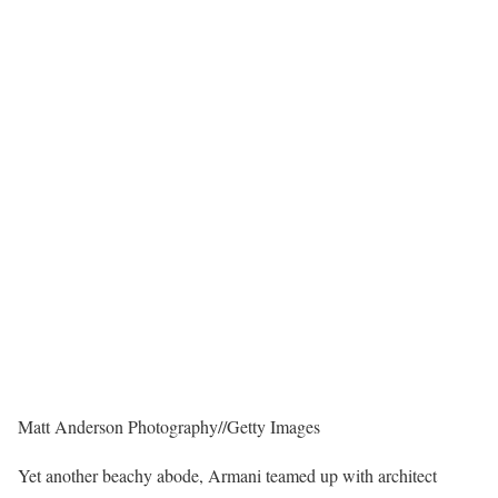
Matt Anderson Photography
//
Getty Images
Yet another beachy abode, Armani teamed up with architect