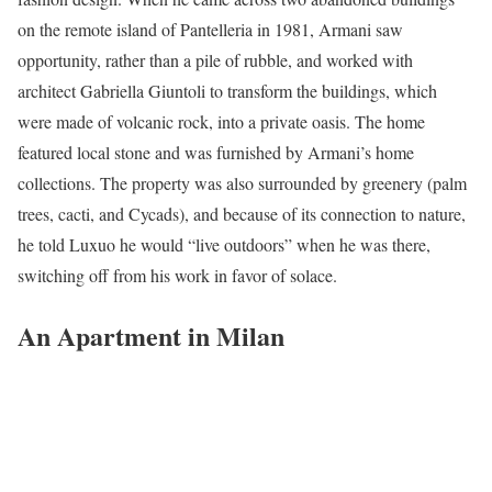
on the remote island of Pantelleria in 1981, Armani saw
opportunity, rather than a pile of rubble, and worked with
architect Gabriella Giuntoli to transform the buildings, which
were made of volcanic rock, into a private oasis. The home
featured local stone and was furnished by Armani’s home
collections. The property was also surrounded by greenery (palm
trees, cacti, and Cycads), and because of its connection to nature,
he told Luxuo he would “live outdoors” when he was there,
switching off from his work in favor of solace.
An Apartment in Milan