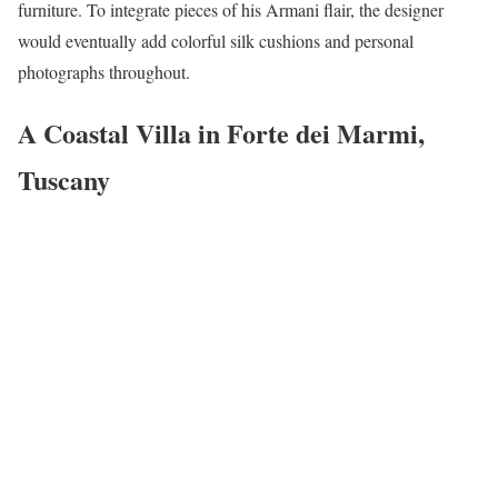
furniture. To integrate pieces of his Armani flair, the designer
would eventually add colorful silk cushions and personal
photographs throughout.
A Coastal Villa in Forte dei Marmi,
Tuscany