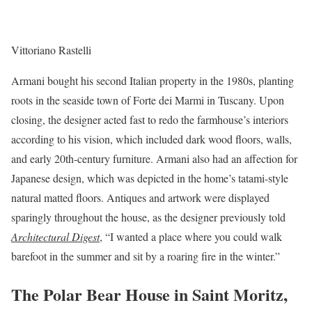
Vittoriano Rastelli
Armani bought his second Italian property in the 1980s, planting
roots in the seaside town of Forte dei Marmi in Tuscany. Upon
closing, the designer acted fast to redo the farmhouse’s interiors
according to his vision, which included dark wood floors, walls,
and early 20th-century furniture. Armani also had an affection for
Japanese design, which was depicted in the home’s tatami-style
natural matted floors. Antiques and artwork were displayed
sparingly throughout the house, as the designer previously told
Architectural Digest
, “I wanted a place where you could walk
barefoot in the summer and sit by a roaring fire in the winter.”
The Polar Bear House in Saint Moritz,