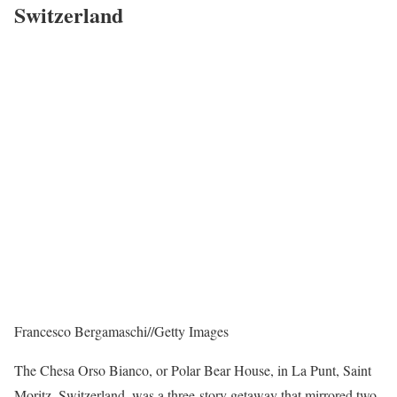
Switzerland
Francesco Bergamaschi
//
Getty Images
The Chesa Orso Bianco, or Polar Bear House, in La Punt, Saint
Moritz, Switzerland, was a three-story getaway that mirrored two