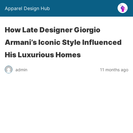
Apparel Design Hub
How Late Designer Giorgio
Armani’s Iconic Style Influenced
His Luxurious Homes
admin
11 months ago