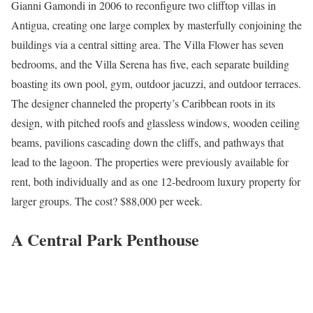
Gianni Gamondi in 2006 to reconfigure two clifftop villas in
Antigua, creating one large complex by masterfully conjoining the
buildings via a central sitting area. The Villa Flower has seven
bedrooms, and the Villa Serena has five, each separate building
boasting its own pool, gym, outdoor jacuzzi, and outdoor terraces.
The designer channeled the property’s Caribbean roots in its
design, with pitched roofs and glassless windows, wooden ceiling
beams, pavilions cascading down the cliffs, and pathways that
lead to the lagoon. The properties were previously available for
rent, both individually and as one 12-bedroom luxury property for
larger groups. The cost? $88,000 per week.
A Central Park Penthouse