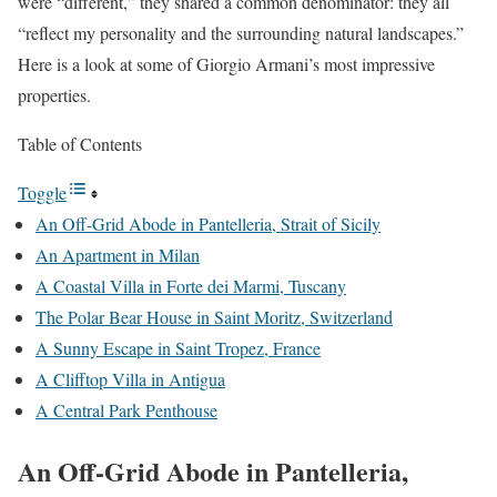
were “different,” they shared a common denominator: they all
“reflect my personality and the surrounding natural landscapes.”
Here is a look at some of Giorgio Armani’s most impressive
properties.
Table of Contents
Toggle
An Off-Grid Abode in Pantelleria, Strait of Sicily
An Apartment in Milan
A Coastal Villa in Forte dei Marmi, Tuscany
The Polar Bear House in Saint Moritz, Switzerland
A Sunny Escape in Saint Tropez, France
A Clifftop Villa in Antigua
A Central Park Penthouse
An Off-Grid Abode in Pantelleria,