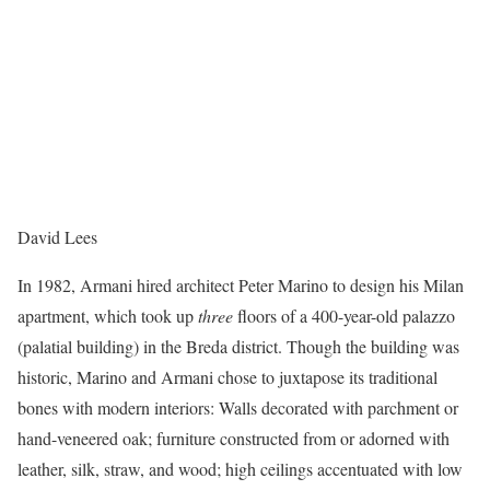
David Lees
In 1982, Armani hired architect Peter Marino to design his Milan
apartment, which took up
three
floors of a 400-year-old palazzo
(palatial building) in the Breda district. Though the building was
historic, Marino and Armani chose to juxtapose its traditional
bones with modern interiors: Walls decorated with parchment or
hand-veneered oak; furniture constructed from or adorned with
leather, silk, straw, and wood; high ceilings accentuated with low