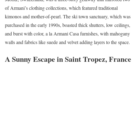
of Armani’s clothing collections, which featured traditional
kimonos and mother-of-pearl. The ski town sanctuary, which was
purchased in the early 1990s, boasted thick shutters, low ceilings,
and burst with color, a la Armani Casa furnishes, with mahogany
walls and fabrics like suede and velvet adding layers to the space.
A Sunny Escape in Saint Tropez, France