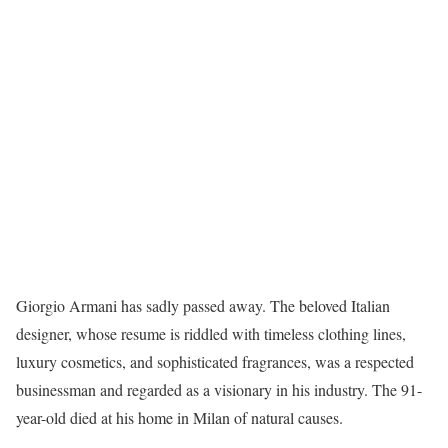
Giorgio Armani has sadly passed away. The beloved Italian
designer, whose resume is riddled with timeless clothing lines,
luxury cosmetics, and sophisticated fragrances, was a respected
businessman and regarded as a visionary in his industry. The 91-
year-old died at his home in Milan of natural causes.