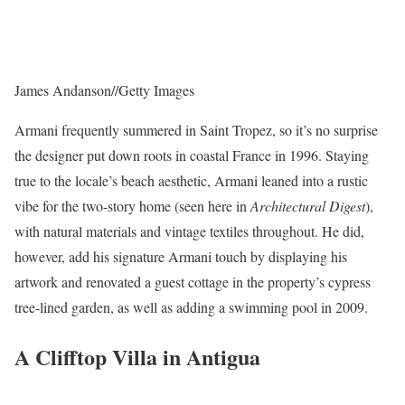
James Andanson
//
Getty Images
Armani frequently summered in Saint Tropez, so it’s no surprise
the designer put down roots in coastal France in 1996. Staying
true to the locale’s beach aesthetic, Armani leaned into a rustic
vibe for the two-story home (seen here in
Architectural Digest
),
with natural materials and vintage textiles throughout. He did,
however, add his signature Armani touch by displaying his
artwork and renovated a guest cottage in the property’s cypress
tree-lined garden, as well as adding a swimming pool in 2009.
A Clifftop Villa in Antigua