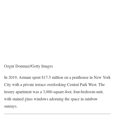
Ozgur Donmaz
//
Getty Images
In 2019, Armani spent $17.5 million on a penthouse in New York
City with a private terrace overlooking Central Park West. The
luxury apartment was a 3,000-square-foot, four-bedroom unit,
with stained glass windows adorning the space in rainbow
sunrays.