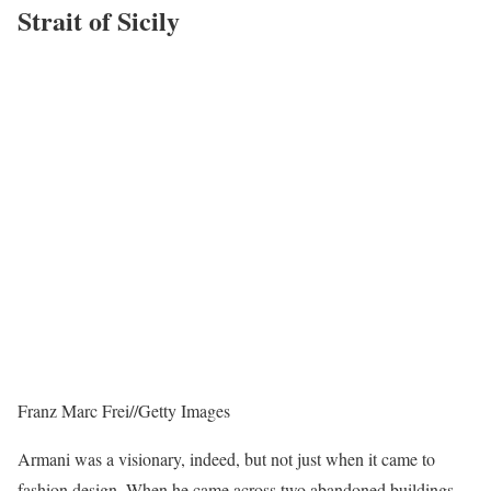
Strait of Sicily
Franz Marc Frei
//
Getty Images
Armani was a visionary, indeed, but not just when it came to
fashion design. When he came across two abandoned buildings