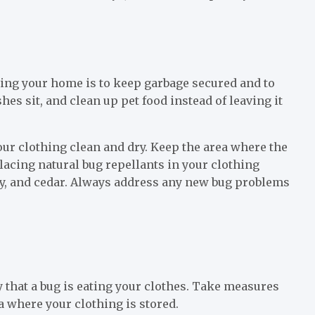
ring your home is to keep garbage secured and to
shes sit, and clean up pet food instead of leaving it
our clothing clean and dry. Keep the area where the
placing natural bug repellants in your clothing
ry, and cedar. Always address any new bug problems
ely that a bug is eating your clothes. Take measures
ea where your clothing is stored.