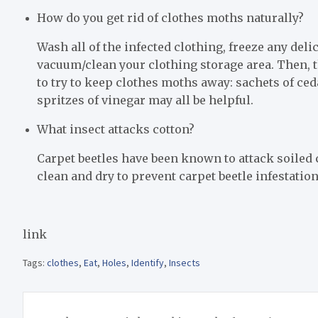
How do you get rid of clothes moths naturally?
Wash all of the infected clothing, freeze any deli
vacuum/clean your clothing storage area. Then, t
to try to keep clothes moths away: sachets of ceda
spritzes of vinegar may all be helpful.
What insect attacks cotton?
Carpet beetles have been known to attack soiled 
clean and dry to prevent carpet beetle infestation
link
Tags:
clothes
,
Eat
,
Holes
,
Identify
,
Insects
Post