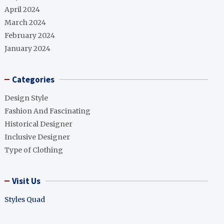
April 2024
March 2024
February 2024
January 2024
Categories
Design Style
Fashion And Fascinating
Historical Designer
Inclusive Designer
Type of Clothing
Visit Us
Styles Quad