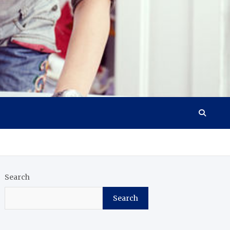
Search
Search