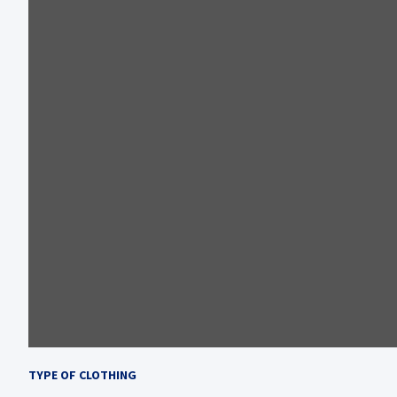
TYPE OF CLOTHING