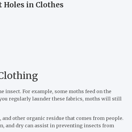
t Holes in Clothes
 Clothing
the insect. For example, some moths feed on the
 you regularly launder these fabrics, moths will still
ls, and other organic residue that comes from people.
an, and dry can assist in preventing insects from