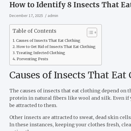
How to Identify 8 Insects That Ea
December 17, 2025
admin
Table of Contents
Causes of Insects That Eat Clothing
How to Get Rid of Insects That Eat Clothing
Treating Infected Clothing
Preventing Pests
Causes of Insects That Eat
The causes of insects that eat clothing depend on 
protein in natural fibers like wool and silk. Even if
be attracted to them.
Other insects are attracted to sweat, dead skin cel
In these instances, keeping your clothes fresh, cle