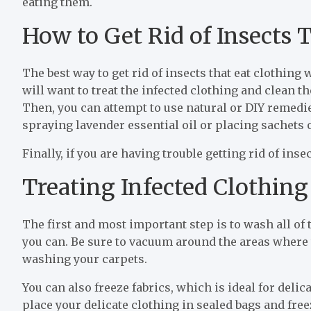
eating them.
How to Get Rid of Insects 
The best way to get rid of insects that eat clothing 
will want to treat the infected clothing and clean 
Then, you can attempt to use natural or DIY remedie
spraying lavender essential oil or placing sachets o
Finally, if you are having trouble getting rid of ins
Treating Infected Clothing
The first and most important step is to wash all of 
you can. Be sure to vacuum around the areas where 
washing your carpets.
You can also freeze fabrics, which is ideal for deli
place your delicate clothing in sealed bags and free