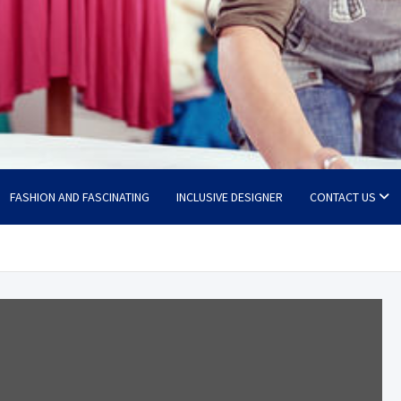
FASHION AND FASCINATING
INCLUSIVE DESIGNER
CONTACT US