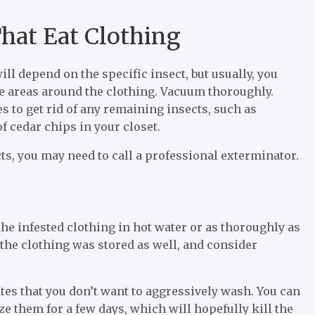
That Eat Clothing
will depend on the specific insect, but usually, you
the areas around the clothing. Vacuum thoroughly.
s to get rid of any remaining insects, such as
f cedar chips in your closet.
ects, you may need to call a professional exterminator.
the infested clothing in hot water or as thoroughly as
the clothing was stored as well, and consider
cates that you don’t want to aggressively wash. You can
ze them for a few days, which will hopefully kill the