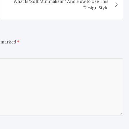
What Is ‘Soft Minimalism’? And How to Use This
Design Style
e marked
*