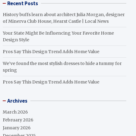
Recent Posts
History buffs learn about architect Julia Morgan, designer
of Minerva Club House, Hearst Castle | Local News
Your State Might Be Influencing Your Favorite Home
Design Style
Pros Say This Design Trend Adds Home Value
We’ve found the most stylish dresses to hide a tummy for
spring
Pros Say This Design Trend Adds Home Value
Archives
March 2026
February 2026
January 2026
December 2025