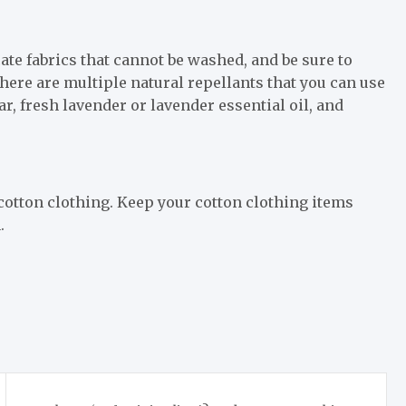
cate fabrics that cannot be washed, and be sure to
here are multiple natural repellants that you can use
r, fresh lavender or lavender essential oil, and
cotton clothing. Keep your cotton clothing items
.