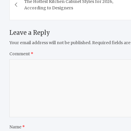
The Hottest Kitchen Cabinet Styles for 2026,
navigation
According to Designers
Leave a Reply
Your email address will not be published.
Required fields ar
Comment
*
Name
*