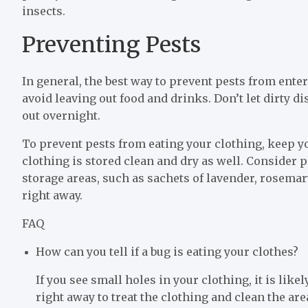
insects.
Preventing Pests
In general, the best way to prevent pests from ente
avoid leaving out food and drinks. Don’t let dirty di
out overnight.
To prevent pests from eating your clothing, keep y
clothing is stored clean and dry as well. Consider 
storage areas, such as sachets of lavender, rosema
right away.
FAQ
How can you tell if a bug is eating your clothes?
If you see small holes in your clothing, it is lik
right away to treat the clothing and clean the ar