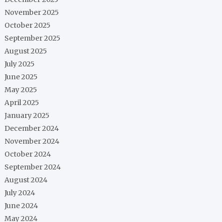
November 2025
October 2025
September 2025
August 2025
July 2025
June 2025
May 2025
April 2025
January 2025
December 2024
November 2024
October 2024
September 2024
August 2024
July 2024
June 2024
May 2024