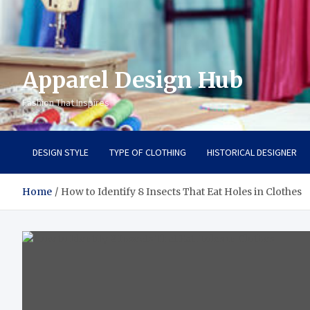
Apparel Design Hub
Fashion That Inspires
DESIGN STYLE
TYPE OF CLOTHING
HISTORICAL DESIGNER
Home
How to Identify 8 Insects That Eat Holes in Clothes