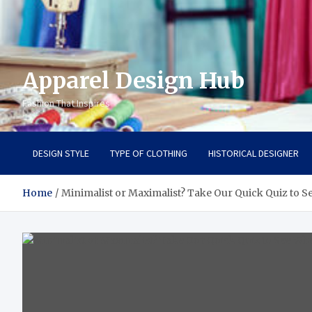
Apparel Design Hub
Fashion That Inspires
DESIGN STYLE
TYPE OF CLOTHING
HISTORICAL DESIGNER
Home
Minimalist or Maximalist? Take Our Quick Quiz to 