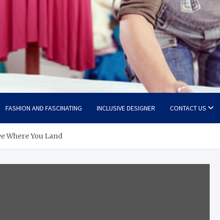
FASHION AND FASCINATING
INCLUSIVE DESIGNER
CONTACT US
See Where You Land