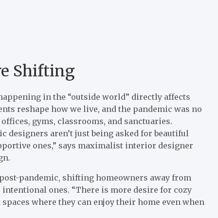
e Shifting
 happening in the “outside world” directly affects
ents reshape how we live, and the pandemic was no
 offices, gyms, classrooms, and sanctuaries.
 designers aren’t just being asked for beautiful
pportive ones,” says maximalist interior designer
gn.
 post-pandemic, shifting homeowners away from
intentional ones. “There is more desire for cozy
t spaces where they can enjoy their home even when