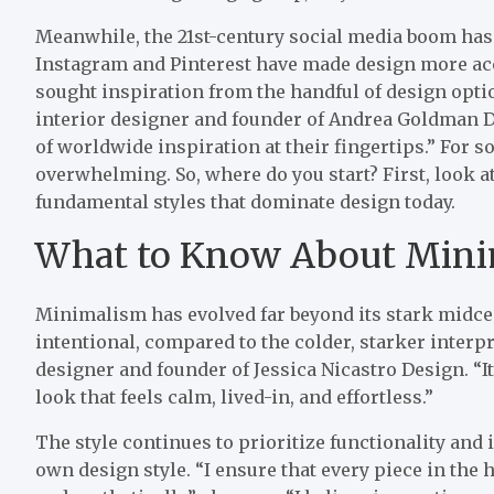
Meanwhile, the 21st-century social media boom has 
Instagram and Pinterest have made design more acc
sought inspiration from the handful of design opt
interior designer and founder of Andrea Goldman 
of worldwide inspiration at their fingertips.” For s
overwhelming. So, where do you start? First, look a
fundamental styles that dominate design today.
What to Know About Min
Minimalism has evolved far beyond its stark midce
intentional, compared to the colder, starker interpre
designer and founder of Jessica Nicastro Design. “It
look that feels calm, lived-in, and effortless.”
The style continues to prioritize functionality and in
own design style. “I ensure that every piece in the