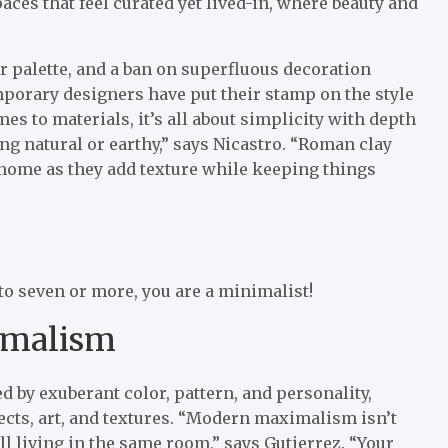
spaces that feel curated yet lived-in, where beauty and
or palette, and a ban on superfluous decoration
porary designers have put their stamp on the style
s to materials, it’s all about simplicity with depth
g natural or earthy,” says Nicastro. “Roman clay
 home as they add texture while keeping things
 to seven or more, you are a minimalist!
imalism
by exuberant color, pattern, and personality,
ects, art, and textures. “Modern maximalism isn’t
all living in the same room,” says Gutierrez. “Your