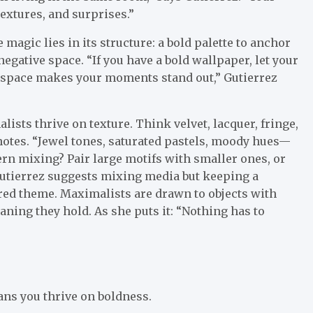
textures, and surprises.”
agic lies in its structure: a bold palette to anchor
egative space. “If you have a bold wallpaper, let your
e space makes your moments stand out,” Gutierrez
ists thrive on texture. Think velvet, lacquer, fringe,
 notes. “Jewel tones, saturated pastels, moody hues—
tern mixing? Pair large motifs with smaller ones, or
Gutierrez suggests mixing media but keeping a
ared theme. Maximalists are drawn to objects with
ning they hold. As she puts it: “Nothing has to
ans you thrive on boldness.