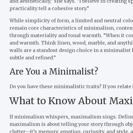
and aesthetically,” she says. “I believe in creating 
practicality tell a cohesive story.”
While simplicity of form, a limited and neutral col
remain core characteristics of minimalism, contem
through materiality and tonal warmth. “When it come
and warmth. Think linen, wood, marble, and anythin
walls are a standout design choice in a minimalist
subtle and refined.”
Are You a Minimalist?
Do you have these minimalistic traits? If you relate
What to Know About Max
If minimalism whispers, maximalism sings. Defined 
maximalism is about telling your story through obj
clutter—it’s memory, emotion, curiosity, and style, 