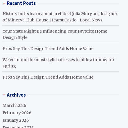
Recent Posts
History buffs learn about architect Julia Morgan, designer
of Minerva Club House, Hearst Castle | Local News
Your State Might Be Influencing Your Favorite Home
Design Style
Pros Say This Design Trend Adds Home Value
We’ve found the most stylish dresses to hide a tummy for
spring
Pros Say This Design Trend Adds Home Value
Archives
March 2026
February 2026
January 2026
December 2025