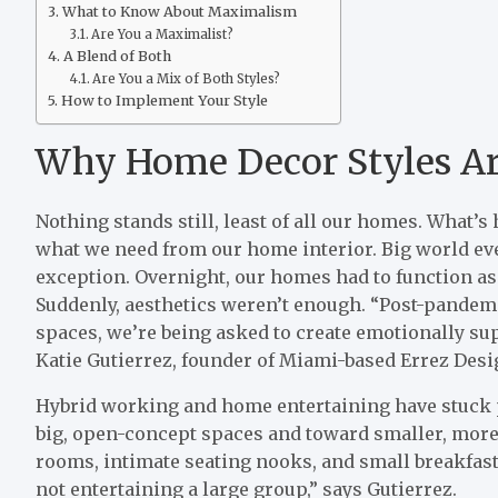
What to Know About Maximalism
Are You a Maximalist?
A Blend of Both
Are You a Mix of Both Styles?
How to Implement Your Style
Why Home Decor Styles Ar
Nothing stands still, least of all our homes. What’s
what we need from our home interior. Big world ev
exception. Overnight, our homes had to function as
Suddenly, aesthetics weren’t enough. “Post-pandemic
spaces, we’re being asked to create emotionally su
Katie Gutierrez, founder of Miami-based Errez Desi
Hybrid working and home entertaining have stuck
big, open-concept spaces and toward smaller, more 
rooms, intimate seating nooks, and small breakfas
not entertaining a large group,” says Gutierrez.