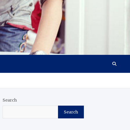
Search
Search