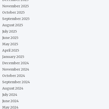
November 2025
October 2025
September 2025
August 2025
July 2025
June 2025
May 2025
April 2025
January 2025
December 2024
November 2024
October 2024
September 2024
August 2024
July 2024
June 2024
May 2024