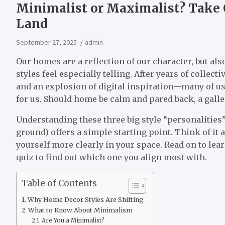
Minimalist or Maximalist? Take 
Land
September 27, 2025
admin
Our homes are a reflection of our character, but also
styles feel especially telling. After years of colle
and an explosion of digital inspiration—many of u
for us
.
Should home be calm and pared back, a gallery
Understanding these three big style “personaliti
ground) offers a simple starting point. Think of it 
yourself more clearly in your space. Read on to lea
quiz to find out which one you align most with.
Table of Contents
Why Home Decor Styles Are Shifting
What to Know About Minimalism
Are You a Minimalist?