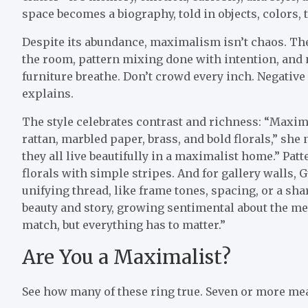
space becomes a biography, told in objects, colors, 
Despite its abundance, maximalism isn’t chaos. The m
the room, pattern mixing done with intention, and n
furniture breathe. Don’t crowd every inch. Negativ
explains.
The style celebrates contrast and richness: “Maximal
rattan, marbled paper, brass, and bold florals,” she
they all live beautifully in a maximalist home.” Pat
florals with simple stripes.
And for gallery walls, 
unifying thread, like frame tones, spacing, or a sh
beauty and story, growing sentimental about the mea
match, but everything has to matter.”
Are You a Maximalist?
See how many of these ring true. Seven or more me