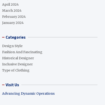
April 2024
March 2024
February 2024
January 2024
Categories
Design Style
Fashion And Fascinating
Historical Designer
Inclusive Designer
Type of Clothing
Visit Us
Advancing Dynamic Operations