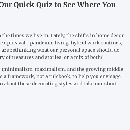
Our Quick Quiz to See Where You
 the times we live in. Lately, the shifts in home decor
ctive upheaval—pandemic living, hybrid work routines,
s are rethinking what our personal space should do
 of treasures and stories, or a mix of both?
es” (minimalism, maximalism, and the growing middle
as a framework, not a rulebook, to help you envisage
rn about these decorating styles and take our short