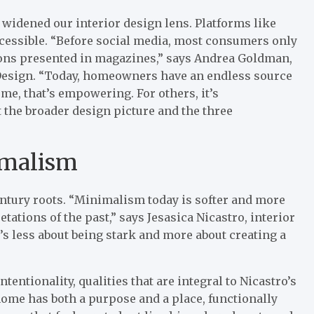
widened our interior design lens. Platforms like
essible. “Before social media, most consumers only
ions presented in magazines,” says Andrea Goldman,
Design. “Today, homeowners have an endless source
ome, that’s empowering. For others, it’s
t the broader design picture and the three
imalism
ntury roots. “Minimalism today is softer and more
tations of the past,” says Jesasica Nicastro, interior
’s less about being stark and more about creating a
tentionality, qualities that are integral to Nicastro’s
 home has both a purpose and a place, functionally