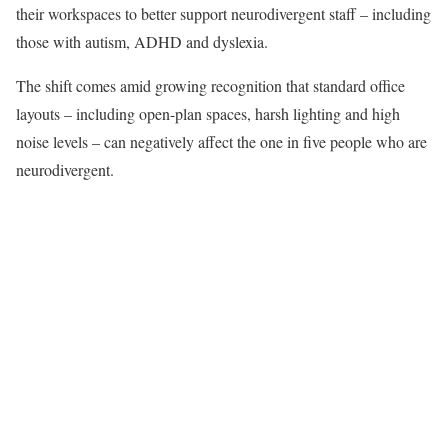
their workspaces to better support neurodivergent staff – including
those with autism, ADHD and dyslexia.
The shift comes amid growing recognition that standard office
layouts – including open-plan spaces, harsh lighting and high
noise levels – can negatively affect the one in five people who are
neurodivergent.