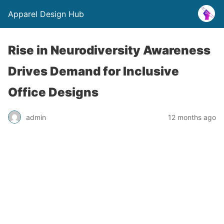
Apparel Design Hub
Rise in Neurodiversity Awareness
Drives Demand for Inclusive
Office Designs
admin
12 months ago