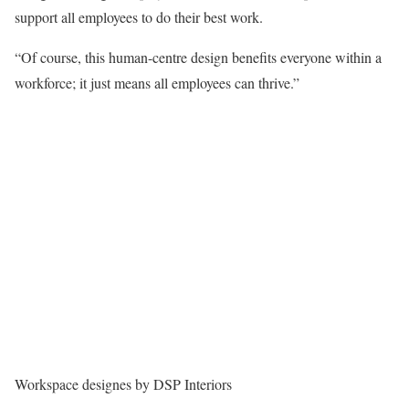
support all employees to do their best work.
“Of course, this human-centre design benefits everyone within a
workforce; it just means all employees can thrive.”
Workspace designes by DSP Interiors