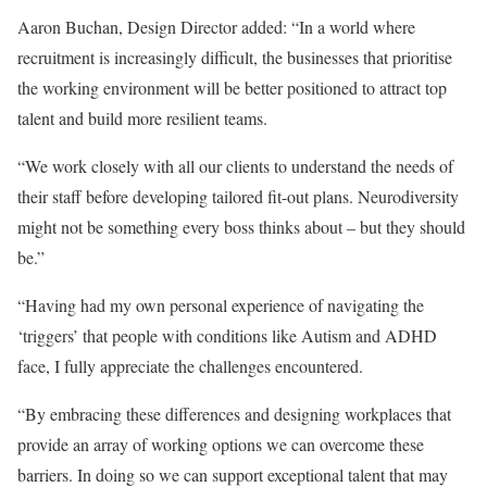
Aaron Buchan, Design Director added: “In a world where
recruitment is increasingly difficult, the businesses that prioritise
the working environment will be better positioned to attract top
talent and build more resilient teams.
“We work closely with all our clients to understand the needs of
their staff before developing tailored fit-out plans. Neurodiversity
might not be something every boss thinks about – but they should
be.”
“Having had my own personal experience of navigating the
‘triggers’ that people with conditions like Autism and ADHD
face, I fully appreciate the challenges encountered.
“By embracing these differences and designing workplaces that
provide an array of working options we can overcome these
barriers. In doing so we can support exceptional talent that may