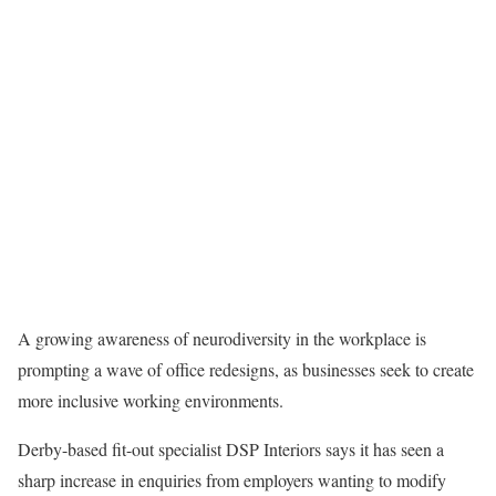
A growing awareness of neurodiversity in the workplace is
prompting a wave of office redesigns, as businesses seek to create
more inclusive working environments.
Derby-based fit-out specialist DSP Interiors says it has seen a
sharp increase in enquiries from employers wanting to modify