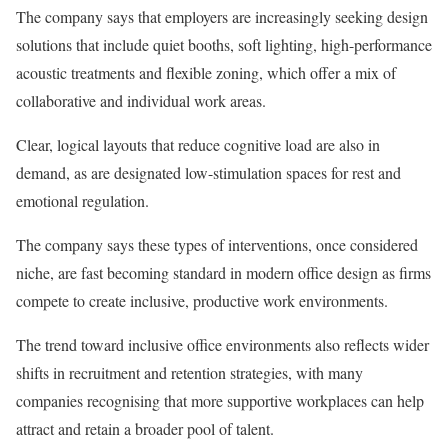
The company says that employers are increasingly seeking design
solutions that include quiet booths, soft lighting, high-performance
acoustic treatments and flexible zoning, which offer a mix of
collaborative and individual work areas.
Clear, logical layouts that reduce cognitive load are also in
demand, as are designated low-stimulation spaces for rest and
emotional regulation.
The company says these types of interventions, once considered
niche, are fast becoming standard in modern office design as firms
compete to create inclusive, productive work environments.
The trend toward inclusive office environments also reflects wider
shifts in recruitment and retention strategies, with many
companies recognising that more supportive workplaces can help
attract and retain a broader pool of talent.