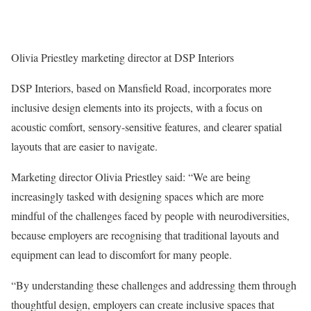
Olivia Priestley marketing director at DSP Interiors
DSP Interiors, based on Mansfield Road, incorporates more
inclusive design elements into its projects, with a focus on
acoustic comfort, sensory-sensitive features, and clearer spatial
layouts that are easier to navigate.
Marketing director Olivia Priestley said: “We are being
increasingly tasked with designing spaces which are more
mindful of the challenges faced by people with neurodiversities,
because employers are recognising that traditional layouts and
equipment can lead to discomfort for many people.
“By understanding these challenges and addressing them through
thoughtful design, employers can create inclusive spaces that