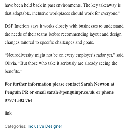
have been held back in past environments. The key takeaway is
that adaptable, inclusive workplaces should work for everyone.”
DSP Interiors says it works closely with businesses to understand
the needs of their teams before recommending layout and design
changes tailored to specific challenges and goals.
“Neurodiversity might not be on every employer’s radar yet,” said
Olivia. “But those who take it seriously are already seeing the
benefits.”
For further information please contact Sarah Newton at
Penguin PR or email
sarah@penguinpr.co.uk
or phone
07974 502 764
link
Categories:
Inclusive Designer