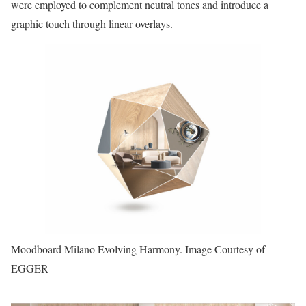
were employed to complement neutral tones and introduce a
graphic touch through linear overlays.
Moodboard Milano Evolving Harmony. Image Courtesy of
EGGER