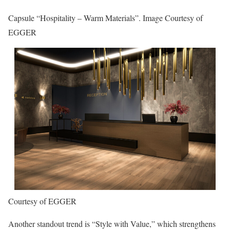
Capsule “Hospitality – Warm Materials”. Image Courtesy of
EGGER
Courtesy of EGGER
Another standout trend is “Style with Value,” which strengthens