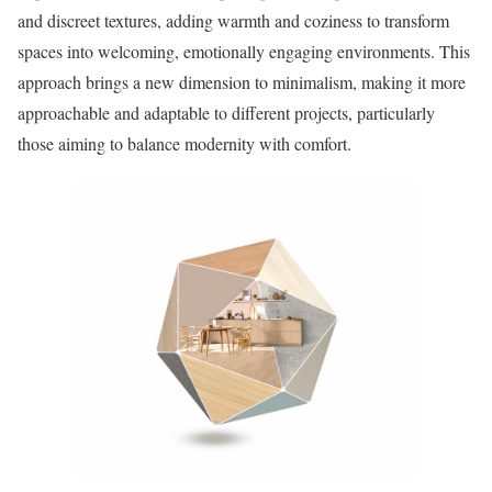
and discreet textures, adding warmth and coziness to transform
spaces into welcoming, emotionally engaging environments. This
approach brings a new dimension to minimalism, making it more
approachable and adaptable to different projects, particularly
those aiming to balance modernity with comfort.