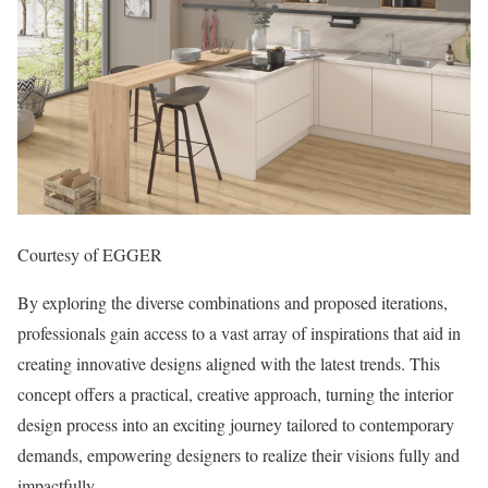
Courtesy of EGGER
By exploring the diverse combinations and proposed iterations,
professionals gain access to a vast array of inspirations that aid in
creating innovative designs aligned with the latest trends. This
concept offers a practical, creative approach, turning the interior
design process into an exciting journey tailored to contemporary
demands, empowering designers to realize their visions fully and
impactfully.