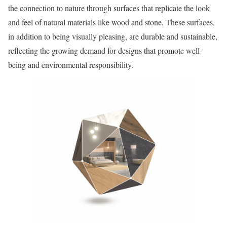
the connection to nature through surfaces that replicate the look
and feel of natural materials like wood and stone. These surfaces,
in addition to being visually pleasing, are durable and sustainable,
reflecting the growing demand for designs that promote well-
being and environmental responsibility.