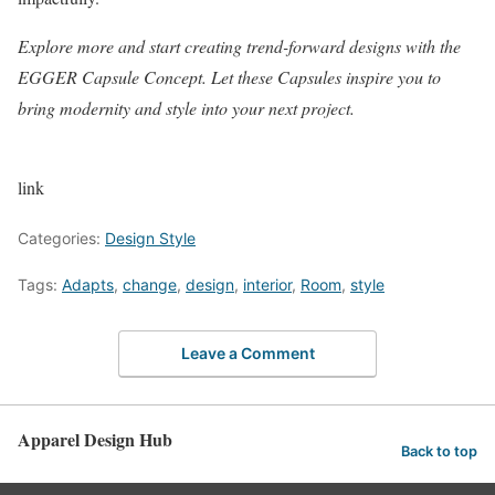
Explore more and start creating trend-forward designs with the
EGGER Capsule Concept
. Let these Capsules inspire you to
bring modernity and style into your next project.
link
Categories:
Design Style
Tags:
Adapts
,
change
,
design
,
interior
,
Room
,
style
Leave a Comment
Apparel Design Hub
Back to top