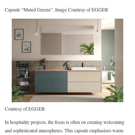
Capsule “Muted Greens”. Image Courtesy of EGGER
Courtesy of EGGER
In hospitality projects, the focus is often on creating welcoming
and sophisticated atmospheres. This capsule emphasizes warm