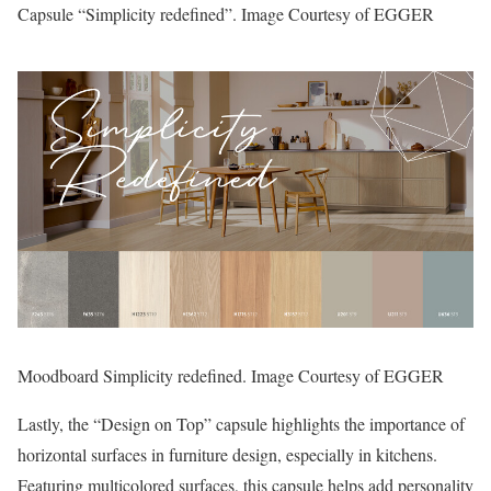
Capsule “Simplicity redefined”. Image Courtesy of EGGER
Moodboard Simplicity redefined. Image Courtesy of EGGER
Lastly, the “Design on Top” capsule highlights the importance of
horizontal surfaces in furniture design, especially in kitchens.
Featuring multicolored surfaces, this capsule helps add personality