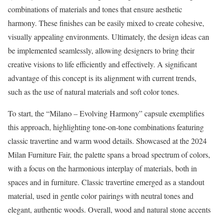
combinations of materials and tones that ensure aesthetic
harmony. These finishes can be easily mixed to create cohesive,
visually appealing environments. Ultimately, the design ideas can
be implemented seamlessly, allowing designers to bring their
creative visions to life efficiently and effectively. A significant
advantage of this concept is its alignment with current trends,
such as the use of natural materials and soft color tones.
To start, the “Milano – Evolving Harmony” capsule exemplifies
this approach, highlighting tone-on-tone combinations featuring
classic travertine and warm wood details. Showcased at the 2024
Milan Furniture Fair, the palette spans a broad spectrum of colors,
with a focus on the harmonious interplay of materials, both in
spaces and in furniture. Classic travertine emerged as a standout
material, used in gentle color pairings with neutral tones and
elegant, authentic woods. Overall, wood and natural stone accents