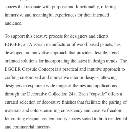
spaces that resonate with purpose and functionality, offering
immersive and meaningful experiences for their intended
audience.
To support this creative process for designers and clients,
EGGER, an Austrian manufacturer of wood-based panels, has
developed an innovative approach that provides flexible, trend-
oriented solutions for incorporating the latest in design trends. The
EGGER Capsule Concept is a practical and intuitive approach to
crafting customized and innovative interior designs, allowing
designers to explore a wide range of themes and applications
through the Decorative Collection 24+. Each “capsule” offers a
curated selection of decorative finishes that facilitate the pairing of
materials and colors, ensuring consistency and creative freedom
for crafting elegant, contemporary spaces suited to both residential
and commercial interiors.