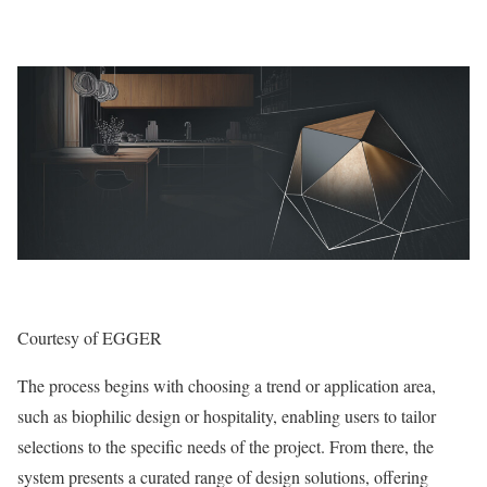
Courtesy of EGGER
The process begins with choosing a trend or application area,
such as biophilic design or hospitality, enabling users to tailor
selections to the specific needs of the project. From there, the
system presents a curated range of design solutions, offering