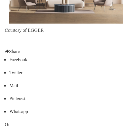
Courtesy of EGGER
Share
Facebook
Twitter
Mail
Pinterest
Whatsapp
Or