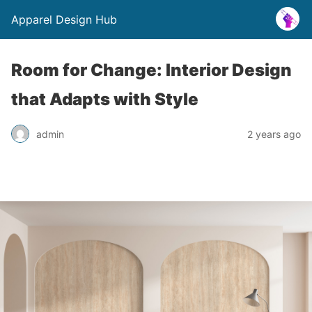
Apparel Design Hub
Room for Change: Interior Design
that Adapts with Style
admin
2 years ago