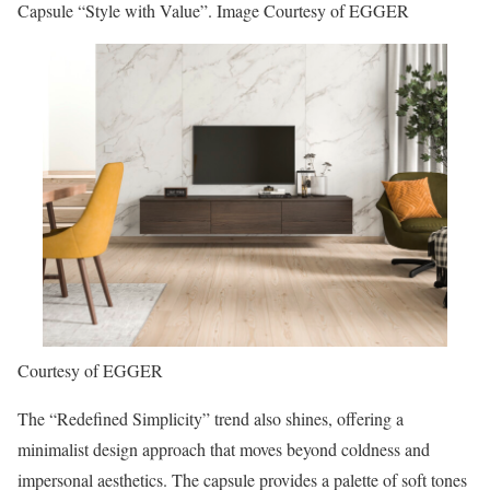
Capsule “Style with Value”. Image Courtesy of EGGER
Courtesy of EGGER
The “Redefined Simplicity” trend also shines, offering a
minimalist design approach that moves beyond coldness and
impersonal aesthetics. The capsule provides a palette of soft tones