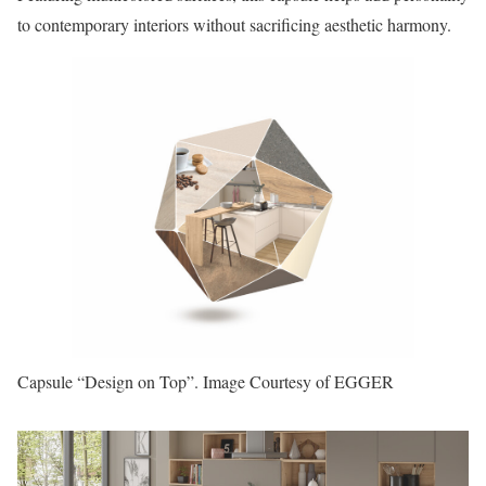
to contemporary interiors without sacrificing aesthetic harmony.
Capsule “Design on Top”. Image Courtesy of EGGER