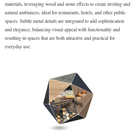
materials, leveraging wood and stone effects to create inviting and
natural ambiances, ideal for restaurants, hotels, and other public
spaces. Subtle metal details are integrated to add sophistication
and elegance, balancing visual appeal with functionality and
resulting in spaces that are both attractive and practical for
everyday use.