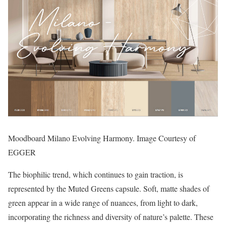
Moodboard Milano Evolving Harmony. Image Courtesy of
EGGER
The biophilic trend, which continues to gain traction, is
represented by the Muted Greens capsule. Soft, matte shades of
green appear in a wide range of nuances, from light to dark,
incorporating the richness and diversity of nature’s palette. These