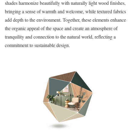
shades harmonize beautifully with naturally light wood finishes,
bringing a sense of warmth and welcome, while textured fabrics
add depth to the environment. Together, these elements enhance
the organic appeal of the space and create an atmosphere of
tranquility and connection to the natural world, reflecting a
commitment to sustainable design.