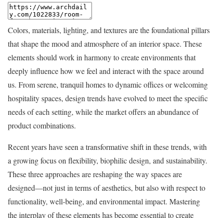
Colors, materials, lighting, and textures are the foundational pillars
that shape the mood and atmosphere of an interior space. These
elements should work in harmony to create environments that
deeply influence how we feel and interact with the space around
us. From serene, tranquil homes to dynamic offices or welcoming
hospitality spaces, design trends have evolved to meet the specific
needs of each setting, while the market offers an abundance of
product combinations.
Recent years have seen a transformative shift in these trends, with
a growing focus on flexibility, biophilic design, and sustainability.
These three approaches are reshaping the way spaces are
designed—not just in terms of aesthetics, but also with respect to
functionality, well-being, and environmental impact. Mastering
the interplay of these elements has become essential to create