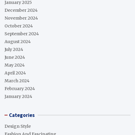
January 2025
December 2024
November 2024
October 2024
September 2024
August 2024
July 2024
June 2024
May 2024
April 2024
March 2024
February 2024
January 2024
Categories
Design Style
Fashion And Fascinating