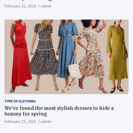
February 22, 2026
admin
TYPE OF CLOTHING
We’ve found the most stylish dresses to hide a
tummy for spring
February 22, 2026
admin