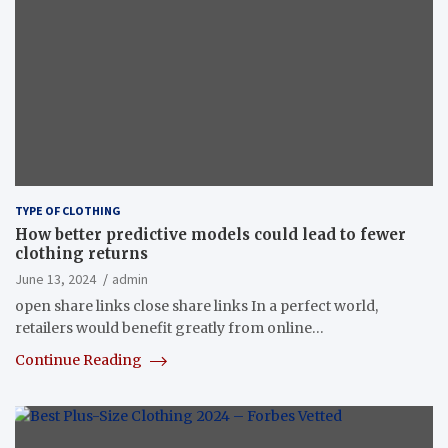
TYPE OF CLOTHING
How better predictive models could lead to fewer
clothing returns
June 13, 2024
admin
open share links close share links In a perfect world,
retailers would benefit greatly from online…
Continue Reading