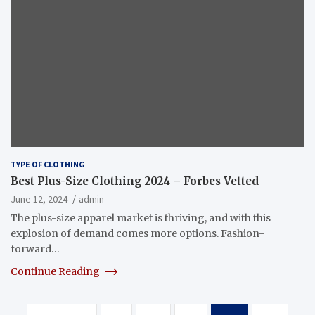
TYPE OF CLOTHING
Best Plus-Size Clothing 2024 – Forbes Vetted
June 12, 2024
admin
The plus-size apparel market is thriving, and with this
explosion of demand comes more options. Fashion-
forward…
Continue Reading
Posts