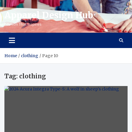
Apparel Design Hub
Fashion That Inspires
Home
clothing
Page 10
Tag:
clothing