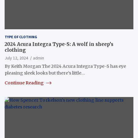
TYPE OF CLOTHING
2024 Acura Integra Type-S: A wolf in sheep’s
clothing
July 12, 2024
admin
By Keith Morgan The 2024 Acura Integra Type-S has eye
pleasing sleek looks but there’s little…
Continue Reading