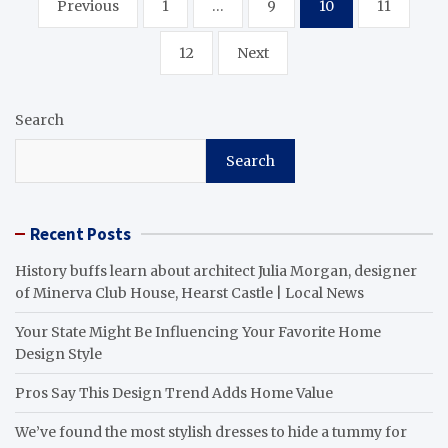
Previous
1
…
9
10
11
pagination
12
Next
Search
Search
Recent Posts
History buffs learn about architect Julia Morgan, designer
of Minerva Club House, Hearst Castle | Local News
Your State Might Be Influencing Your Favorite Home
Design Style
Pros Say This Design Trend Adds Home Value
We’ve found the most stylish dresses to hide a tummy for