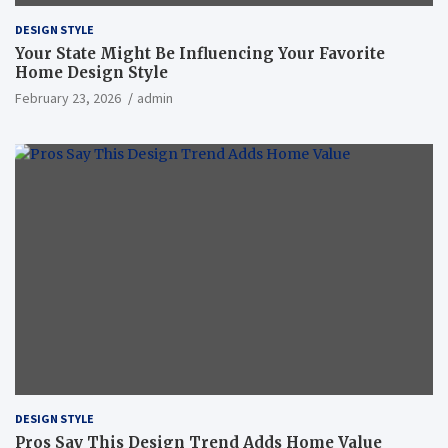
DESIGN STYLE
Your State Might Be Influencing Your Favorite
Home Design Style
February 23, 2026
admin
DESIGN STYLE
Pros Say This Design Trend Adds Home Value