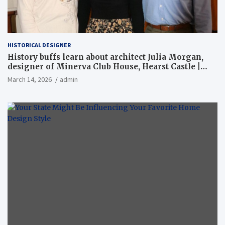
HISTORICAL DESIGNER
History buffs learn about architect Julia Morgan,
designer of Minerva Club House, Hearst Castle |
Local News
March 14, 2026
admin