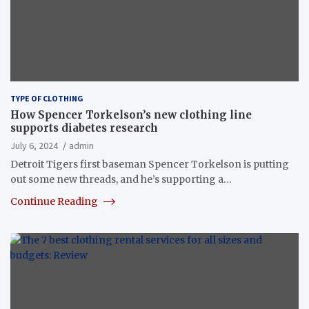
TYPE OF CLOTHING
How Spencer Torkelson’s new clothing line
supports diabetes research
July 6, 2024
admin
Detroit Tigers first baseman Spencer Torkelson is putting
out some new threads, and he’s supporting a…
Continue Reading