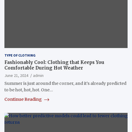
TYPE OF CLOTHING
Fashionably Cool: Clothing that Keeps You
Comfortable During Hot Weather
June 21, 2024
admin
Summer is just around the corner, and it’s already predicted
to be hot, hot, hot. One…
Continue Reading