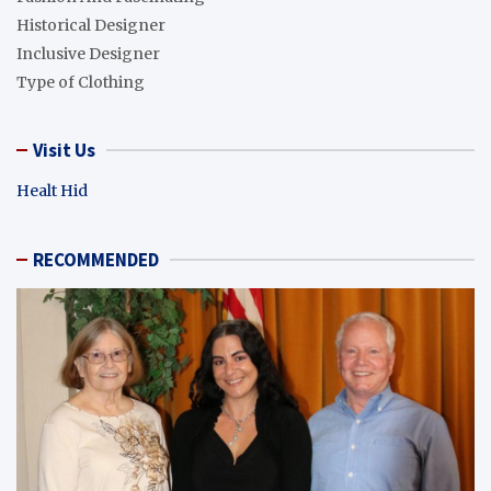
Historical Designer
Inclusive Designer
Type of Clothing
Visit Us
Healt Hid
RECOMMENDED