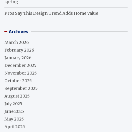
spring
Pros Say This Design Trend Adds Home Value
Archives
March 2026
February 2026
January 2026
December 2025
November 2025
October 2025
September 2025
August 2025
July 2025
June 2025
May 2025
April 2025