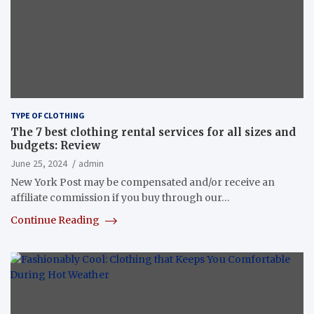
TYPE OF CLOTHING
The 7 best clothing rental services for all sizes and
budgets: Review
June 25, 2024
admin
New York Post may be compensated and/or receive an
affiliate commission if you buy through our…
Continue Reading