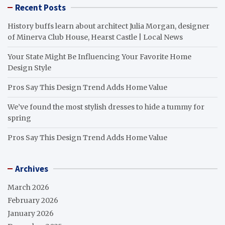
Recent Posts
History buffs learn about architect Julia Morgan, designer
of Minerva Club House, Hearst Castle | Local News
Your State Might Be Influencing Your Favorite Home
Design Style
Pros Say This Design Trend Adds Home Value
We’ve found the most stylish dresses to hide a tummy for
spring
Pros Say This Design Trend Adds Home Value
Archives
March 2026
February 2026
January 2026