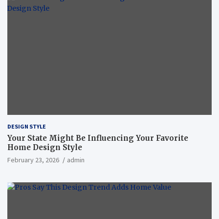
DESIGN STYLE
Your State Might Be Influencing Your Favorite
Home Design Style
February 23, 2026
admin