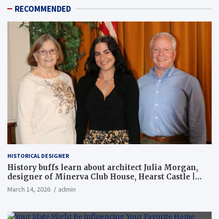
RECOMMENDED
HISTORICAL DESIGNER
History buffs learn about architect Julia Morgan,
designer of Minerva Club House, Hearst Castle |
Local News
March 14, 2026
admin