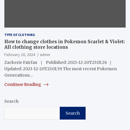
TYPE OF CLOTHING
How to change clothes in Pokemon Scarlet & Violet:
All clothing store locations
February 20, 2024
admin
Zackerie Fairfax ❘ Published: 2023-12-20T23:01:26 ❘
Updated: 2023-12-20T23:01:39 The most recent Pokemon
Generations…
Continue Reading
Search
Search