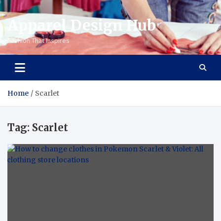
Apparel Design Hub
Fashion That Inspires
Home
Scarlet
Tag:
Scarlet