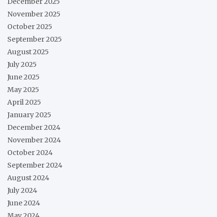
December 2025
November 2025
October 2025
September 2025
August 2025
July 2025
June 2025
May 2025
April 2025
January 2025
December 2024
November 2024
October 2024
September 2024
August 2024
July 2024
June 2024
May 2024