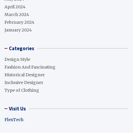
April 2024
March 2024
February 2024
January 2024
Categories
Design Style
Fashion And Fascinating
Historical Designer
Inclusive Designer
Type of Clothing
Visit Us
FlexTech