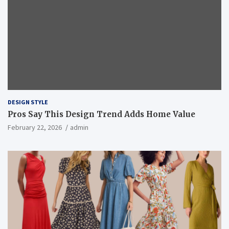
DESIGN STYLE
Pros Say This Design Trend Adds Home Value
February 22, 2026
admin