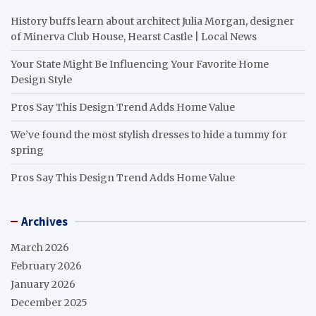
History buffs learn about architect Julia Morgan, designer
of Minerva Club House, Hearst Castle | Local News
Your State Might Be Influencing Your Favorite Home
Design Style
Pros Say This Design Trend Adds Home Value
We’ve found the most stylish dresses to hide a tummy for
spring
Pros Say This Design Trend Adds Home Value
Archives
March 2026
February 2026
January 2026
December 2025