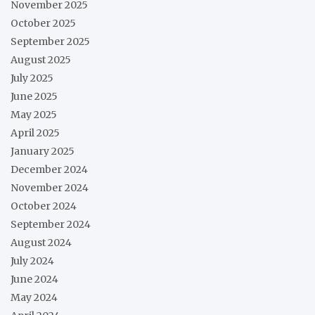
November 2025
October 2025
September 2025
August 2025
July 2025
June 2025
May 2025
April 2025
January 2025
December 2024
November 2024
October 2024
September 2024
August 2024
July 2024
June 2024
May 2024