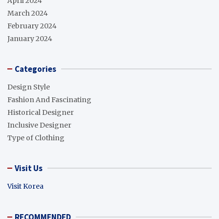
April 2024
March 2024
February 2024
January 2024
Categories
Design Style
Fashion And Fascinating
Historical Designer
Inclusive Designer
Type of Clothing
Visit Us
Visit Korea
RECOMMENDED