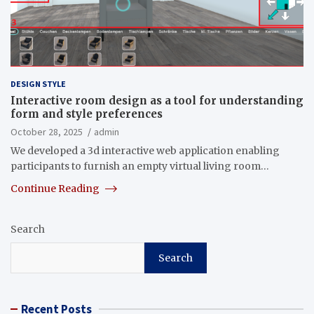
DESIGN STYLE
Interactive room design as a tool for understanding
form and style preferences
October 28, 2025
admin
We developed a 3d interactive web application enabling
participants to furnish an empty virtual living room…
Continue Reading
Search
Search
Recent Posts