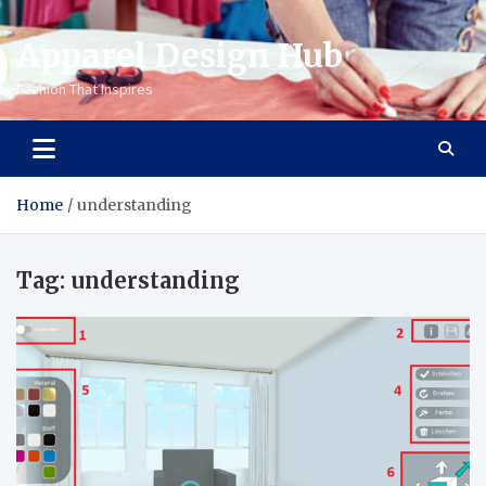
Apparel Design Hub
Fashion That Inspires
Home
understanding
Tag:
understanding