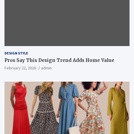
DESIGN STYLE
Pros Say This Design Trend Adds Home Value
February 22, 2026
admin