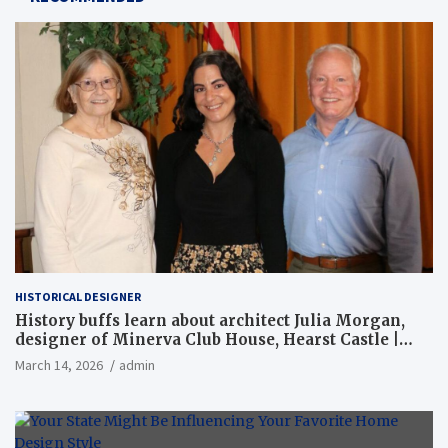
HISTORICAL DESIGNER
History buffs learn about architect Julia Morgan,
designer of Minerva Club House, Hearst Castle |
Local News
March 14, 2026
admin