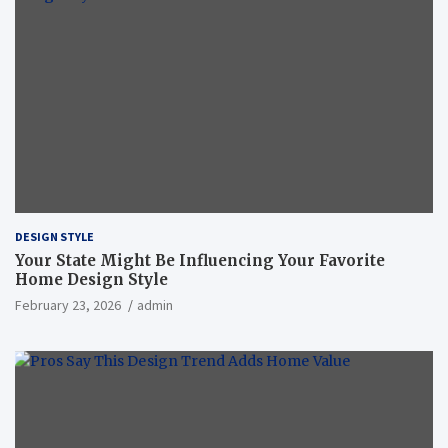
DESIGN STYLE
Your State Might Be Influencing Your Favorite
Home Design Style
February 23, 2026
admin