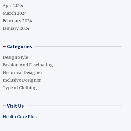
April 2024
March 2024
February 2024
January 2024
Categories
Design Style
Fashion And Fascinating
Historical Designer
Inclusive Designer
Type of Clothing
Visit Us
Health Cure Plus