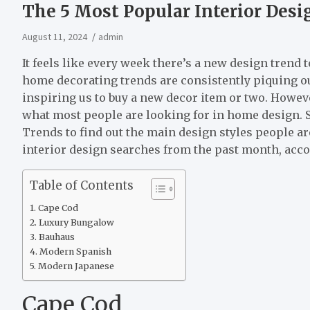
The 5 Most Popular Interior Desi
August 11, 2024
admin
It feels like every week there’s a new design trend 
home decorating trends are consistently piquing 
inspiring us to buy a new decor item or two. Howev
what most people are looking for in home design. S
Trends to find out the main design styles people are
interior design searches from the past month, acc
Table of Contents
Cape Cod
Luxury Bungalow
Bauhaus
Modern Spanish
Modern Japanese
Cape Cod