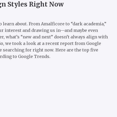
gn Styles Right Now
to learn about. From Amalficore to “dark academia,”
our interest and drawing us in—and maybe even
er, what’s “new and next” doesn’t always align with
o, we took a look at a recent report from Google
 searching for right now. Here are the top five
ording to Google Trends.