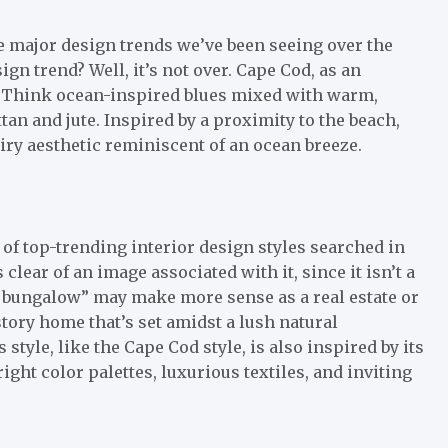
me major design trends we’ve been seeing over the
n trend? Well, it’s not over. Cape Cod, as an
s. Think ocean-inspired blues mixed with warm,
tan and jute. Inspired by a proximity to the beach,
 airy aesthetic reminiscent of an ocean breeze.
of top-trending interior design styles searched in
clear of an image associated with it, since it isn’t a
y bungalow” may make more sense as a real estate or
story home that’s set amidst a lush natural
 style, like the Cape Cod style, is also inspired by its
ight color palettes, luxurious textiles, and inviting