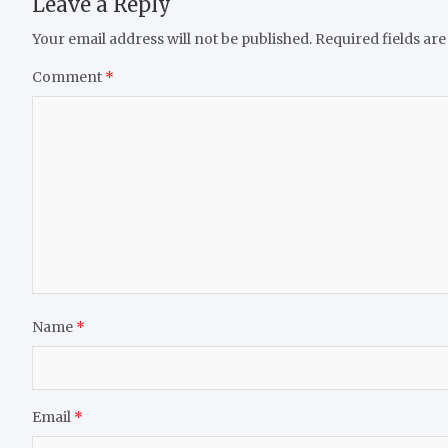
Leave a Reply
Your email address will not be published.
Required fields ar
Comment
*
Name
*
Email
*