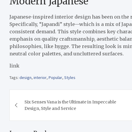
Modern Japanese
Japanese-inspired interior design has been on the r
Specifically, “Japandi” style—which is a mix of Ja
consistent demand. This style combines key charac
emphasis on quality craftsmanship, aesthetic balan
philosophies, like hygge. The resulting look is min
neutral color palettes, and uncluttered surfaces.
link
Tags:
design
,
interior
,
Popular
,
Styles
Post
Six Senses Vana is the Ultimate in Impeccable
navigation
Design, Style and Service