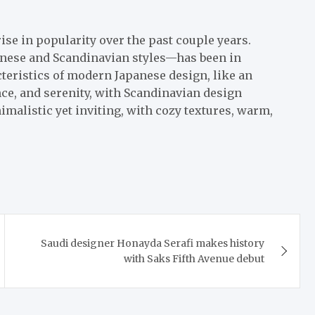
ise in popularity over the past couple years.
panese and Scandinavian styles—has been in
teristics of modern Japanese design, like an
ce, and serenity, with Scandinavian design
imalistic yet inviting, with cozy textures, warm,
Saudi designer Honayda Serafi makes history
with Saks Fifth Avenue debut