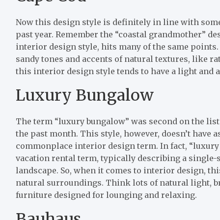
Now this design style is definitely in line with so
past year. Remember the “coastal grandmother” desig
interior design style, hits many of the same point
sandy tones and accents of natural textures, like rat
this interior design style tends to have a light and
Luxury Bungalow
The term “luxury bungalow” was second on the list 
the past month. This style, however, doesn’t have as 
commonplace interior design term. In fact, “luxur
vacation rental term, typically describing a single-
landscape. So, when it comes to interior design, this
natural surroundings. Think lots of natural light, br
furniture designed for lounging and relaxing.
Bauhaus