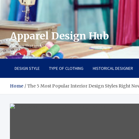
Apparel Design Hub
Fashion That Inspires
DESIGN STYLE
TYPE OF CLOTHING
HISTORICAL DESIGNER
Home
The 5 Most Popular Interior Design Styles Right No