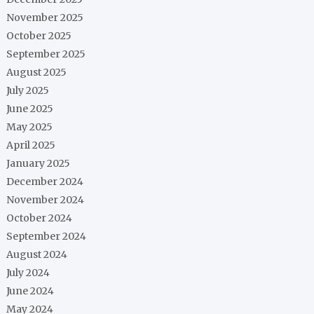
November 2025
October 2025
September 2025
August 2025
July 2025
June 2025
May 2025
April 2025
January 2025
December 2024
November 2024
October 2024
September 2024
August 2024
July 2024
June 2024
May 2024