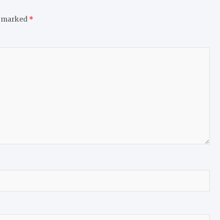
e marked
*