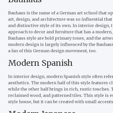
Bauhaus is the name of a German art school that ope
art, design, and architecture was so influential t
and distinctive style of its own. In interior design, 
approach to decor and furniture that has a modern,
Bauhaus style are bold primary tones, and the artw
modern design is largely influenced by the Bauhaus e
a fan of this German design movement, too.
Modern Spanish
In interior design, modern Spanish style often refe
aesthetics. The modern half of this style features c
while the other half brings in rich, rustic touches.
reclaimed wood, and patterned tiles. This style is es
style house, but it can be created with small accent