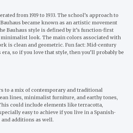
rated from 1919 to 1933. The school’s approach to
hat Bauhaus became known as an artistic movement
the Bauhaus style is defined by it’s function-first
 minimalist look. The main colors associated with
ork is clean and geometric. Fun fact: Mid-century
ra, so if you love that style, then you’ll probably be
rs to a mix of contemporary and traditional
lean lines, minimalist furniture, and earthy tones,
 This could include elements like terracotta,
pecially easy to achieve if you live in a Spanish-
s and additions as well.