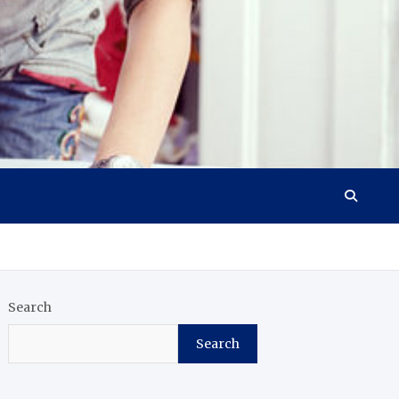
Search
Search