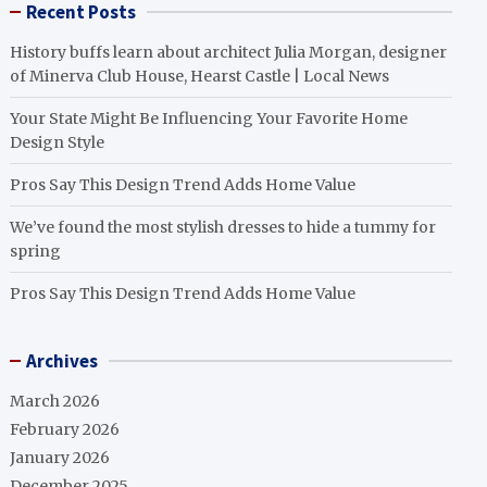
Recent Posts
History buffs learn about architect Julia Morgan, designer
of Minerva Club House, Hearst Castle | Local News
Your State Might Be Influencing Your Favorite Home
Design Style
Pros Say This Design Trend Adds Home Value
We’ve found the most stylish dresses to hide a tummy for
spring
Pros Say This Design Trend Adds Home Value
Archives
March 2026
February 2026
January 2026
December 2025