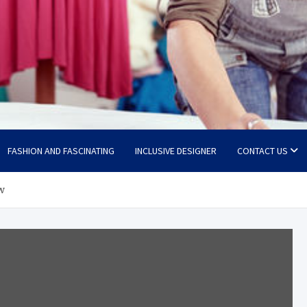
FASHION AND FASCINATING
INCLUSIVE DESIGNER
CONTACT US
w