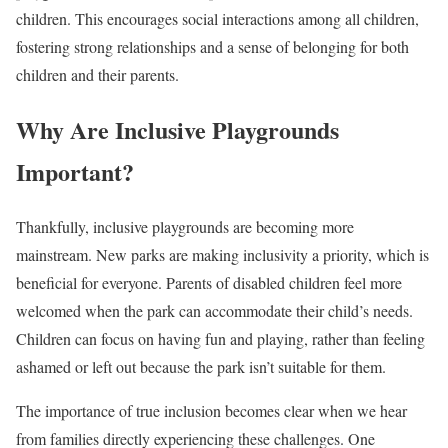
children. This encourages social interactions among all children,
fostering strong relationships and a sense of belonging for both
children and their parents.
Why Are Inclusive Playgrounds
Important?
Thankfully, inclusive playgrounds are becoming more
mainstream. New parks are making inclusivity a priority, which is
beneficial for everyone. Parents of disabled children feel more
welcomed when the park can accommodate their child’s needs.
Children can focus on having fun and playing, rather than feeling
ashamed or left out because the park isn’t suitable for them.
The importance of true inclusion becomes clear when we hear
from families directly experiencing these challenges. One