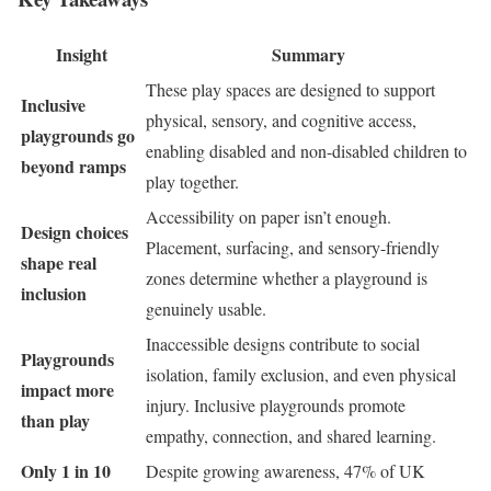
Insight
Summary
These play spaces are designed to support
Inclusive
physical, sensory, and cognitive access,
playgrounds go
enabling disabled and non-disabled children to
beyond ramps
play together.
Accessibility on paper isn’t enough.
Design choices
Placement, surfacing, and sensory-friendly
shape real
zones determine whether a playground is
inclusion
genuinely usable.
Inaccessible designs contribute to social
Playgrounds
isolation, family exclusion, and even physical
impact more
injury. Inclusive playgrounds promote
than play
empathy, connection, and shared learning.
Only 1 in 10
Despite growing awareness, 47% of UK