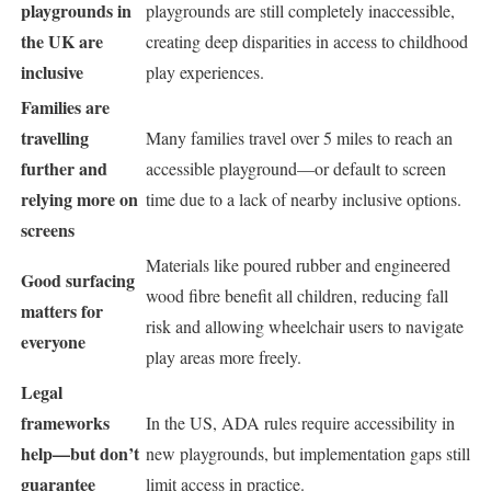
playgrounds in
playgrounds are still completely inaccessible,
the UK are
creating deep disparities in access to childhood
inclusive
play experiences.
Families are
travelling
Many families travel over 5 miles to reach an
further and
accessible playground—or default to screen
relying more on
time due to a lack of nearby inclusive options.
screens
Materials like poured rubber and engineered
Good surfacing
wood fibre benefit all children, reducing fall
matters for
risk and allowing wheelchair users to navigate
everyone
play areas more freely.
Legal
frameworks
In the US, ADA rules require accessibility in
help—but don’t
new playgrounds, but implementation gaps still
guarantee
limit access in practice.