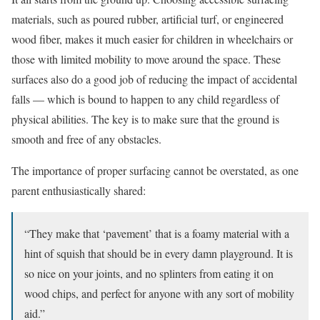
materials, such as poured rubber, artificial turf, or engineered
wood fiber, makes it much easier for children in wheelchairs or
those with limited mobility to move around the space. These
surfaces also do a good job of reducing the impact of accidental
falls — which is bound to happen to any child regardless of
physical abilities. The key is to make sure that the ground is
smooth and free of any obstacles.
The importance of proper surfacing cannot be overstated, as one
parent enthusiastically shared:
“They make that ‘pavement’ that is a foamy material with a
hint of squish that should be in every damn playground. It is
so nice on your joints, and no splinters from eating it on
wood chips, and perfect for anyone with any sort of mobility
aid.”