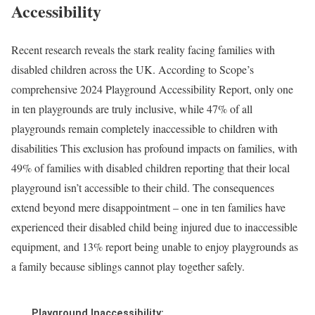
Accessibility
Recent research reveals the stark reality facing families with
disabled children across the UK. According to Scope’s
comprehensive 2024 Playground Accessibility Report, only one
in ten playgrounds are truly inclusive, while 47% of all
playgrounds remain completely inaccessible to children with
disabilities This exclusion has profound impacts on families, with
49% of families with disabled children reporting that their local
playground isn’t accessible to their child. The consequences
extend beyond mere disappointment – one in ten families have
experienced their disabled child being injured due to inaccessible
equipment, and 13% report being unable to enjoy playgrounds as
a family because siblings cannot play together safely.