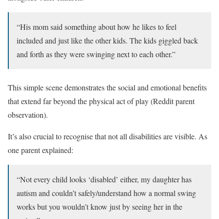
“His mom said something about how he likes to feel
included and just like the other kids. The kids giggled back
and forth as they were swinging next to each other.”
This simple scene demonstrates the social and emotional benefits
that extend far beyond the physical act of play (Reddit parent
observation).
It’s also crucial to recognise that not all disabilities are visible. As
one parent explained:
“Not every child looks ‘disabled’ either, my daughter has
autism and couldn’t safely/understand how a normal swing
works but you wouldn’t know just by seeing her in the