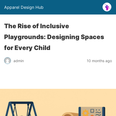
Apparel Design Hub
The Rise of Inclusive
Playgrounds: Designing Spaces
for Every Child
admin
10 months ago