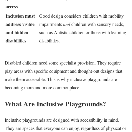
access
Inclusion must
Good design considers children with mobility
address visible
impairments
and
children with sensory needs,
and hidden
such as Autistic children or those with learning
disabilities
disabilities.
Disabled children need some specialist provision. They require
play areas with specific equipment and thought-out designs that
make them accessible. This is why inclusive playgrounds are
becoming more and more commonplace.
What Are Inclusive Playgrounds?
Inclusive playgrounds are designed with accessibility in mind.
They are spaces that everyone can enjoy, regardless of physical or