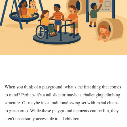
When you think of a playground, what’s the first thing that comes
to mind? Perhaps it’s a tall slide or maybe a challenging climbing
structure. Or maybe it’s a traditional swing set with metal chains
to grasp onto. While these playground elements can be fun, they
aren’t necessarily accessible to all children.