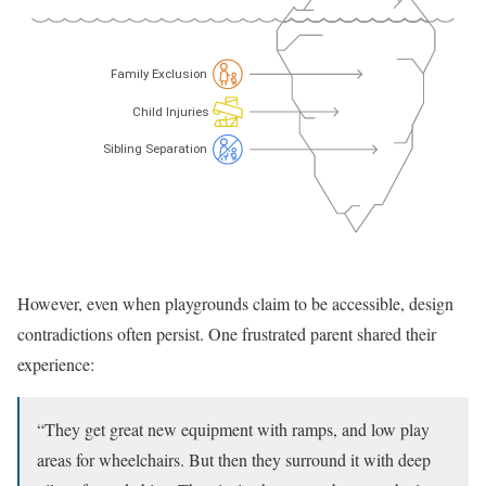
However, even when playgrounds claim to be accessible, design
contradictions often persist. One frustrated parent shared their
experience:
“They get great new equipment with ramps, and low play
areas for wheelchairs. But then they surround it with deep