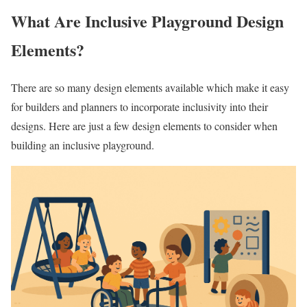
What Are Inclusive Playground Design
Elements?
There are so many design elements available which make it easy
for builders and planners to incorporate inclusivity into their
designs. Here are just a few design elements to consider when
building an inclusive playground.