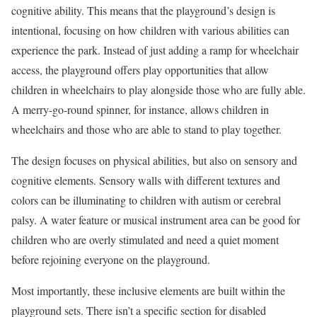
cognitive ability. This means that the playground’s design is
intentional, focusing on how children with various abilities can
experience the park. Instead of just adding a ramp for wheelchair
access, the playground offers play opportunities that allow
children in wheelchairs to play alongside those who are fully able.
A merry-go-round spinner, for instance, allows children in
wheelchairs and those who are able to stand to play together.
The design focuses on physical abilities, but also on sensory and
cognitive elements. Sensory walls with different textures and
colors can be illuminating to children with autism or cerebral
palsy. A water feature or musical instrument area can be good for
children who are overly stimulated and need a quiet moment
before rejoining everyone on the playground.
Most importantly, these inclusive elements are built within the
playground sets. There isn’t a specific section for disabled