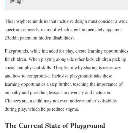
swing.”
This insight reminds us that inclusive design must consider a wide
spectrum of needs, many of which aren’t immediately apparent
(Reddit parent on hidden disabilities).
Playgrounds, while intended for play, create learning opportunities
for children. When playing alongside other kids, children pick up
social and physical skills. They learn why sharing is necessary
and how to compromise. Inclusive playgrounds take these
learning opportunities a step further, teaching the importance of
empathy and providing lessons in diversity and inclusion.
Chances are, a child may not even notice another’s disability
during play, which helps reduce stigma.
The Current State of Playground