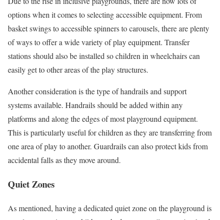
Due to the rise in inclusive playgrounds, there are now lots of
options when it comes to selecting accessible equipment. From
basket swings to accessible spinners to carousels, there are plenty
of ways to offer a wide variety of play equipment. Transfer
stations should also be installed so children in wheelchairs can
easily get to other areas of the play structures.
Another consideration is the type of handrails and support
systems available. Handrails should be added within any
platforms and along the edges of most playground equipment.
This is particularly useful for children as they are transferring from
one area of play to another. Guardrails can also protect kids from
accidental falls as they move around.
Quiet Zones
As mentioned, having a dedicated quiet zone on the playground is