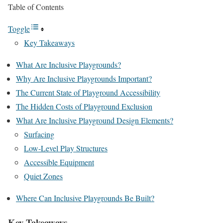
Table of Contents
Toggle
Key Takeaways
What Are Inclusive Playgrounds?
Why Are Inclusive Playgrounds Important?
The Current State of Playground Accessibility
The Hidden Costs of Playground Exclusion
What Are Inclusive Playground Design Elements?
Surfacing
Low-Level Play Structures
Accessible Equipment
Quiet Zones
Where Can Inclusive Playgrounds Be Built?
Key Takeaways