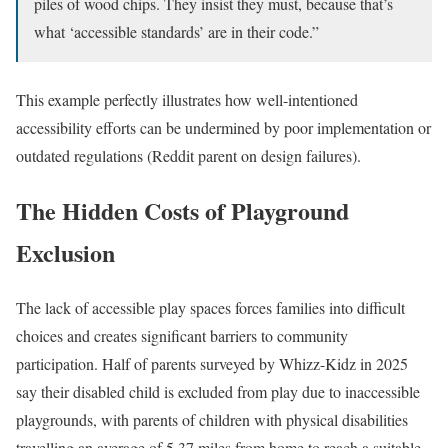
piles of wood chips. They insist they must, because that’s
what ‘accessible standards’ are in their code.”
This example perfectly illustrates how well-intentioned
accessibility efforts can be undermined by poor implementation or
outdated regulations (Reddit parent on design failures).
The Hidden Costs of Playground
Exclusion
The lack of accessible play spaces forces families into difficult
choices and creates significant barriers to community
participation. Half of parents surveyed by Whizz-Kidz in 2025
say their disabled child is excluded from play due to inaccessible
playgrounds, with parents of children with physical disabilities
travelling an average of 5.37 miles from home to reach a suitable