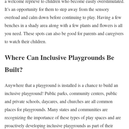
a welcome reprieve to children who become easily overstimulated.
It’s an opportunity for them to step away from the sensory
overload and calm down before continuing to play. Having a few
benches in a shady area along with a few plants and flowers is all
you need. These spots can also be good for parents and caregivers
to watch their children.
Where Can Inclusive Playgrounds Be
Built?
Anywhere that a playground is installed is a chance to build an
inclusive playground! Public parks, community centers, public
and private schools, daycares, and churches are all common
places for playgrounds. Many states and communities are
recognizing the importance of these types of play spaces and are
proactively developing inclusive playgrounds as part of their