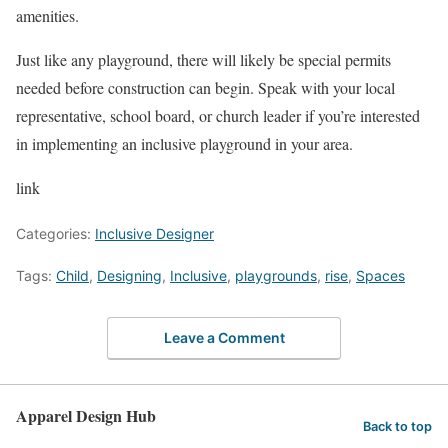
amenities.
Just like any playground, there will likely be special permits
needed before construction can begin. Speak with your local
representative, school board, or church leader if you’re interested
in implementing an inclusive playground in your area.
link
Categories:
Inclusive Designer
Tags:
Child
,
Designing
,
Inclusive
,
playgrounds
,
rise
,
Spaces
Leave a Comment
Apparel Design Hub
Back to top