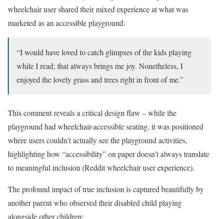
wheelchair user shared their mixed experience at what was
marketed as an accessible playground:
“I would have loved to catch glimpses of the kids playing
while I read; that always brings me joy. Nonetheless, I
enjoyed the lovely grass and trees right in front of me.”
This comment reveals a critical design flaw – while the
playground had wheelchair-accessible seating, it was positioned
where users couldn’t actually see the playground activities,
highlighting how “accessibility” on paper doesn’t always translate
to meaningful inclusion (Reddit wheelchair user experience).
The profound impact of true inclusion is captured beautifully by
another parent who observed their disabled child playing
alongside other children: