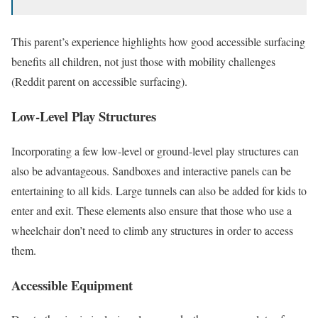
This parent’s experience highlights how good accessible surfacing
benefits all children, not just those with mobility challenges
(Reddit parent on accessible surfacing).
Low-Level Play Structures
Incorporating a few low-level or ground-level play structures can
also be advantageous. Sandboxes and interactive panels can be
entertaining to all kids. Large tunnels can also be added for kids to
enter and exit. These elements also ensure that those who use a
wheelchair don’t need to climb any structures in order to access
them.
Accessible Equipment