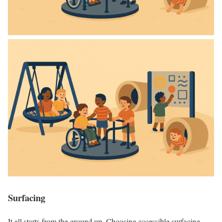
Surfacing
It all starts from the ground up. Choosing accessible surfacing