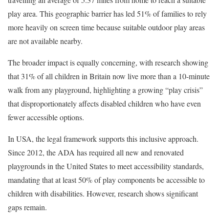
play area. This geographic barrier has led 51% of families to rely
more heavily on screen time because suitable outdoor play areas
are not available nearby.
The broader impact is equally concerning, with research showing
that 31% of all children in Britain now live more than a 10-minute
walk from any playground, highlighting a growing “play crisis”
that disproportionately affects disabled children who have even
fewer accessible options.
In USA, the legal framework supports this inclusive approach.
Since 2012, the ADA has required all new and renovated
playgrounds in the United States to meet accessibility standards,
mandating that at least 50% of play components be accessible to
children with disabilities. However, research shows significant
gaps remain.