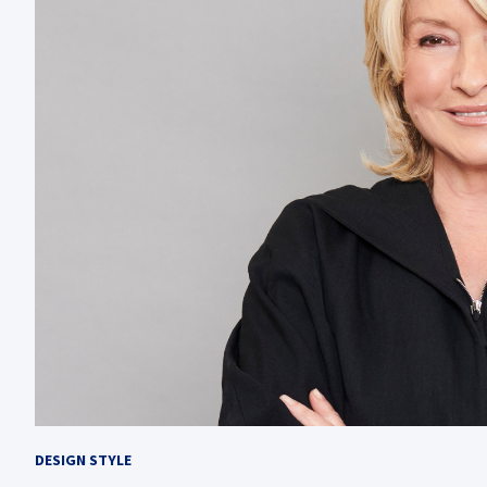
DESIGN STYLE