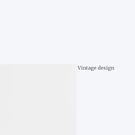
Vintage design