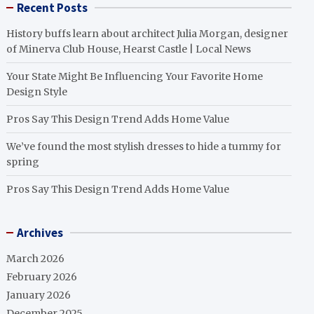
Recent Posts
History buffs learn about architect Julia Morgan, designer
of Minerva Club House, Hearst Castle | Local News
Your State Might Be Influencing Your Favorite Home
Design Style
Pros Say This Design Trend Adds Home Value
We’ve found the most stylish dresses to hide a tummy for
spring
Pros Say This Design Trend Adds Home Value
Archives
March 2026
February 2026
January 2026
December 2025