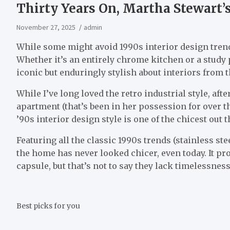
Thirty Years On, Martha Stewart’s
November 27, 2025
admin
While some might avoid 1990s interior design trends
Whether it’s an entirely chrome kitchen or a study
iconic but enduringly stylish about interiors from t
While I’ve long loved the retro industrial style, af
apartment (that’s been in her possession for over th
’90s interior design style is one of the chicest out t
Featuring all the classic 1990s trends (stainless st
the home has never looked chicer, even today. It pro
capsule, but that’s not to say they lack timelessness
Best picks for you