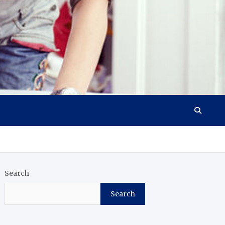
Search
Search