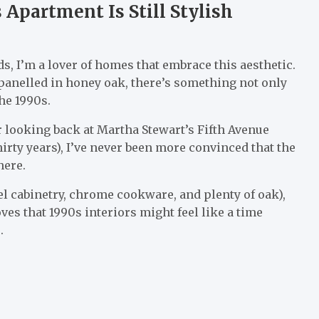
 Apartment Is Still Stylish
, I’m a lover of homes that embrace this aesthetic.
 panelled in honey oak, there’s something not only
he 1990s.
ter looking back at Martha Stewart’s Fifth Avenue
irty years), I’ve never been more convinced that the
here.
eel cabinetry, chrome cookware, and plenty of oak),
ves that 1990s interiors might feel like a time
.