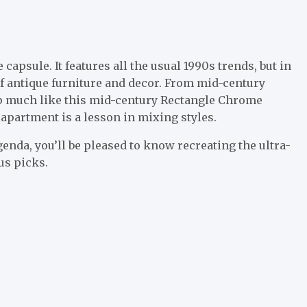
apsule. It features all the usual 1990s trends, but in
 of antique furniture and decor. From mid-century
amp much like this mid-century Rectangle Chrome
r apartment is a lesson in mixing styles.
genda, you’ll be pleased to know recreating the ultra-
us picks.