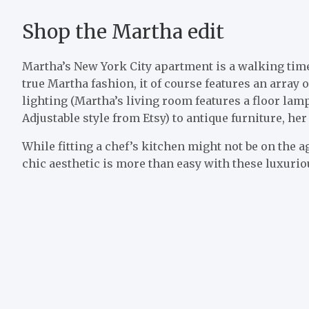
Shop the Martha edit
Martha’s New York City apartment is a walking time c
true Martha fashion, it of course features an array
lighting (Martha’s living room features a floor l
Adjustable style from Etsy) to antique furniture, he
While fitting a chef’s kitchen might not be on the a
chic aesthetic is more than easy with these luxurio