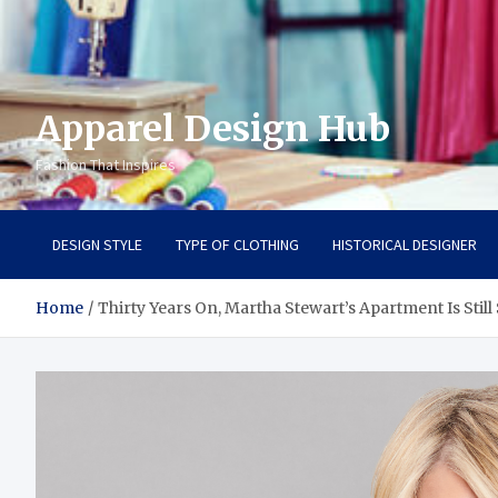
Apparel Design Hub
Fashion That Inspires
DESIGN STYLE
TYPE OF CLOTHING
HISTORICAL DESIGNER
Home
Thirty Years On, Martha Stewart’s Apartment Is Still 