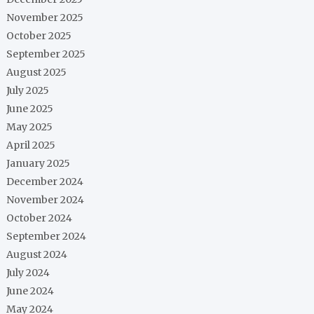
November 2025
October 2025
September 2025
August 2025
July 2025
June 2025
May 2025
April 2025
January 2025
December 2024
November 2024
October 2024
September 2024
August 2024
July 2024
June 2024
May 2024