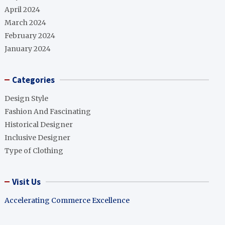
April 2024
March 2024
February 2024
January 2024
Categories
Design Style
Fashion And Fascinating
Historical Designer
Inclusive Designer
Type of Clothing
Visit Us
Accelerating Commerce Excellence