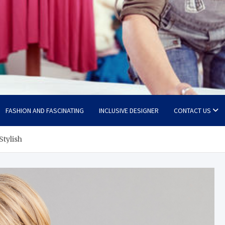
FASHION AND FASCINATING
INCLUSIVE DESIGNER
CONTACT US
Stylish