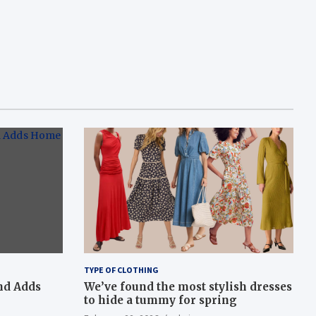
TYPE OF CLOTHING
nd Adds
We’ve found the most stylish dresses
to hide a tummy for spring