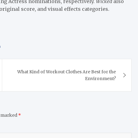
ing Actress nominations, respectively.
Wicked
also
riginal score, and visual effects categories.
n
What Kind of Workout Clothes Are Best for the
Environment?
e marked
*