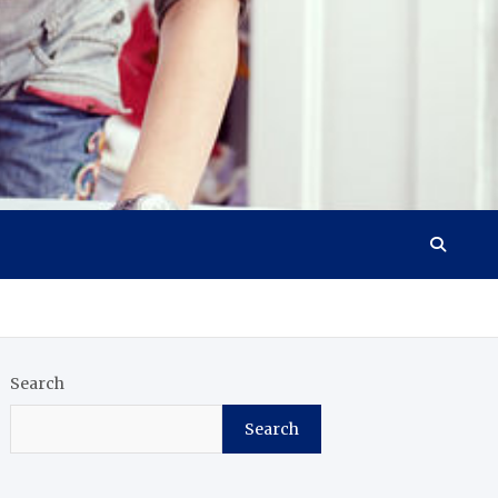
Search
Search