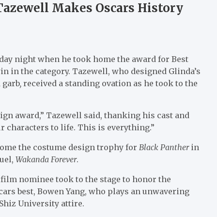
Tazewell Makes Oscars History
nday night when he took home the award for Best
n in the category. Tazewell, who designed Glinda’s
 garb
,
received a standing ovation as he took to the
ign award,” Tazewell said, thanking his cast and
characters to life. This is everything.”
home the costume design trophy for
Black Panther
in
uel,
Wakanda Forever
.
film nominee took to the stage to honor the
scars best, Bowen Yang, who plays an unwavering
 Shiz University attire.