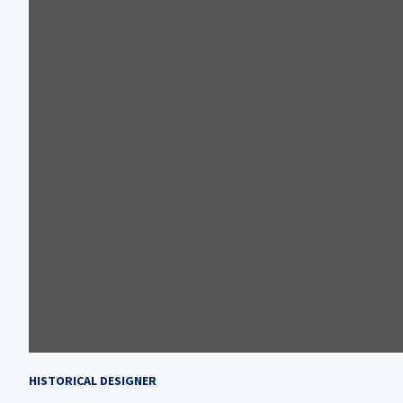
HISTORICAL DESIGNER