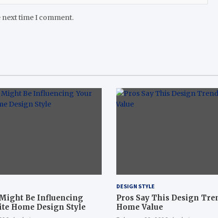
e next time I comment.
DESIGN STYLE
 Might Be Influencing
Pros Say This Design Tre
ite Home Design Style
Home Value