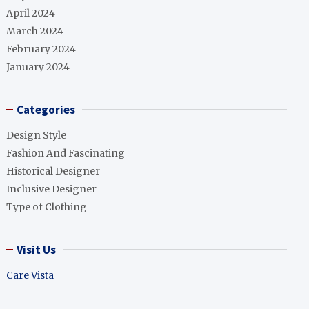
April 2024
March 2024
February 2024
January 2024
Categories
Design Style
Fashion And Fascinating
Historical Designer
Inclusive Designer
Type of Clothing
Visit Us
Care Vista