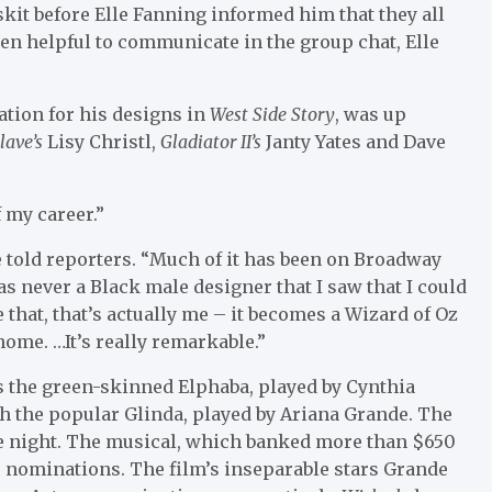
 skit before Elle Fanning informed him that they all
een helpful to communicate in the group chat, Elle
tion for his designs in
West Side Story
, was up
lave’s
Lisy Christl,
Gladiator II’s
Janty Yates and Dave
 my career.”
e told reporters. “Much of it has been on Broadway
s never a Black male designer that I saw that I could
ze that, that’s actually me – it becomes a Wizard of Oz
home. …It’s really remarkable.”
 the green-skinned Elphaba, played by Cynthia
th the popular Glinda, played by Ariana Grande. The
the night. The musical, which banked more than $650
 10 nominations. The film’s inseparable stars Grande