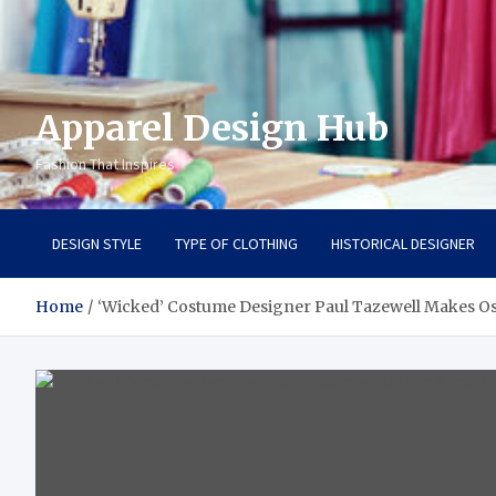
Apparel Design Hub
Fashion That Inspires
DESIGN STYLE
TYPE OF CLOTHING
HISTORICAL DESIGNER
Home
‘Wicked’ Costume Designer Paul Tazewell Makes Os