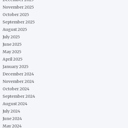
November 2025
October 2025
September 2025
August 2025
July 2025
June 2025
May 2025
April 2025
January 2025
December 2024
November 2024
October 2024
September 2024
August 2024
July 2024
June 2024
May 2024