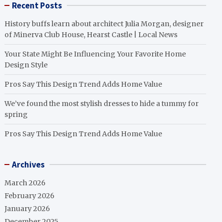
Recent Posts
History buffs learn about architect Julia Morgan, designer
of Minerva Club House, Hearst Castle | Local News
Your State Might Be Influencing Your Favorite Home
Design Style
Pros Say This Design Trend Adds Home Value
We’ve found the most stylish dresses to hide a tummy for
spring
Pros Say This Design Trend Adds Home Value
Archives
March 2026
February 2026
January 2026
December 2025