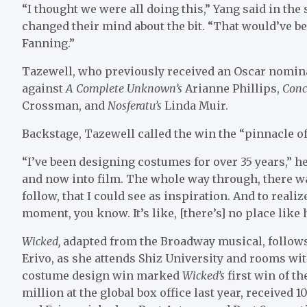
“I thought we were all doing this,” Yang said in the
changed their mind about the bit. “That would’ve b
Fanning.”
Tazewell, who
previously received an Oscar nomina
against
A Complete Unknown’s
Arianne Phillips,
Conc
Crossman, and
Nosferatu’s
Linda Muir.
Backstage, Tazewell called the win the “pinnacle of
“I’ve been designing costumes for over 35 years,” h
and now into film. The whole way through, there wa
follow, that I could see as inspiration. And to reali
moment, you know. It’s like, [there’s] no place like 
Wicked,
adapted from the Broadway musical, follows
Erivo, as she attends Shiz University and rooms wi
costume design win marked
Wicked’s
first win of 
million at the global box office last year, received