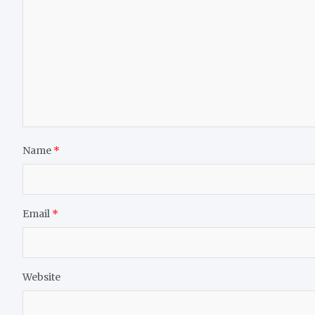
Name
*
Email
*
Website