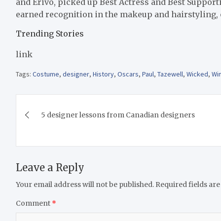
and Erivo, picked up Best Actress and Best Support
earned recognition in the makeup and hairstyling, o
Trending Stories
link
Tags:
Costume
,
designer
,
History
,
Oscars
,
Paul
,
Tazewell
,
Wicked
,
Wi
Post
5 designer lessons from Canadian designers
navigation
Leave a Reply
Your email address will not be published.
Required fields ar
Comment
*