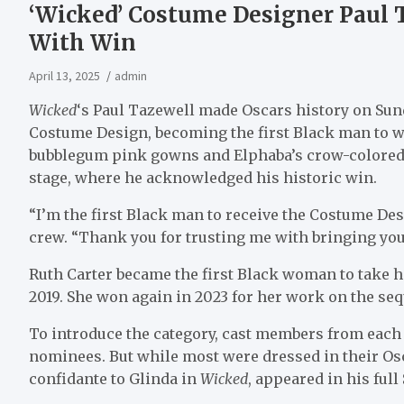
‘Wicked’ Costume Designer Paul 
With Win
April 13, 2025
admin
Wicked
‘s Paul Tazewell made Oscars history on Su
Costume Design, becoming the first Black man to wi
bubblegum pink gowns and Elphaba’s crow-colored
stage, where he acknowledged his historic win.
“I’m the first Black man to receive the Costume Des
crew. “Thank you for trusting me with bringing your 
Ruth Carter became the first Black woman to take 
2019. She won again in 2023 for her work on the seq
To introduce the category, cast members from each 
nominees. But while most were dressed in their O
confidante to Glinda in
Wicked
, appeared in his full