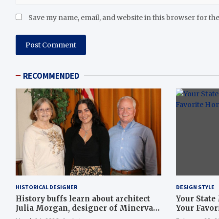
Save my name, email, and website in this browser for th
RECOMMENDED
HISTORICAL DESIGNER
DESIGN STYLE
History buffs learn about architect
Your State
Julia Morgan, designer of Minerva
Your Favor
Club House, Hearst Castle | Local