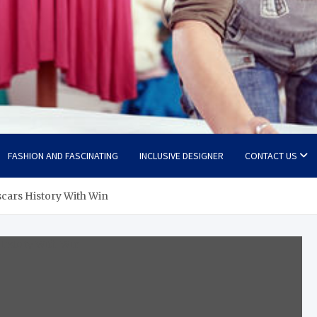
FASHION AND FASCINATING
INCLUSIVE DESIGNER
CONTACT US
cars History With Win