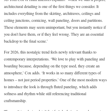
architectural detailing is one of the first things we consider. It
includes everything from the skirting, architraves, ceilings and
ceiling junctions, cornicing, wall paneling, doors and partitions.
These elements may seem unimportant, but you instantly notice if
you don’t have them, or if they feel wrong. They are an essential
backdrop to the final scene.’
For 2026, this nostalgic trend feels newly relevant thanks to
contemporary interpretations. ‘We love to play with paneling and
boarding because, depending on the type used, they create an
atmosphere,’ Cox adds. ‘It works in so many different types of
homes – not just period properties.’ One of the most modern ways
to introduce the look is through fluted paneling, which adds
softness and rhythm while still referencing traditional
craftsmanship.