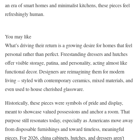
an era of smart homes and minimalist kitchens, these pieces feel
refreshingly human.
You may like
What’s driving their return is a growing desire for homes that feel
personal rather than perfect. Freestanding dressers and hutches
offer visible storage, patina, and personality, acting almost like
functional decor. Designers are reimagining them for modern
living – styled with contemporary ceramics, mixed materials, and
even used to house cherished glassware.
Historically, these pieces were symbols of pride and display,
meant to showcase valued possessions and anchor a room. That
purpose still resonates today, especially as Americans move away
from disposable furnishings and toward timeless, meaningful
pieces. For 2026, china cabinets, hutches, and dressers aren’t