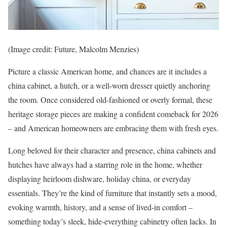
(Image credit: Future, Malcolm Menzies)
Picture a classic American home, and chances are it includes a
china cabinet, a hutch, or a well-worn dresser quietly anchoring
the room. Once considered old-fashioned or overly formal, these
heritage storage pieces are making a confident comeback for 2026
– and American homeowners are embracing them with fresh eyes.
Long beloved for their character and presence, china cabinets and
hutches have always had a starring role in the home, whether
displaying heirloom dishware, holiday china, or everyday
essentials. They’re the kind of furniture that instantly sets a mood,
evoking warmth, history, and a sense of lived-in comfort –
something today’s sleek, hide-everything cabinetry often lacks. In