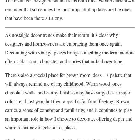
The result is a design detail that feels both timeless and current – a
reminder that sometimes the most impactful updates are the ones
that have been there all along.
As nostalgic decor trends make their return, it’s clear why
designers and homeowners are embracing them once again.
Decorating with vintage pieces brings something modern interiors
often lack – soul, character, and stories that unfold over time.
There’s also a special place for brown room ideas – a palette that
will always remind me of my childhood. Warm wood tones,
chocolate walls, and earthy finishes may have surged as a major
color trend last year, but their appeal is far from fleeting. Brown
carries a sense of comfort and familiarity, and it continues to play
an important role in how I choose to decorate, offering depth and
warmth that never feels out of place.