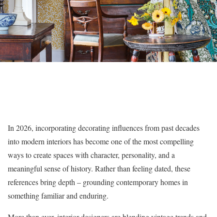
In 2026, incorporating decorating influences from past decades
into modern interiors has become one of the most compelling
ways to create spaces with character, personality, and a
meaningful sense of history. Rather than feeling dated, these
references bring depth – grounding contemporary homes in
something familiar and enduring.
More than ever, interior designers are blending vintage trends and