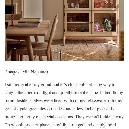
(Image credit: Neptune)
I still remember my grandmother’s china cabinet – the way it
caught the afternoon light and quietly stole the show in her dining
room. Inside, shelves were lined with colored glassware: ruby-red
goblets, pale green dessert plates, and a few amber pieces she
brought out only on special occasions. They weren’t hidden away.
They took pride of place, carefully arranged and deeply loved.