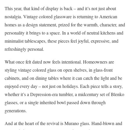
This year, that kind of display is back – and it’s not just about
nostalgia. Vintage colored glassware is returning to American
homes as a design statement, prized for the warmth, character, and
personality it brings to a space. In a world of neutral kitchens and
minimalist tablescapes, these pieces feel joyful, expressive, and
refreshingly personal.
What once felt dated now feels intentional. Homeowners are
styling vintage colored glass on open shelves, in glass-front
cabinets, and on dining tables where it can catch the light and be
enjoyed every day – not just on holidays. Each piece tells a story,
whether it’s a Depression-era tumbler, a midcentury set of Blenko
glasses, or a single inherited bowl passed down through
generations.
And at the heart of the revival is Murano glass. Hand-blown and