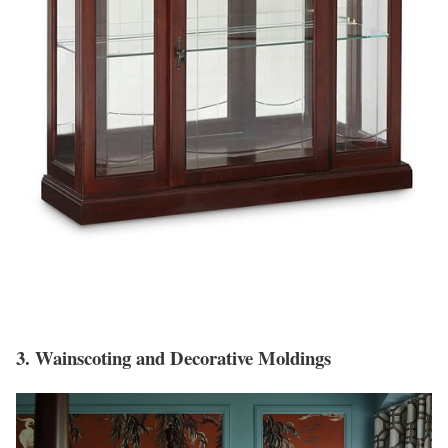
3. Wainscoting and Decorative Moldings