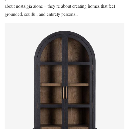
about nostalgia alone – they’re about creating homes that feel
grounded, soulful, and entirely personal.