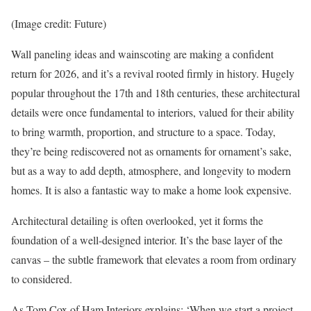
(Image credit: Future)
Wall paneling ideas and wainscoting are making a confident
return for 2026, and it’s a revival rooted firmly in history. Hugely
popular throughout the 17th and 18th centuries, these architectural
details were once fundamental to interiors, valued for their ability
to bring warmth, proportion, and structure to a space. Today,
they’re being rediscovered not as ornaments for ornament’s sake,
but as a way to add depth, atmosphere, and longevity to modern
homes. It is also a fantastic way to make a home look expensive.
Architectural detailing is often overlooked, yet it forms the
foundation of a well-designed interior. It’s the base layer of the
canvas – the subtle framework that elevates a room from ordinary
to considered.
As Tom Cox of Ham Interiors explains: ‘When we start a project,