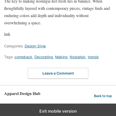
The key to making nostalgia feel fresh lies in balance. When
thoughtfully layered with contemporary pieces, vintage finds and
enduring colors add depth and individuality without
overwhelming a space.
link
Categories:
Design Style
Tags:
comeback
,
Decorating
,
Making
,
Nostalgic
,
trends
Leave a Comment
Apparel Design Hub
Back to top
Exit mobile version