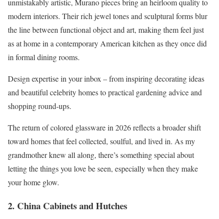
unmistakably artistic, Murano pieces bring an heirloom quality to
modern interiors. Their rich jewel tones and sculptural forms blur
the line between functional object and art, making them feel just
as at home in a contemporary American kitchen as they once did
in formal dining rooms.
Design expertise in your inbox – from inspiring decorating ideas
and beautiful celebrity homes to practical gardening advice and
shopping round-ups.
The return of colored glassware in 2026 reflects a broader shift
toward homes that feel collected, soulful, and lived in. As my
grandmother knew all along, there’s something special about
letting the things you love be seen, especially when they make
your home glow.
2. China Cabinets and Hutches