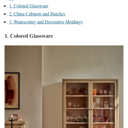
1. Colored Glassware
2. China Cabinets and Hutches
3. Wainscoting and Decorative Moldings
1. Colored Glassware