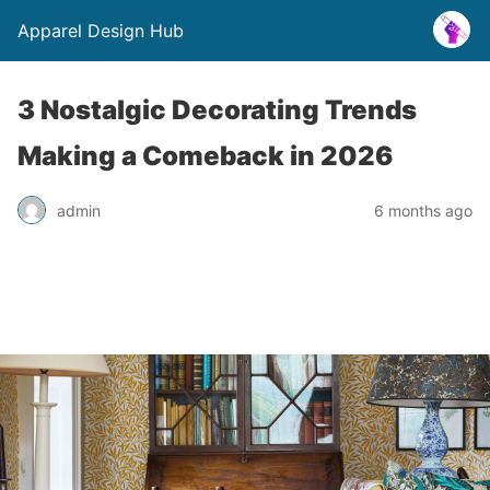
Apparel Design Hub
3 Nostalgic Decorating Trends
Making a Comeback in 2026
admin
6 months ago