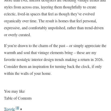
styles from across eras, layering them thoughtfully to create
eclectic, lived-in spaces that feel as though they’ve evolved
organically over time. The result is homes that feel personal,
expressive, and comfortably unpolished, rather than trend-driven
or overly curated.
If you’re drawn to the charm of the past – or simply appreciate the
warmth and soul that vintage elements bring – these are my
favorite nostalgic interior design trends making a return in 2026.
Consider them an inspiration for turning back the clock, if only
within the walls of your home.
You may like
Table of Contents
Toggle