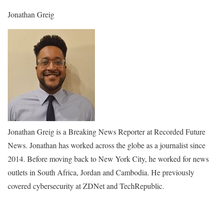
Jonathan Greig
Jonathan Greig is a Breaking News Reporter at Recorded Future
News. Jonathan has worked across the globe as a journalist since
2014. Before moving back to New York City, he worked for news
outlets in South Africa, Jordan and Cambodia. He previously
covered cybersecurity at ZDNet and TechRepublic.