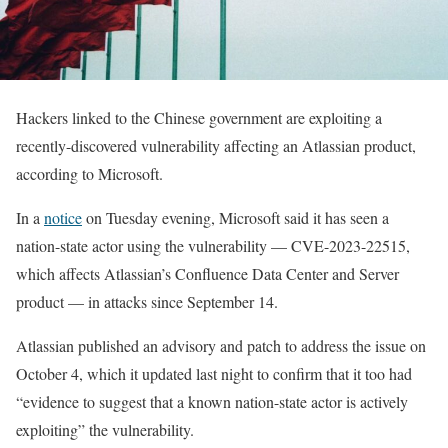
Hackers linked to the Chinese government are exploiting a
recently-discovered vulnerability affecting an Atlassian product,
according to Microsoft.
In a
notice
on Tuesday evening, Microsoft said it has seen a
nation-state actor using the vulnerability — CVE-2023-22515,
which affects Atlassian’s Confluence Data Center and Server
product — in attacks since September 14.
Atlassian published an advisory and patch to address the issue on
October 4, which it updated last night to confirm that it too had
“evidence to suggest that a known nation-state actor is actively
exploiting” the vulnerability.