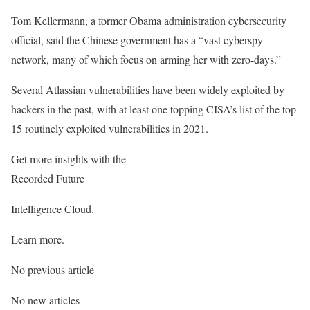
Tom Kellermann, a former Obama administration cybersecurity
official, said the Chinese government has a “vast cyberspy
network, many of which focus on arming her with zero-days.”
Several Atlassian vulnerabilities have been widely exploited by
hackers in the past, with at least one topping CISA’s list of the top
15 routinely exploited vulnerabilities in 2021.
Get more insights with the
Recorded Future
Intelligence Cloud.
Learn more.
No previous article
No new articles