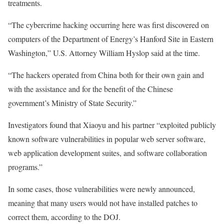
treatments.
“The cybercrime hacking occurring here was first discovered on
computers of the Department of Energy’s Hanford Site in Eastern
Washington,” U.S. Attorney William Hyslop said at the time.
“The hackers operated from China both for their own gain and
with the assistance and for the benefit of the Chinese
government’s Ministry of State Security.”
Investigators found that Xiaoyu and his partner “exploited publicly
known software vulnerabilities in popular web server software,
web application development suites, and software collaboration
programs.”
In some cases, those vulnerabilities were newly announced,
meaning that many users would not have installed patches to
correct them, according to the DOJ.