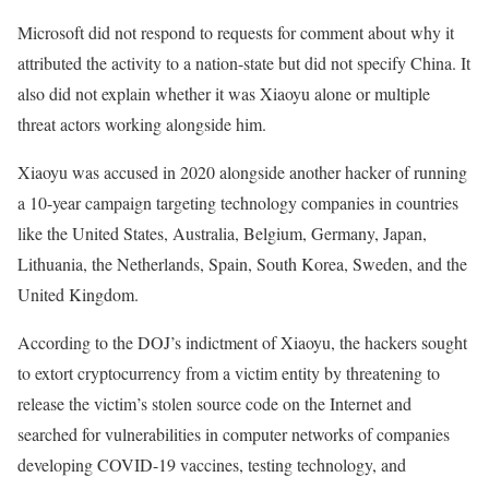
Microsoft did not respond to requests for comment about why it
attributed the activity to a nation-state but did not specify China. It
also did not explain whether it was Xiaoyu alone or multiple
threat actors working alongside him.
Xiaoyu was accused in 2020 alongside another hacker of running
a 10-year campaign targeting technology companies in countries
like the United States, Australia, Belgium, Germany, Japan,
Lithuania, the Netherlands, Spain, South Korea, Sweden, and the
United Kingdom.
According to the DOJ’s indictment of Xiaoyu, the hackers sought
to extort cryptocurrency from a victim entity by threatening to
release the victim’s stolen source code on the Internet and
searched for vulnerabilities in computer networks of companies
developing COVID-19 vaccines, testing technology, and