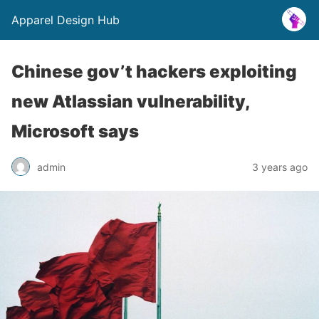
Apparel Design Hub
Chinese gov’t hackers exploiting
new Atlassian vulnerability,
Microsoft says
admin
3 years ago