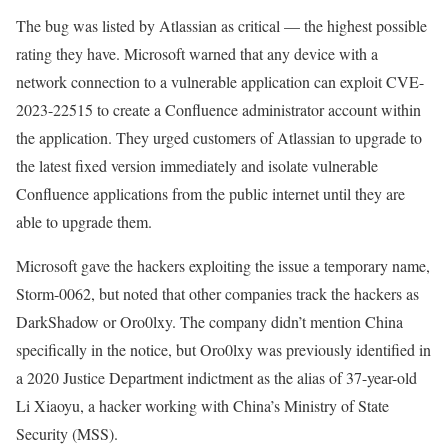
The bug was listed by Atlassian as critical — the highest possible
rating they have. Microsoft warned that any device with a
network connection to a vulnerable application can exploit CVE-
2023-22515 to create a Confluence administrator account within
the application. They urged customers of Atlassian to upgrade to
the latest fixed version immediately and isolate vulnerable
Confluence applications from the public internet until they are
able to upgrade them.
Microsoft gave the hackers exploiting the issue a temporary name,
Storm-0062, but noted that other companies track the hackers as
DarkShadow or Oro0lxy. The company didn’t mention China
specifically in the notice, but Oro0lxy was previously identified in
a 2020 Justice Department indictment as the alias of 37-year-old
Li Xiaoyu, a hacker working with China’s Ministry of State
Security (MSS).