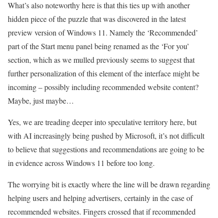
What’s also noteworthy here is that this ties up with another
hidden piece of the puzzle that was discovered in the latest
preview version of Windows 11. Namely the ‘Recommended’
part of the Start menu panel being renamed as the ‘For you’
section, which as we mulled previously seems to suggest that
further personalization of this element of the interface might be
incoming – possibly including recommended website content?
Maybe, just maybe…
Yes, we are treading deeper into speculative territory here, but
with AI increasingly being pushed by Microsoft, it’s not difficult
to believe that suggestions and recommendations are going to be
in evidence across Windows 11 before too long.
The worrying bit is exactly where the line will be drawn regarding
helping users and helping advertisers, certainly in the case of
recommended websites. Fingers crossed that if recommended