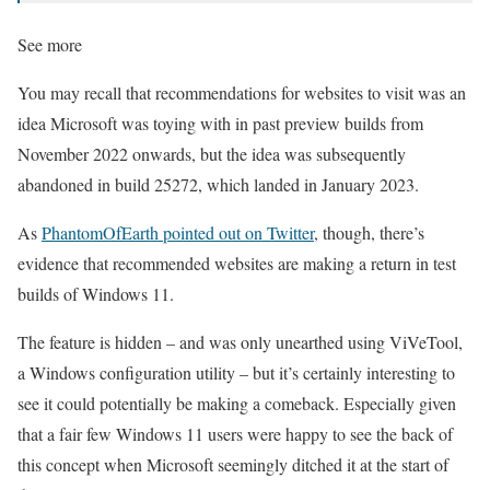
See more
You may recall that recommendations for websites to visit was an
idea Microsoft was toying with in past preview builds from
November 2022 onwards, but the idea was subsequently
abandoned in build 25272, which landed in January 2023.
As
PhantomOfEarth pointed out on Twitter
, though, there’s
evidence that recommended websites are making a return in test
builds of Windows 11.
The feature is hidden – and was only unearthed using ViVeTool,
a Windows configuration utility – but it’s certainly interesting to
see it could potentially be making a comeback. Especially given
that a fair few Windows 11 users were happy to see the back of
this concept when Microsoft seemingly ditched it at the start of