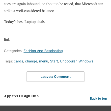
sites are again inbound, or about to be tested, that Microsoft can
strike a well-considered balance.
Today’s best Laptop deals
link
Categories:
Fashion And Fascinating
Tags:
cards
,
change
,
menu
,
Start
,
Unpopular
,
Windows
Leave a Comment
Apparel Design Hub
Back to top