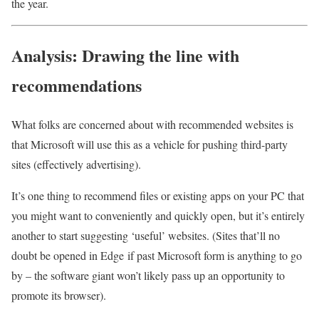
the year.
Analysis: Drawing the line with
recommendations
What folks are concerned about with recommended websites is
that Microsoft will use this as a vehicle for pushing third-party
sites (effectively advertising).
It’s one thing to recommend files or existing apps on your PC that
you might want to conveniently and quickly open, but it’s entirely
another to start suggesting ‘useful’ websites. (Sites that’ll no
doubt be opened in Edge if past Microsoft form is anything to go
by – the software giant won’t likely pass up an opportunity to
promote its browser).