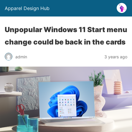
Apparel Design Hub
Unpopular Windows 11 Start menu
change could be back in the cards
admin
3 years ago