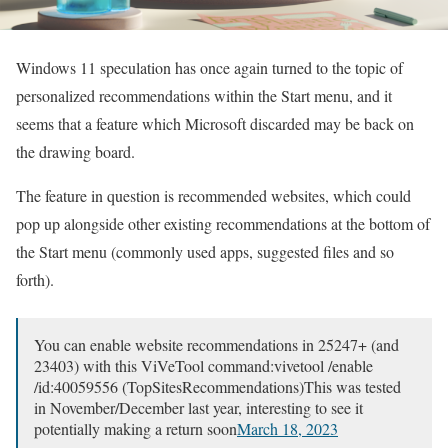
Windows 11 speculation has once again turned to the topic of
personalized recommendations within the Start menu, and it
seems that a feature which Microsoft discarded may be back on
the drawing board.
The feature in question is recommended websites, which could
pop up alongside other existing recommendations at the bottom of
the Start menu (commonly used apps, suggested files and so
forth).
You can enable website recommendations in 25247+ (and
23403) with this ViVeTool command:vivetool /enable
/id:40059556 (TopSitesRecommendations)This was tested
in November/December last year, interesting to see it
potentially making a return soon
March 18, 2023