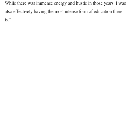
While there was immense energy and hustle in those years, I was
also effectively having the most intense form of education there
is.”