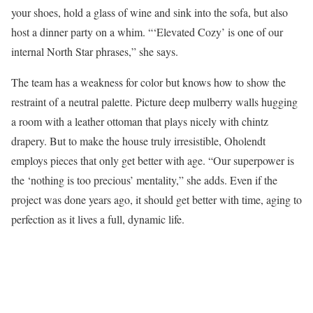
your shoes, hold a glass of wine and sink into the sofa, but also
host a dinner party on a whim. “‘Elevated Cozy’ is one of our
internal North Star phrases,” she says.
The team has a weakness for color but knows how to show the
restraint of a neutral palette. Picture deep mulberry walls hugging
a room with a leather ottoman that plays nicely with chintz
drapery. But to make the house truly irresistible, Oholendt
employs pieces that only get better with age. “Our superpower is
the ‘nothing is too precious’ mentality,” she adds. Even if the
project was done years ago, it should get better with time, aging to
perfection as it lives a full, dynamic life.