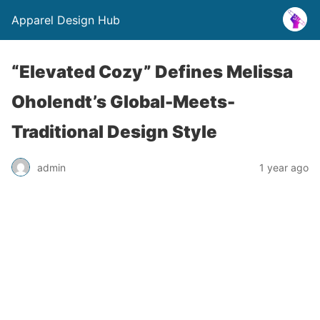
Apparel Design Hub
“Elevated Cozy” Defines Melissa
Oholendt’s Global-Meets-
Traditional Design Style
admin
1 year ago