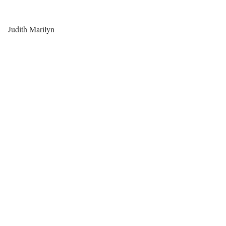
Judith Marilyn