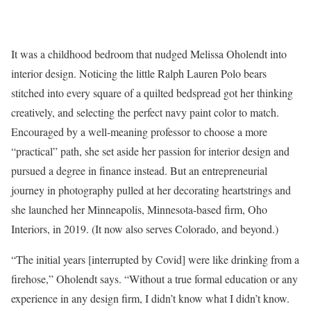
It was a childhood bedroom that nudged Melissa Oholendt into
interior design. Noticing the little Ralph Lauren Polo bears
stitched into every square of a quilted bedspread got her thinking
creatively, and selecting the perfect navy paint color to match.
Encouraged by a well-meaning professor to choose a more
“practical” path, she set aside her passion for interior design and
pursued a degree in finance instead. But an entrepreneurial
journey in photography pulled at her decorating heartstrings and
she launched her Minneapolis, Minnesota-based firm, Oho
Interiors, in 2019. (It now also serves Colorado, and beyond.)
“The initial years [interrupted by Covid] were like drinking from a
firehose,” Oholendt says. “Without a true formal education or any
experience in any design firm, I didn’t know what I didn’t know.