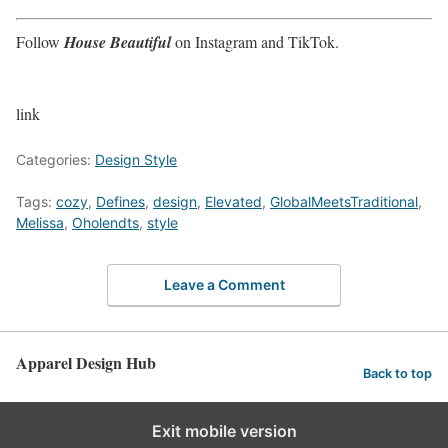
Follow
House Beautiful
on Instagram and TikTok.
link
Categories:
Design Style
Tags:
cozy
,
Defines
,
design
,
Elevated
,
GlobalMeetsTraditional
,
Melissa
,
Oholendts
,
style
Leave a Comment
Apparel Design Hub
Back to top
Exit mobile version