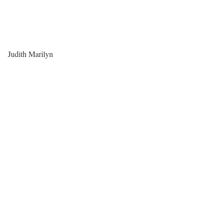
Judith Marilyn