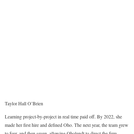
Taylor Hall O’Brien
Learning project-by-project in real time paid off. By 2022, she
made her first hire and defined Oho. The next year, the team grew
to four, and then seven, allowing Oholendt to direct the firm