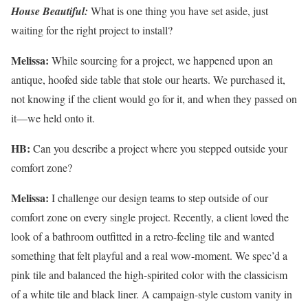
House Beautiful:
What is one thing you have set aside, just
waiting for the right project to install?
Melissa:
While sourcing for a project, we happened upon an
antique, hoofed side table that stole our hearts. We purchased it,
not knowing if the client would go for it, and when they passed on
it—we held onto it.
HB:
Can you describe a project where you stepped outside your
comfort zone?
Melissa:
I challenge our design teams to step outside of our
comfort zone on every single project. Recently, a client loved the
look of a bathroom outfitted in a retro-feeling tile and wanted
something that felt playful and a real wow-moment. We spec’d a
pink tile and balanced the high-spirited color with the classicism
of a white tile and black liner. A campaign-style custom vanity in