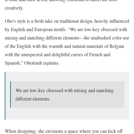
creatively.
Oho’s style is a fresh take on traditional design, heavily influenced
by English and European motifs. “We are low-key obsessed with
mixing and matching different elements—the unabashed color use
of the English with the warmth and natural materials of Belgian
with the unexpected and delightful curves of French and
Spanish,” Oholendt explains.
We are low-key obsessed with mixing and matching
different elements.
When designing, she envisions a space where you can kick off