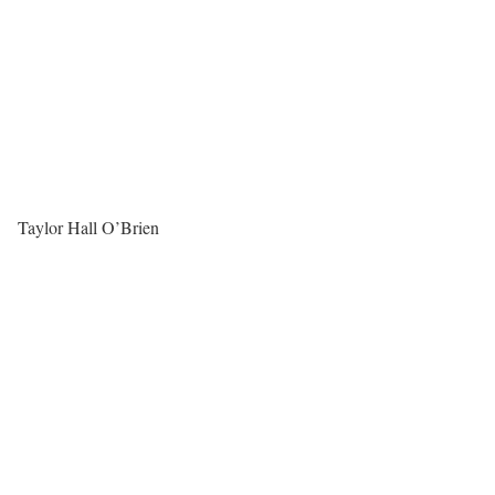
Taylor Hall O’Brien