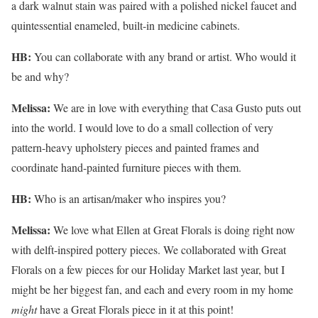
a dark walnut stain was paired with a polished nickel faucet and
quintessential enameled, built-in medicine cabinets.
HB:
You can collaborate with any brand or artist. Who would it
be and why?
Melissa:
We are in love with everything that Casa Gusto puts out
into the world. I would love to do a small collection of very
pattern-heavy upholstery pieces and painted frames and
coordinate hand-painted furniture pieces with them.
HB:
Who is an artisan/maker who inspires you?
Melissa:
We love what Ellen at Great Florals is doing right now
with delft-inspired pottery pieces. We collaborated with Great
Florals on a few pieces for our Holiday Market last year, but I
might be her biggest fan, and each and every room in my home
might
have a Great Florals piece in it at this point!