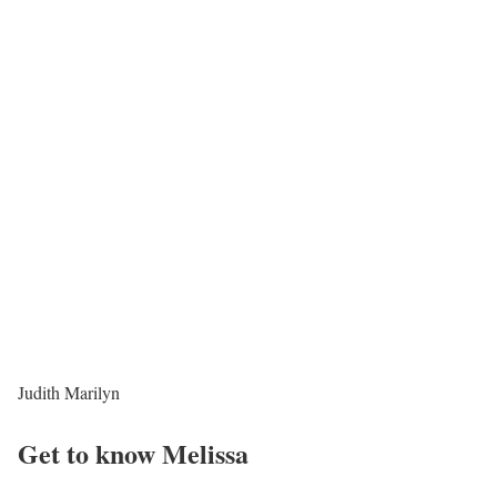
Judith Marilyn
Get to know Melissa