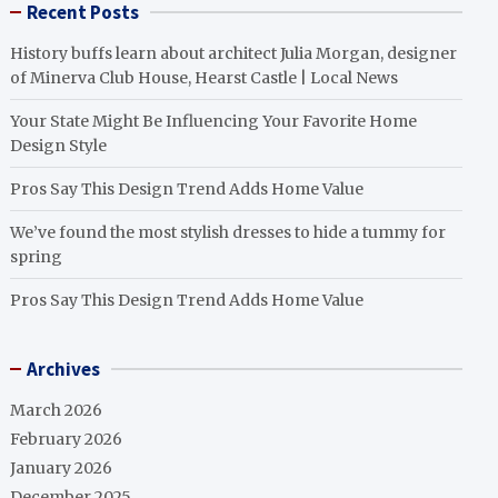
Recent Posts
History buffs learn about architect Julia Morgan, designer
of Minerva Club House, Hearst Castle | Local News
Your State Might Be Influencing Your Favorite Home
Design Style
Pros Say This Design Trend Adds Home Value
We’ve found the most stylish dresses to hide a tummy for
spring
Pros Say This Design Trend Adds Home Value
Archives
March 2026
February 2026
January 2026
December 2025