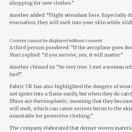
shopping for new clothes.”
Another added: “Flight attendant here. Especially d
evacuation, they will melt into your skin while slid
Content cannot be displayed without consent
A third person pondered: “If the aeroplane goes do
Mari replied: “If you survive, yes, it will matter.”
Another chimed in: “So very true. I met a woman who
fact!”.
Fabric UK has also highlighted the dangers of weari
not ignite into a flame easily, but when they do cat
fibres are thermoplastic, meaning that they become
will melt, which can cause serious burns to the ski
unsuitable for protective clothing.”
The company elaborated that denser woven material