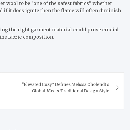
er wool to be “one of the safest fabrics” whether
nd if it does ignite then the flame will often diminish
osing the right garment material could prove crucial
mine fabric composition.
“Elevated Cozy” Defines Melissa Oholendt’s
Global-Meets-Traditional Design Style