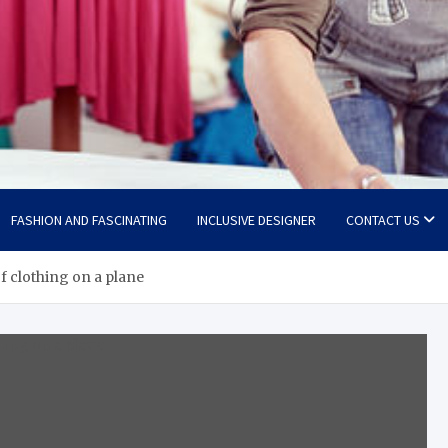
FASHION AND FASCINATING
INCLUSIVE DESIGNER
CONTACT US
f clothing on a plane