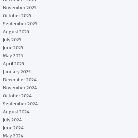
November 2025
October 2025
September 2025
August 2025
July 2025
June 2025
May 2025
April 2025
January 2025
December 2024
November 2024
October 2024
September 2024
August 2024
July 2024
June 2024
May 2024