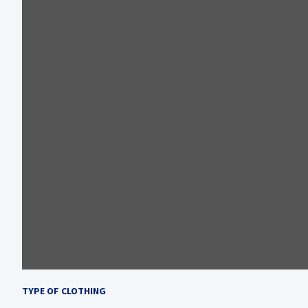
TYPE OF CLOTHING