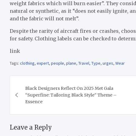
weight fabrics which will burn easier”. They consid
natural or synthetic, as it “does not easily ignite, a
and the fabric will not melt”.
Despite the rarity of aircraft fires or crashes, cho
for safety. Clothing labels can be checked to deter
link
Tags:
clothing
,
expert
,
people
,
plane
,
Travel
,
Type
,
urges
,
Wear
Post
Black Designers Reflect On 2025 Met Gala
navigation
“Superfine: Tailoring Black Style” Theme –
Essence
Leave a Reply