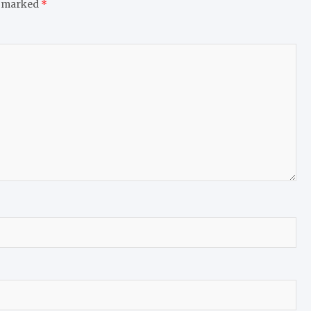
e marked
*