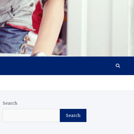
Search
Search