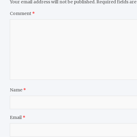
Your email address will not be published.
Required fields ar
Comment
*
Name
*
Email
*