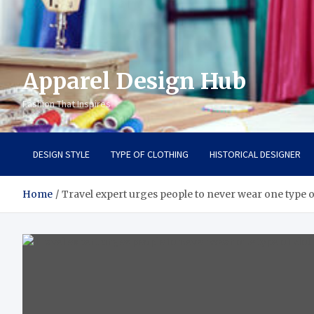
Apparel Design Hub
Fashion That Inspires
DESIGN STYLE
TYPE OF CLOTHING
HISTORICAL DESIGNER
Home
Travel expert urges people to never wear one type o