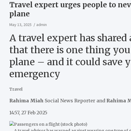
Travel expert urges people to nev
plane
May 13, 2025
admin
A travel expert has shared
that there is one thing yo
plane – and it could save y
emergency
Travel
Rahima Miah
Social News Reporter
and
Rahima 
14:57, 27 Feb 2025
A travel advisor has warned against wearing one type of cl