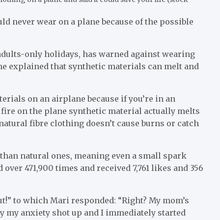
uld never wear on a plane because of the possible
 adults-only holidays, has warned against wearing
he explained that synthetic materials can melt and
rials on an airplane because if you’re in an
fire on the plane synthetic material actually melts
 natural fibre clothing doesn’t cause burns or catch
y than natural ones, meaning even a small spark
 over 471,900 times and received 7,761 likes and 356
out!” to which Mari responded: “Right? My mom’s
y my anxiety shot up and I immediately started