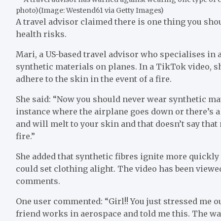
photo)
(Image:
Westend61 via Getty Images
)
A travel advisor claimed there is one thing you sho
health risks.
Mari, a US-based travel advisor who specialises in
synthetic materials on planes. In a TikTok video, s
adhere to the skin in the event of a fire.
She said: “Now you should never wear synthetic mate
instance where the airplane goes down or there’s a 
and will melt to your skin and that doesn’t say that
fire.”
She added that synthetic fibres ignite more quickl
could set clothing alight. The video has been viewed
comments.
One user commented: “Girl!! You just stressed me 
friend works in aerospace and told me this. The wa