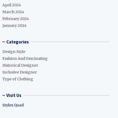
April 2024
March 2024
February 2024
January 2024
Categories
Design Style
Fashion And Fascinating
Historical Designer
Inclusive Designer
Type of Clothing
Visit Us
Styles Quad