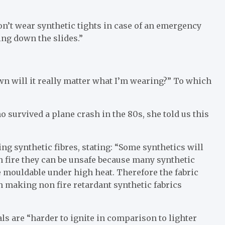
on’t wear synthetic tights in case of an emergency
ing down the slides.”
wn will it really matter what I’m wearing?” To which
 survived a plane crash in the 80s, she told us this
ng synthetic fibres, stating: “Some synthetics will
ch fire they can be unsafe because many synthetic
 mouldable under high heat. Therefore the fabric
n making non fire retardant synthetic fabrics
s are “harder to ignite in comparison to lighter