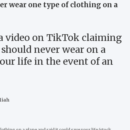
er wear one type of clothing on a
 a video on TikTok claiming
u should never wear on a
our life in the event of an
Miah
othing on a plane and said it could save your life (stock