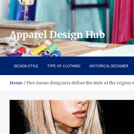
Apparel Design Hub
Fashion That Inspires
DESIGN STYLE
TYPE OF CLOTHING
HISTORICAL DESIGNER
Home
Five Asean designers define the style of the region