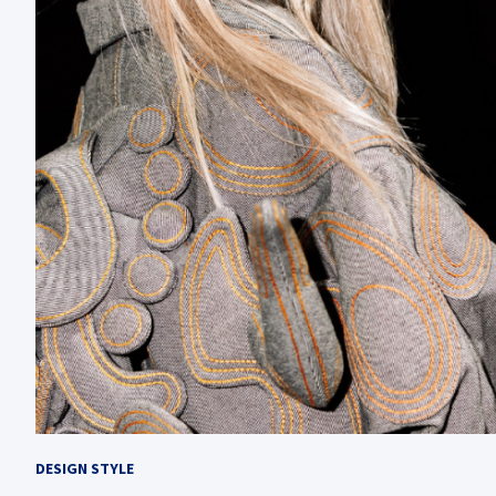
DESIGN STYLE