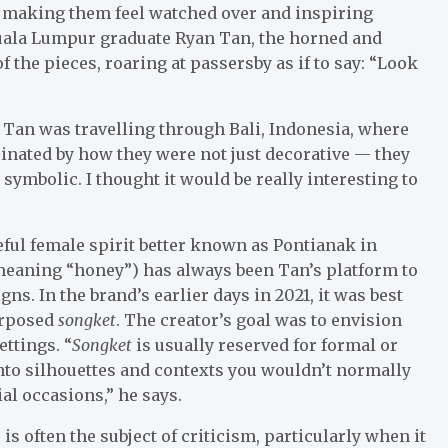
 making them feel watched over and inspiring
uala Lumpur graduate Ryan Tan, the horned and
 the pieces, roaring at passersby as if to say: “Look
 Tan was travelling through Bali, Indonesia, where
cinated by how they were not just decorative — they
 symbolic. I thought it would be really interesting to
ful female spirit better known as Pontianak in
meaning “honey”) has always been Tan’s platform to
ns. In the brand’s earlier days in 2021, it was best
urposed
songket
. The creator’s goal was to envision
ettings. “
Songket
is usually reserved for formal or
 into silhouettes and contexts you wouldn’t normally
al occasions,” he says.
s often the subject of criticism, particularly when it