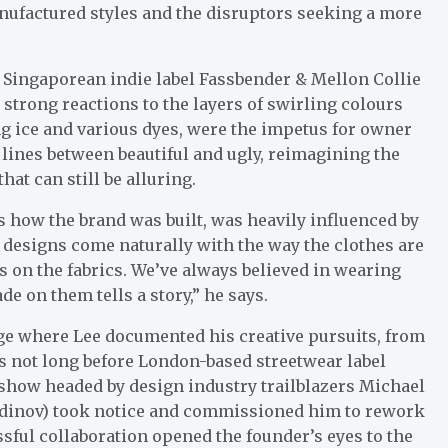
nufactured styles and the disruptors seeking a more
f Singaporean indie label Fassbender & Mellon Collie
 strong reactions to the layers of swirling colours
g ice and various dyes, were the impetus for owner
 lines between beautiful and ugly, reimagining the
at can still be alluring.
s how the brand was built, was heavily influenced by
e designs come naturally with the way the clothes are
yes on the fabrics. We’ve always believed in wearing
de on them tells a story,” he says.
ge where Lee documented his creative pursuits, from
s not long before London-based streetwear label
show headed by design industry trailblazers Michael
dinov) took notice and commissioned him to rework
ssful collaboration opened the founder’s eyes to the