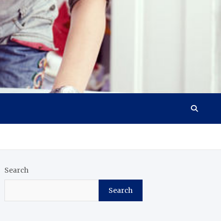
Search
Search