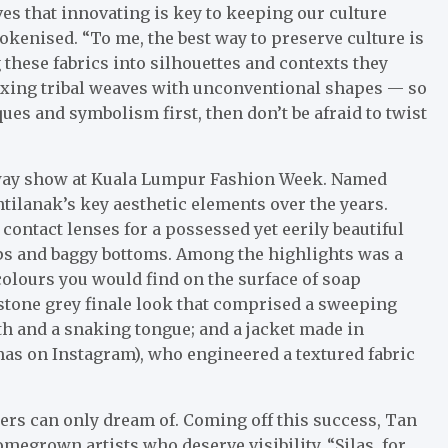
es that innovating is key to keeping our culture
 tokenised. “To me, the best way to preserve culture is
g these fabrics into silhouettes and contexts they
ixing tribal weaves with unconventional shapes — so
ques and symbolism first, then don’t be afraid to twist
unway show at Kuala Lumpur Fashion Week. Named
ntilanak’s key aesthetic elements over the years.
ntact lenses for a possessed yet eerily beautiful
ops and baggy bottoms. Among the highlights was a
colours you would find on the surface of soap
 stone grey finale look that comprised a sweeping
h and a snaking tongue; and a jacket made in
mas on Instagram), who engineered a textured fabric
ers can only dream of. Coming off this success, Tan
megrown artists who deserve visibility. “Silas, for