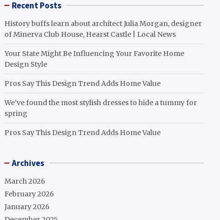
Recent Posts
History buffs learn about architect Julia Morgan, designer
of Minerva Club House, Hearst Castle | Local News
Your State Might Be Influencing Your Favorite Home
Design Style
Pros Say This Design Trend Adds Home Value
We’ve found the most stylish dresses to hide a tummy for
spring
Pros Say This Design Trend Adds Home Value
Archives
March 2026
February 2026
January 2026
December 2025