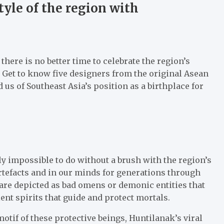
tyle of the region with
there is no better time to celebrate the region’s
 Get to know five designers from the original Asean
s of Southeast Asia’s position as a birthplace for
ly impossible to do without a brush with the region’s
artefacts and in our minds for generations through
 are depicted as bad omens or demonic entities that
nt spirits that guide and protect mortals.
otif of these protective beings, Huntilanak’s viral