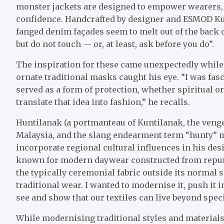
monster jackets are designed to empower wearers,
confidence. Handcrafted by designer and ESMOD K
fanged denim façades seem to melt out of the back of
but do not touch — or, at least, ask before you do”.
The inspiration for these came unexpectedly while
ornate traditional masks caught his eye. “I was fas
served as a form of protection, whether spiritual or
translate that idea into fashion,” he recalls.
Huntilanak (a portmanteau of Kuntilanak, the venge
Malaysia, and the slang endearment term “hunty” 
incorporate regional cultural influences in his desig
known for modern daywear constructed from rep
the typically ceremonial fabric outside its normal s
traditional wear. I wanted to modernise it, push it
see and show that our textiles can live beyond speci
While modernising traditional styles and materials i