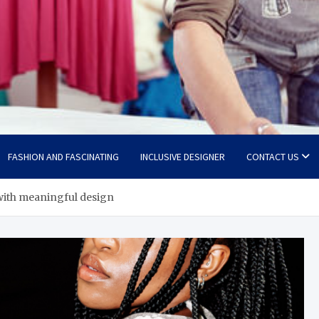
FASHION AND FASCINATING
INCLUSIVE DESIGNER
CONTACT US
 with meaningful design