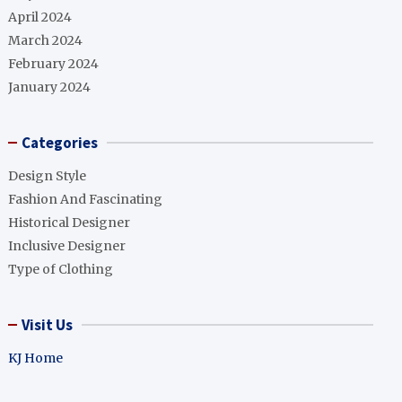
April 2024
March 2024
February 2024
January 2024
Categories
Design Style
Fashion And Fascinating
Historical Designer
Inclusive Designer
Type of Clothing
Visit Us
KJ Home