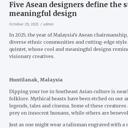
Five Asean designers define the s
meaningful design
October 29, 2025
admin
In 2025, the year of Malaysia’s Asean chairmanship, 
diverse ethnic communities and cutting-edge style.
quintet, whose cool and meaningful designs remind u
visionary creatives.
Huntilanak, Malaysia
Dipping your toe in Southeast Asian culture is near
folklore. Mythical beasts have been etched on our 
legends, tales and cinema. Some of these creatures
prey on innocent humans, while others are benevole
Just as one might wear a talisman engraved with a m