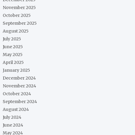
November 2025
October 2025
September 2025
August 2025
July 2025
June 2025
May 2025
April 2025
January 2025
December 2024
November 2024
October 2024
September 2024
August 2024
July 2024
June 2024
May 2024