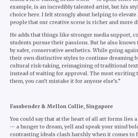
example, is an incredibly talented artist, but his 
choice here. I felt strongly about helping to elevat
people that our creative scene is richer and more d
He adds that things like stronger media support, c
students pursue their passions. But he also knows 
by safer, conservative aesthetics. While going agai
their own distinctive styles to continue dreaming b
cultural risk-taking, reimagining of traditional te
instead of waiting for approval. The most exciting
them, you can’t mistake it for anyone else’s.”
Fassbender & Mellon Collie, Singapore
You could say that at the heart of all art forms lies
— a hunger to dream, yell and speak your mind boldl
contrasting ideals clash harshly when it comes to 