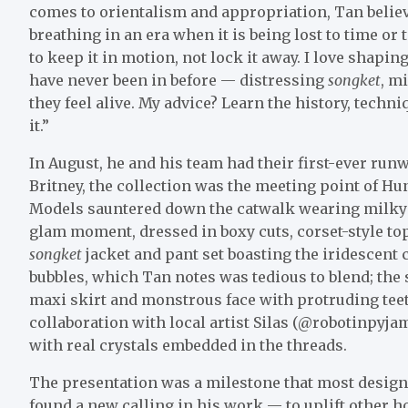
comes to orientalism and appropriation, Tan believ
breathing in an era when it is being lost to time or
to keep it in motion, not lock it away. I love shapin
have never been in before — distressing
songket
, m
they feel alive. My advice? Learn the history, techni
it.”
In August, he and his team had their first-ever r
Britney, the collection was the meeting point of Hu
Models sauntered down the catwalk wearing milky co
glam moment, dressed in boxy cuts, corset-style t
songket
jacket and pant set boasting the iridescent 
bubbles, which Tan notes was tedious to blend; the
maxi skirt and monstrous face with protruding teet
collaboration with local artist Silas (@robotinpyja
with real crystals embedded in the threads.
The presentation was a milestone that most design
found a new calling in his work — to uplift other ho