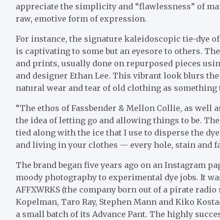
appreciate the simplicity and “flawlessness” of ma
raw, emotive form of expression.
For instance, the signature kaleidoscopic tie-dye o
is captivating to some but an eyesore to others. The
and prints, usually done on repurposed pieces usin
and designer Ethan Lee. This vibrant look blurs the
natural wear and tear of old clothing as something th
“The ethos of Fassbender & Mellon Collie, as well a
the idea of letting go and allowing things to be. Th
tied along with the ice that I use to disperse the d
and living in your clothes — every hole, stain and fa
The brand began five years ago on an Instagram pa
moody photography to experimental dye jobs. It wa
AFFXWRKS (the company born out of a pirate radio 
Kopelman, Taro Ray, Stephen Mann and Kiko Kosta
a small batch of its Advance Pant. The highly succe