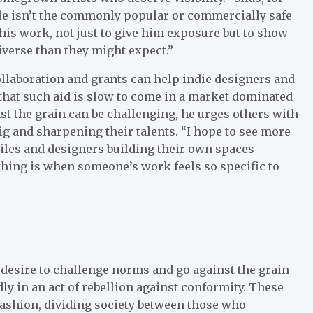
style isn’t the commonly popular or commercially safe
e his work, not just to give him exposure but to show
iverse than they might expect.”
ollaboration and grants can help indie designers and
that such aid is slow to come in a market dominated
nst the grain can be challenging, he urges others with
ig and sharpening their talents. “I hope to see more
xtiles and designers building their own spaces
 thing is when someone’s work feels so specific to
 a desire to challenge norms and go against the grain
y in an act of rebellion against conformity. These
fashion, dividing society between those who