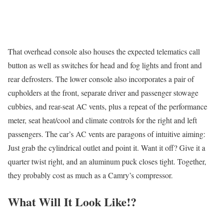
That overhead console also houses the expected telematics call
button as well as switches for head and fog lights and front and
rear defrosters. The lower console also incorporates a pair of
cupholders at the front, separate driver and passenger stowage
cubbies, and rear-seat AC vents, plus a repeat of the performance
meter, seat heat/cool and climate controls for the right and left
passengers. The car’s AC vents are paragons of intuitive aiming:
Just grab the cylindrical outlet and point it. Want it off? Give it a
quarter twist right, and an aluminum puck closes tight. Together,
they probably cost as much as a Camry’s compressor.
What Will It Look Like!?