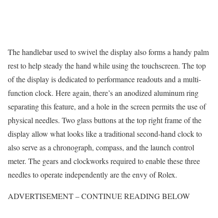
The handlebar used to swivel the display also forms a handy palm
rest to help steady the hand while using the touchscreen. The top
of the display is dedicated to performance readouts and a multi-
function clock. Here again, there’s an anodized aluminum ring
separating this feature, and a hole in the screen permits the use of
physical needles. Two glass buttons at the top right frame of the
display allow what looks like a traditional second-hand clock to
also serve as a chronograph, compass, and the launch control
meter. The gears and clockworks required to enable these three
needles to operate independently are the envy of Rolex.
ADVERTISEMENT – CONTINUE READING BELOW