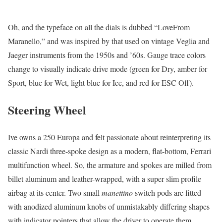
Oh, and the typeface on all the dials is dubbed “LoveFrom
Maranello,” and was inspired by that used on vintage Veglia and
Jaeger instruments from the 1950s and ’60s. Gauge trace colors
change to visually indicate drive mode (green for Dry, amber for
Sport, blue for Wet, light blue for Ice, and red for ESC Off).
Steering Wheel
Ive owns a 250 Europa and felt passionate about reinterpreting its
classic Nardi three-spoke design as a modern, flat-bottom, Ferrari
multifunction wheel. So, the armature and spokes are milled from
billet aluminum and leather-wrapped, with a super slim profile
airbag at its center. Two small
manettino
switch pods are fitted
with anodized aluminum knobs of unmistakably differing shapes
with indicator pointers that allow the driver to operate them