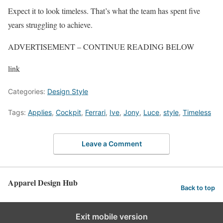
Expect it to look timeless. That’s what the team has spent five
years struggling to achieve.
ADVERTISEMENT – CONTINUE READING BELOW
link
Categories:
Design Style
Tags:
Applies
,
Cockpit
,
Ferrari
,
Ive
,
Jony
,
Luce
,
style
,
Timeless
Leave a Comment
Apparel Design Hub
Back to top
Exit mobile version