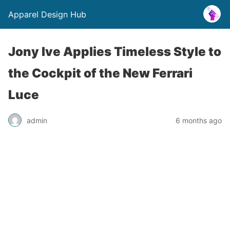
Apparel Design Hub
Jony Ive Applies Timeless Style to
the Cockpit of the New Ferrari
Luce
admin
6 months ago