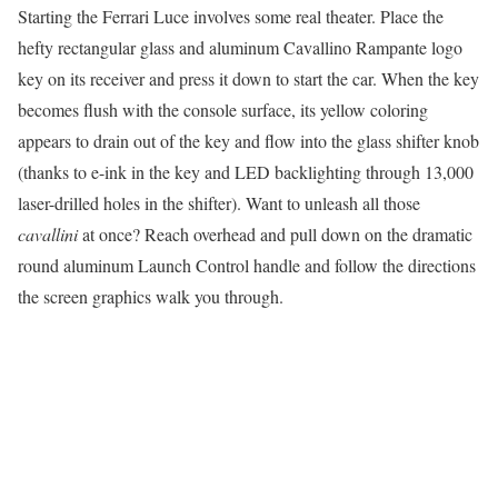
Starting the Ferrari Luce involves some real theater. Place the
hefty rectangular glass and aluminum Cavallino Rampante logo
key on its receiver and press it down to start the car. When the key
becomes flush with the console surface, its yellow coloring
appears to drain out of the key and flow into the glass shifter knob
(thanks to e-ink in the key and LED backlighting through 13,000
laser-drilled holes in the shifter). Want to unleash all those
cavallini
at once? Reach overhead and pull down on the dramatic
round aluminum Launch Control handle and follow the directions
the screen graphics walk you through.