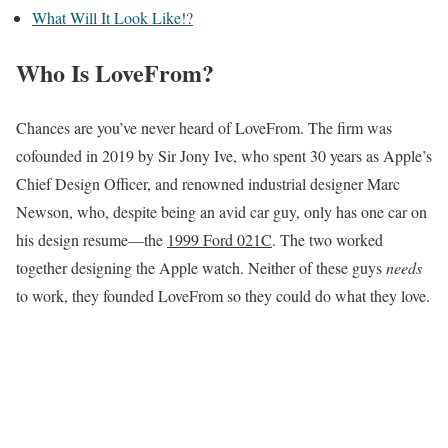
What Will It Look Like!?
Who Is LoveFrom?
Chances are you’ve never heard of LoveFrom. The firm was
cofounded in 2019 by Sir Jony Ive, who spent 30 years as Apple’s
Chief Design Officer, and renowned industrial designer Marc
Newson, who, despite being an avid car guy, only has one car on
his design resume—the
1999 Ford 021C
. The two worked
together designing the Apple watch. Neither of these guys
needs
to work, they founded LoveFrom so they could do what they love.