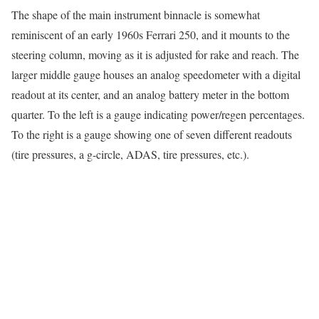
The shape of the main instrument binnacle is somewhat
reminiscent of an early 1960s Ferrari 250, and it mounts to the
steering column, moving as it is adjusted for rake and reach. The
larger middle gauge houses an analog speedometer with a digital
readout at its center, and an analog battery meter in the bottom
quarter. To the left is a gauge indicating power/regen percentages.
To the right is a gauge showing one of seven different readouts
(tire pressures, a g-circle, ADAS, tire pressures, etc.).