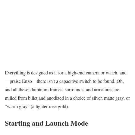
Everything is designed as if for a high-end camera or watch, and
—praise Enzo—there isn’t a capacitive switch to be found. Oh,
and all these aluminum frames, surrounds, and armatures are
milled from billet and anodized in a choice of silver, matte gray, or
“warm gray” (a lighter rose gold).
Starting and Launch Mode