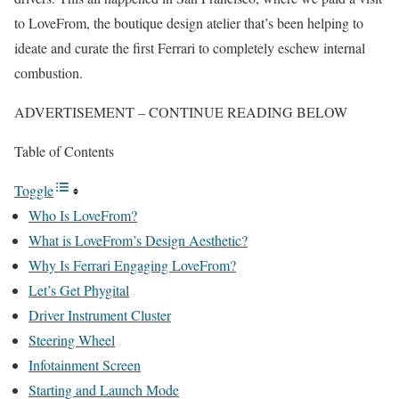
to LoveFrom, the boutique design atelier that’s been helping to
ideate and curate the first Ferrari to completely eschew internal
combustion.
ADVERTISEMENT – CONTINUE READING BELOW
Table of Contents
Toggle
Who Is LoveFrom?
What is LoveFrom’s Design Aesthetic?
Why Is Ferrari Engaging LoveFrom?
Let’s Get Phygital
Driver Instrument Cluster
Steering Wheel
Infotainment Screen
Starting and Launch Mode