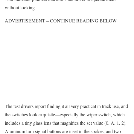
without looking.
ADVERTISEMENT – CONTINUE READING BELOW
The test drivers report finding it all very practical in track use, and
the switches look exquisite—especially the wiper switch, which
includes a tiny glass lens that magnifies the set value (0, A, 1, 2).
Aluminum turn signal buttons are inset in the spokes, and two