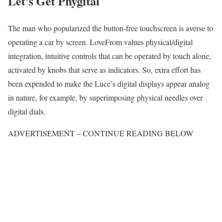
Let’s Get Phygital
The man who popularized the button-free touchscreen is averse to
operating a car by screen. LoveFrom values physical/digital
integration, intuitive controls that can be operated by touch alone,
activated by knobs that serve as indicators. So, extra effort has
been expended to make the Luce’s digital displays appear analog
in nature, for example, by superimposing physical needles over
digital dials.
ADVERTISEMENT – CONTINUE READING BELOW