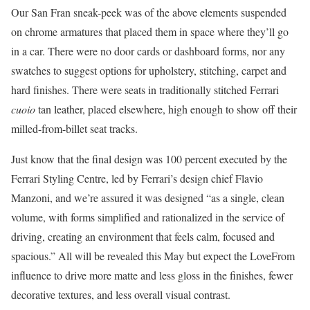
Our San Fran sneak-peek was of the above elements suspended
on chrome armatures that placed them in space where they’ll go
in a car. There were no door cards or dashboard forms, nor any
swatches to suggest options for upholstery, stitching, carpet and
hard finishes. There were seats in traditionally stitched Ferrari
cuoio
tan leather, placed elsewhere, high enough to show off their
milled-from-billet seat tracks.
Just know that the final design was 100 percent executed by the
Ferrari Styling Centre, led by Ferrari’s design chief Flavio
Manzoni, and we’re assured it was designed “as a single, clean
volume, with forms simplified and rationalized in the service of
driving, creating an environment that feels calm, focused and
spacious.” All will be revealed this May but expect the LoveFrom
influence to drive more matte and less gloss in the finishes, fewer
decorative textures, and less overall visual contrast.