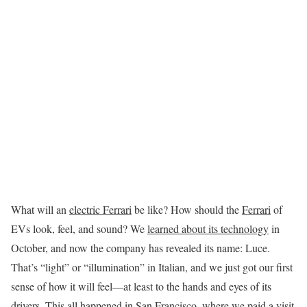
What will an
electric Ferrari
be like? How should the
Ferrari
of
EVs look, feel, and sound? We
learned about its technology
in
October, and now the company has revealed its name: Luce.
That’s “light” or “illumination” in Italian, and we just got our first
sense of how it will feel—at least to the hands and eyes of its
drivers. This all happened in San Francisco, where we paid a visit