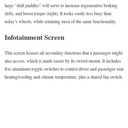
large “shift paddles” will serve to increase regenerative braking
(left), and boost torque (right). It looks vastly less busy than
today’s wheels, while retaining most of the same functionality.
Infotainment Screen
This screen houses all secondary functions that a passenger might
also access, which is made easier by its swivel mount. It includes
five aluminum toggle switches to control driver and passenger seat
heating/cooling and climate temperature, plus a shared fan switch.