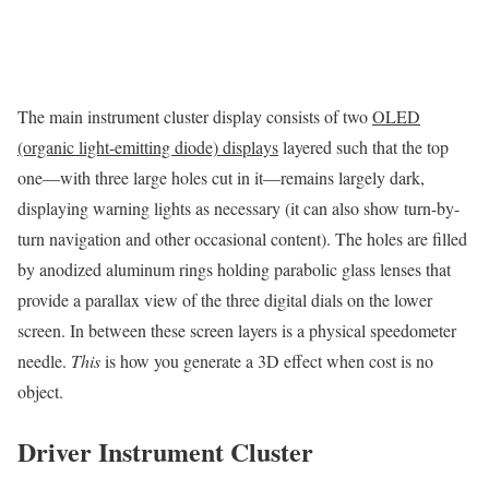
The main instrument cluster display consists of two
OLED
(organic light-emitting diode) displays
layered such that the top
one—with three large holes cut in it—remains largely dark,
displaying warning lights as necessary (it can also show turn-by-
turn navigation and other occasional content). The holes are filled
by anodized aluminum rings holding parabolic glass lenses that
provide a parallax view of the three digital dials on the lower
screen. In between these screen layers is a physical speedometer
needle.
This
is how you generate a 3D effect when cost is no
object.
Driver Instrument Cluster