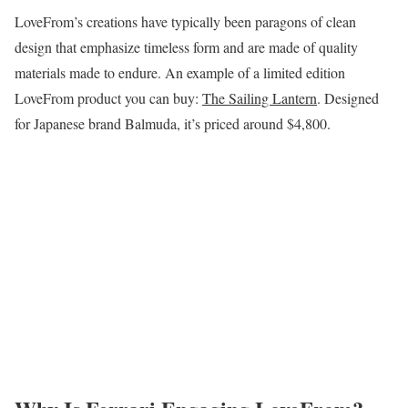
LoveFrom’s creations have typically been paragons of clean
design that emphasize timeless form and are made of quality
materials made to endure. An example of a limited edition
LoveFrom product you can buy:
The Sailing Lantern
. Designed
for Japanese brand Balmuda, it’s priced around $4,800.