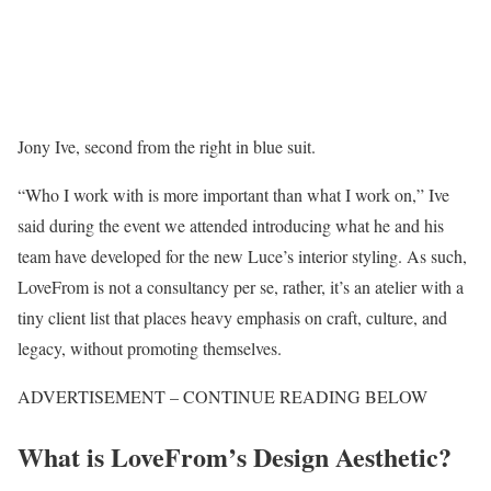
Jony Ive, second from the right in blue suit.
“Who I work with is more important than what I work on,” Ive
said during the event we attended introducing what he and his
team have developed for the new Luce’s interior styling. As such,
LoveFrom is not a consultancy per se, rather, it’s an atelier with a
tiny client list that places heavy emphasis on craft, culture, and
legacy, without promoting themselves.
ADVERTISEMENT – CONTINUE READING BELOW
What is LoveFrom’s Design Aesthetic?