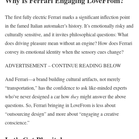
Why Is Ferrari Engaging LoveFrom?
The first fully electric Ferrari marks a significant inflection point
in the famed Italian automaker’s history. It’s emotionally risky and
culturally sensitive, and it invites philosophical questions: What
does driving pleasure mean without an engine? How does Ferrari
convey its emotional identity when the sensory cues change?
ADVERTISEMENT – CONTINUE READING BELOW
And Ferrari—a brand building cultural artifacts, not merely
“transportation,” has the confidence to ask like-minded experts
who’ve never designed a car how
they
might answer the above
questions. So, Ferrari bringing in LoveFrom is less about
“outsourcing design” and more about “engaging a creative
conscience.”