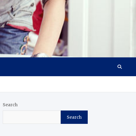
Search
Search