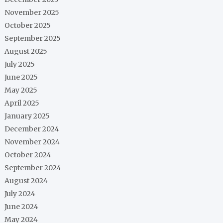
November 2025
October 2025
September 2025
August 2025
July 2025
June 2025
May 2025
April 2025
January 2025
December 2024
November 2024
October 2024
September 2024
August 2024
July 2024
June 2024
May 2024