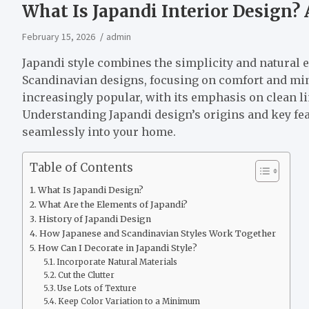
What Is Japandi Interior Design?
February 15, 2026
admin
Japandi style combines the simplicity and natural 
Scandinavian designs, focusing on comfort and mi
increasingly popular, with its emphasis on clean lin
Understanding Japandi design’s origins and key fea
seamlessly into your home.
Table of Contents
What Is Japandi Design?
What Are the Elements of Japandi?
History of Japandi Design
How Japanese and Scandinavian Styles Work Together
How Can I Decorate in Japandi Style?
Incorporate Natural Materials
Cut the Clutter
Use Lots of Texture
Keep Color Variation to a Minimum