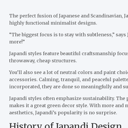
The perfect fusion of Japanese and Scandinavian, J
highly functional minimalist designs.
“The biggest focus is to stay with subtleness,” says 
more!”
Japandi styles feature beautiful craftsmanship foc
throwaway, cheap structures.
You’ll also see a lot of neutral colors and paint c
accessories. Calming, tranquil, and peaceful palett
incorporated, they are done so meaningfully and su
Japandi styles often emphasize sustainability. The
makes it a great green decor style. With more and
aesthetics, Japandi’s popularity is no surprise.
History of Japandi Design