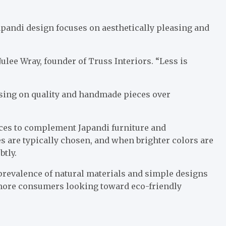
apandi design focuses on aesthetically pleasing and
Julee Wray, founder of Truss Interiors. “Less is
using on quality and handmade pieces over
hoices to complement Japandi furniture and
es are typically chosen, and when brighter colors are
btly.
 prevalence of natural materials and simple designs
 more consumers looking toward eco-friendly