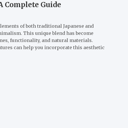
 A Complete Guide
elements of both traditional Japanese and
nimalism. This unique blend has become
es, functionality, and natural materials.
tures can help you incorporate this aesthetic