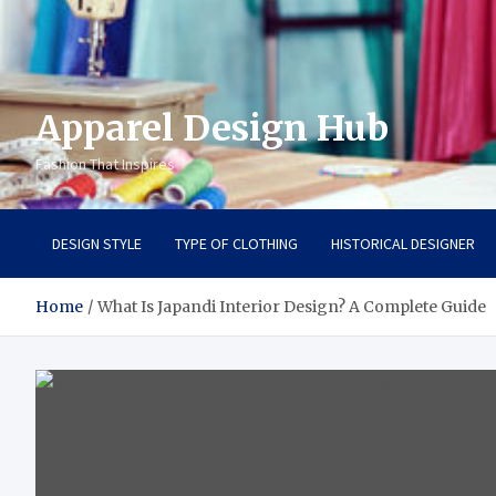
Apparel Design Hub
Fashion That Inspires
DESIGN STYLE
TYPE OF CLOTHING
HISTORICAL DESIGNER
Home
What Is Japandi Interior Design? A Complete Guide