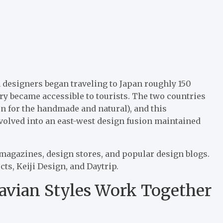
 designers began traveling to Japan roughly 150
y became accessible to tourists. The two countries
on for the handmade and natural), and this
evolved into an east-west design fusion maintained
 magazines, design stores, and popular design blogs.
s, Keiji Design, and Daytrip.
avian Styles Work Together