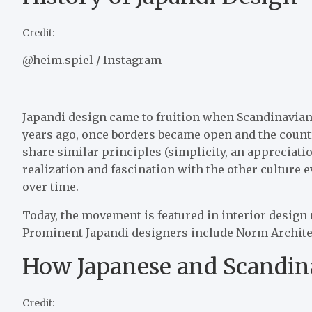
Credit:
@heim.spiel / Instagram
Japandi design came to fruition when Scandinavian
years ago, once borders became open and the countr
share similar principles (simplicity, an appreciati
realization and fascination with the other culture 
over time.
Today, the movement is featured in interior design
Prominent Japandi designers include Norm Architect
How Japanese and Scandin
Credit: