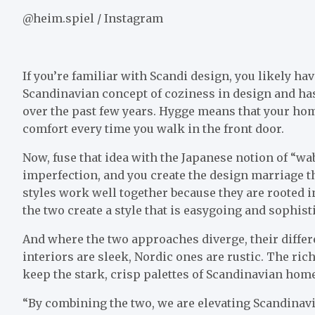
@heim.spiel / Instagram
If you’re familiar with Scandi design, you likely ha
Scandinavian concept of coziness in design and has
over the past few years. Hygge means that your hom
comfort every time you walk in the front door.
Now, fuse that idea with the Japanese notion of “wabi
imperfection, and you create the design marriage t
styles work well together because they are rooted 
the two create a style that is easygoing and sophist
And where the two approaches diverge, their diff
interiors are sleek, Nordic ones are rustic. The rich
keep the stark, crisp palettes of Scandinavian home
“By combining the two, we are elevating Scandina