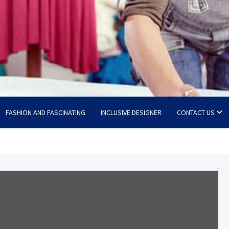
FASHION AND FASCINATING
INCLUSIVE DESIGNER
CONTACT US