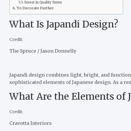
Invest in Quality Items
To Decorate Further
What Is Japandi Design?
Credit:
The Spruce / Jason Donnelly
Japandi design combines light, bright, and functio
sophisticated elements of Japanese design. As a resu
What Are the Elements of 
Credit:
Cravotta Interiors