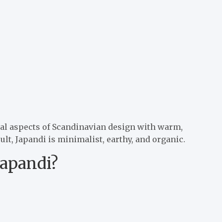
nal aspects of Scandinavian design with warm,
lt, Japandi is minimalist, earthy, and organic.
Japandi?