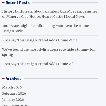
Recent Posts
History buffs learn about architect Julia Morgan, designer
of Minerva Club House, Hearst Castle | Local News
Your State Might Be Influencing Your Favorite Home
Design Style
Pros Say This Design Trend Adds Home Value
We’ve found the most stylish dresses to hide a tummy for
spring
Pros Say This Design Trend Adds Home Value
Archives
March 2026
February 2026
January 2026
December 2025