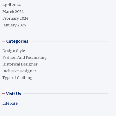
April 2024
March 2024
February 2024
January 2024
Categories
Design Style
Fashion And Fascinating
Historical Designer
Inclusive Designer
Type of Clothing
Visit Us
Life Rise