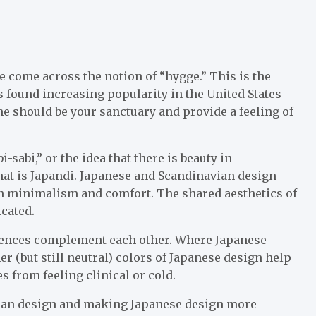
ve come across the notion of “hygge.” This is the
 found increasing popularity in the United States
e should be your sanctuary and provide a feeling of
-sabi,” or the idea that there is beauty in
hat is Japandi. Japanese and Scandinavian design
in minimalism and comfort. The shared aesthetics of
icated.
erences complement each other. Where Japanese
er (but still neutral) colors of Japanese design help
s from feeling clinical or cold.
vian design and making Japanese design more